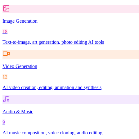
Image Generation
18
Text-to-image, art generation, photo editing AI tools
Video Generation
12
AI video creation, editing, animation and synthesis
Audio & Music
9
AI music composition, voice cloning, audio editing