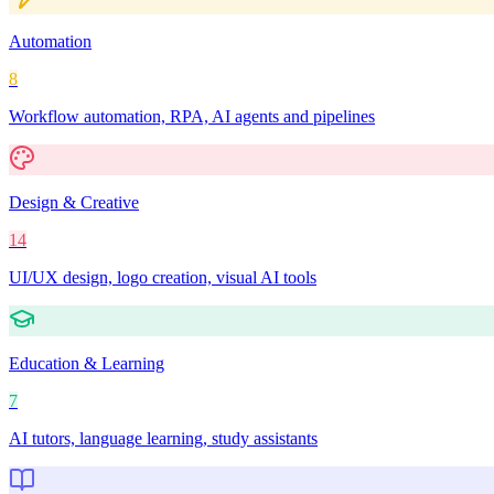
Automation
8
Workflow automation, RPA, AI agents and pipelines
Design & Creative
14
UI/UX design, logo creation, visual AI tools
Education & Learning
7
AI tutors, language learning, study assistants