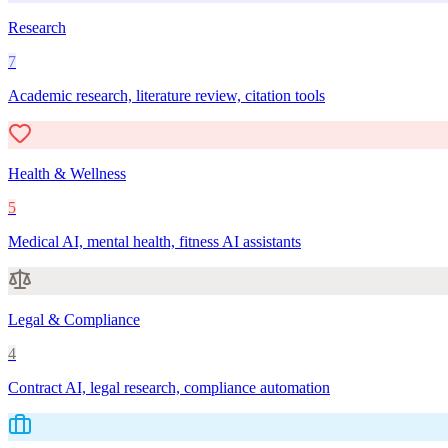
Research
7
Academic research, literature review, citation tools
Health & Wellness
5
Medical AI, mental health, fitness AI assistants
Legal & Compliance
4
Contract AI, legal research, compliance automation