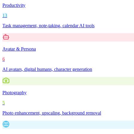
Productivity
13
Task management, note-taking, calendar AI tools
Avatar & Persona
6
AI avatars, digital humans, character generation
Photography
5
Photo enhancement, upscaling, background removal