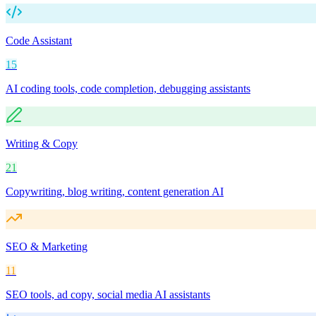
Code Assistant
15
AI coding tools, code completion, debugging assistants
Writing & Copy
21
Copywriting, blog writing, content generation AI
SEO & Marketing
11
SEO tools, ad copy, social media AI assistants