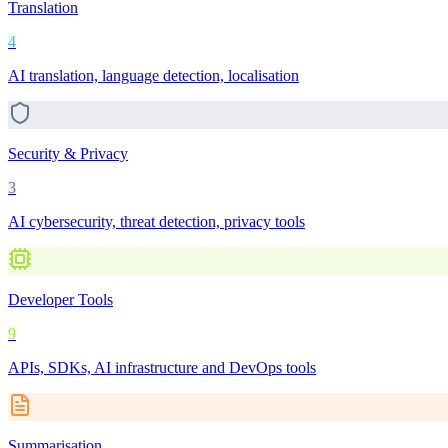
Translation
4
AI translation, language detection, localisation
Security & Privacy
3
AI cybersecurity, threat detection, privacy tools
Developer Tools
9
APIs, SDKs, AI infrastructure and DevOps tools
Summarisation