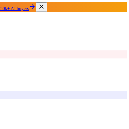
 50k+ AI buyers