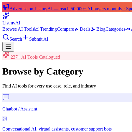
Advertise on ListmyAI — reach 50,000+ AI buyers monthly · Spon
List
my
AI
Browse AI Tools
📈 Trending
Compare
🔥 Deals
📝 Blog
Categories
📣 
Search
Submit AI
237
+ AI Tools Catalogued
Browse by Category
Find AI tools for every use case, role, and industry
Chatbot / Assistant
24
Conversational AI, virtual assistants, customer support bots