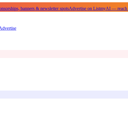
sorships, banners & newsletter spots
Advertise on ListmyAI — reach
Advertise