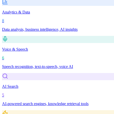
Analytics & Data
8
Data analysis, business intelligence, AI insights
Voice & Speech
6
Speech recognition, text-to-speech, voice AI
AI Search
5
AI-powered search engines, knowledge retrieval tools