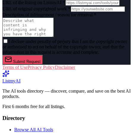
URL of the listing on ListmyAI *
URL of original copyrighted work *
Description of infringement / reason for removal *
I declare under penalty of perjury that I am the copyright owner
or authorised to act on behalf of the copyright owner, and that the
information in this request is accurate and complete.
Submit Request
Terms of Use
Privacy Policy
Disclaimer
List
my
AI
The AI tools directory — discover, compare, and save on the best AI
products.
First 6 months free for all listings.
Directory
Browse All AI Tools