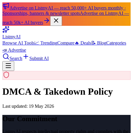
Advertise on ListmyAI — reach 50,000+ AI buyers monthly ·
Sponsorships, banners & newsletter spots
Advertise on ListmyAI —
reach 50k+ AI buyers
List
my
AI
Browse AI Tools
📈 Trending
Compare
🔥 Deals
📝 Blog
Categories
📣 Advertise
Search
Submit AI
DMCA & Takedown Policy
Last updated:
19 May 2026
Our Commitment
ListmyAI respects intellectual property rights and complies with the