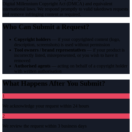
Digital Millennium Copyright Act (DMCA) and equivalent
international laws. We respond promptly to valid takedown requests
and remove infringing content as required.
Who Can Submit a Request?
Copyright holders
— if your copyrighted content (logo,
description, screenshots) is used without permission
Tool owners / brand representatives
— if your product is
incorrectly listed, misrepresented, or you wish to have it
removed
Authorised agents
— acting on behalf of a copyright holder
with written authorisation
What Happens After You Submit?
1
We acknowledge your request within 24 hours
2
We review the request within 3 business days