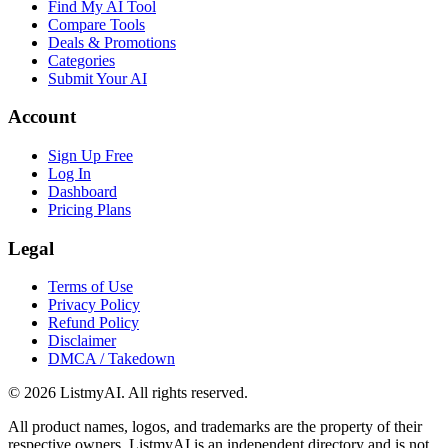
Find My AI Tool
Compare Tools
Deals & Promotions
Categories
Submit Your AI
Account
Sign Up Free
Log In
Dashboard
Pricing Plans
Legal
Terms of Use
Privacy Policy
Refund Policy
Disclaimer
DMCA / Takedown
©
2026
ListmyAI. All rights reserved.
All product names, logos, and trademarks are the property of their
respective owners. ListmyAI is an independent directory and is not