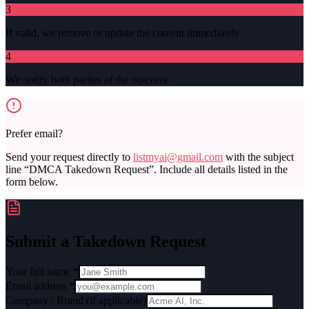
3
If valid, we remove or update the content immediately
4
We notify both parties of the outcome
Prefer email?
Send your request directly to
listmyai@gmail.com
with the subject
line “DMCA Takedown Request”. Include all details listed in the
form below.
Submit a Takedown Request
Your full name *
Email address *
Company / Brand (if applicable)