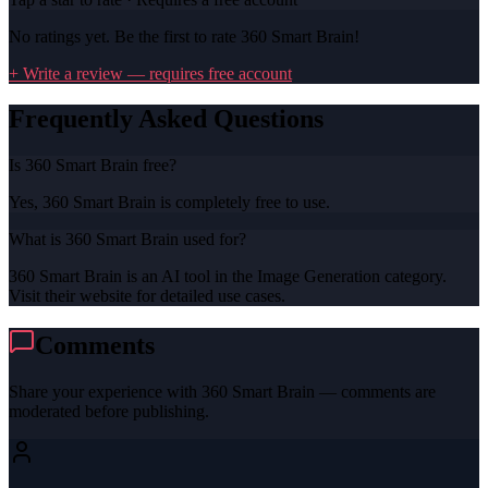
No ratings yet. Be the first to rate
360 Smart Brain
!
+ Write a review — requires free account
Frequently Asked Questions
Is 360 Smart Brain free?
Yes, 360 Smart Brain is completely free to use.
What is 360 Smart Brain used for?
360 Smart Brain is an AI tool in the Image Generation category.
Visit their website for detailed use cases.
Comments
Share your experience with
360 Smart Brain
— comments are
moderated before publishing.