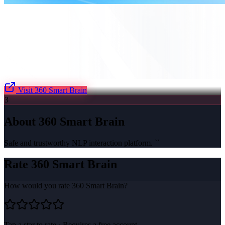
Visit
360 Smart Brain
3
About
360 Smart Brain
Safe and trustworthy NLP interaction platform. ``
Rate
360 Smart Brain
How would you rate
360 Smart Brain
?
Tap a star to rate · Requires a free account