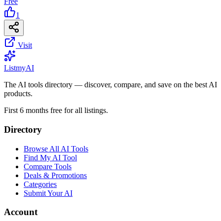
Free
1
Visit
List
my
AI
The AI tools directory — discover, compare, and save on the best AI
products.
First 6 months free for all listings.
Directory
Browse All AI Tools
Find My AI Tool
Compare Tools
Deals & Promotions
Categories
Submit Your AI
Account