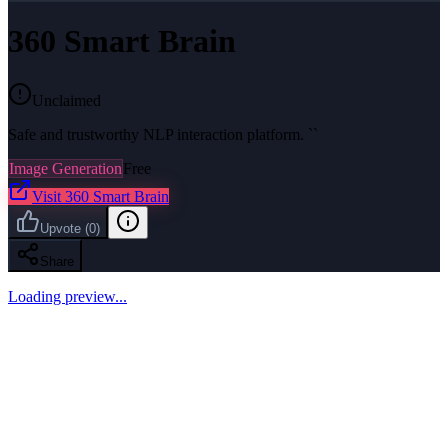
360 Smart Brain
Unclaimed
Safe and trustworthy NLP interaction platform. ``
Image Generation
Free
Visit
360 Smart Brain
Upvote
(
0
)
Share
Loading preview...