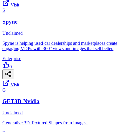
Visit
S
Spyne
Unclaimed
Spyne is helping used-car dealerships and marketplaces create
engaging VDPs with 360° views and images that sell better.
Enterprise
0
Visit
G
GET3D-Nvidia
Unclaimed
Generative 3D Textured Shapes from Images.