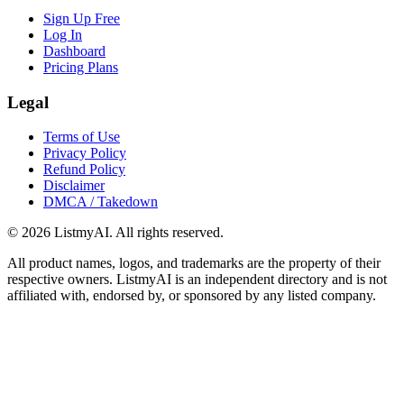
Sign Up Free
Log In
Dashboard
Pricing Plans
Legal
Terms of Use
Privacy Policy
Refund Policy
Disclaimer
DMCA / Takedown
©
2026
ListmyAI. All rights reserved.
All product names, logos, and trademarks are the property of their
respective owners. ListmyAI is an independent directory and is not
affiliated with, endorsed by, or sponsored by any listed company.