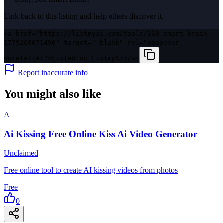
Link back to this listing and help others discover it.
<a href="https://listmyai.com/tools/360-smart-brain-
1779268071490" target="_blank" rel="noopener
noreferrer">Listed on ListmyAI</a>
Report inaccurate info
You might also like
A
Ai Kissing Free Online Kiss Ai Video Generator
Unclaimed
Free online tool to create AI kissing videos from photos
Free
0