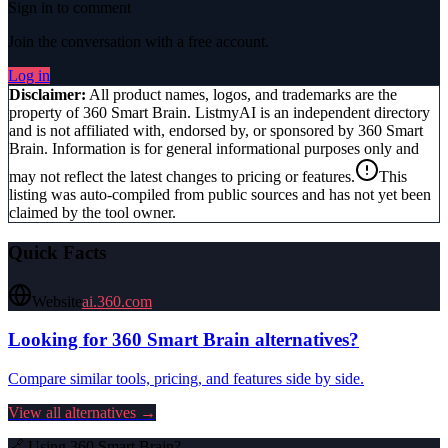
Sign in to comment
Join the conversation with a free account.
Log in
Disclaimer:
All product names, logos, and trademarks are the
property of
360 Smart Brain
. ListmyAI is an independent directory
and is not affiliated with, endorsed by, or sponsored by
360 Smart
Brain
. Information is for general informational purposes only and
may not reflect the latest changes to pricing or features.
This
listing was auto-compiled from public sources and has not yet been
claimed by the tool owner.
Quick Facts
Website
ai.360.com
Looking for
360 Smart Brain
alternatives?
Compare similar tools, pricing, and features side by side.
View all alternatives →
🔗 Using
360 Smart Brain
?