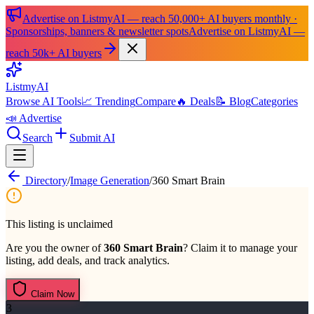
Advertise on ListmyAI — reach 50,000+ AI buyers monthly ·
Sponsorships, banners & newsletter spots
Advertise on ListmyAI —
reach 50k+ AI buyers
List
my
AI
Browse AI Tools
📈 Trending
Compare
🔥 Deals
📝 Blog
Categories
📣 Advertise
Search
Submit AI
Directory
/
Image Generation
/
360 Smart Brain
This listing is unclaimed
Are you the owner of
360 Smart Brain
? Claim it to manage your
listing, add deals, and track analytics.
Claim Now
3