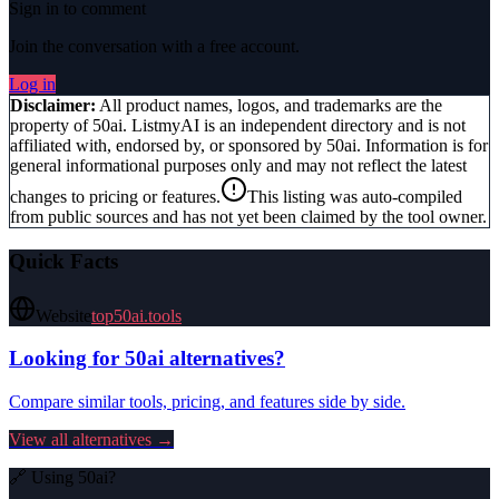
Sign in to comment
Join the conversation with a free account.
Log in
Disclaimer:
All product names, logos, and trademarks are the
property of
50ai
. ListmyAI is an independent directory and is not
affiliated with, endorsed by, or sponsored by
50ai
. Information is for
general informational purposes only and may not reflect the latest
changes to pricing or features.
This listing was auto-compiled
from public sources and has not yet been claimed by the tool owner.
Quick Facts
Website
top50ai.tools
Looking for
50ai
alternatives?
Compare similar tools, pricing, and features side by side.
View all alternatives →
🔗 Using
50ai
?