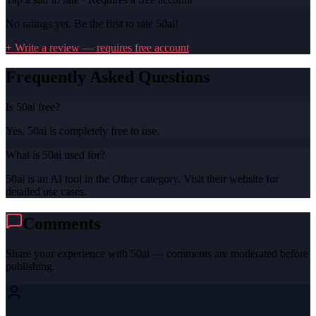
No ratings yet. Be the first to rate
50ai
!
+ Write a review — requires free account
Frequently Asked Questions
Is 50ai free?
Yes, 50ai is completely free to use.
What is 50ai used for?
50ai is an AI tool in the Other category. Visit their website for
detailed use cases.
Comments
Share your experience with
50ai
— comments are moderated before
publishing.