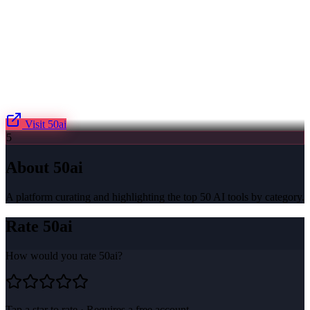
Visit
50ai
5
About
50ai
A platform curating and highlighting the top 50 AI tools by category.
Rate
50ai
How would you rate
50ai
?
Tap a star to rate · Requires a free account