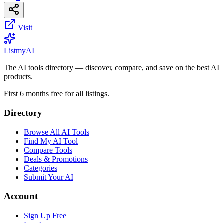
Visit
List
my
AI
The AI tools directory — discover, compare, and save on the best AI
products.
First 6 months free for all listings.
Directory
Browse All AI Tools
Find My AI Tool
Compare Tools
Deals & Promotions
Categories
Submit Your AI
Account
Sign Up Free