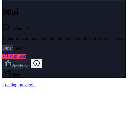
50ai
Unclaimed
A platform curating and highlighting the top 50 AI tools by category
Other
Free
Visit
50ai
Upvote
(
0
)
Share
Loading preview...