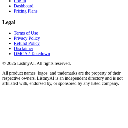
Log In
Dashboard
Pricing Plans
Legal
Terms of Use
Privacy Policy
Refund Policy
Disclaimer
DMCA / Takedown
©
2026
ListmyAI. All rights reserved.
All product names, logos, and trademarks are the property of their
respective owners. ListmyAI is an independent directory and is not
affiliated with, endorsed by, or sponsored by any listed company.