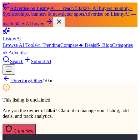
Advertise on ListmyAI — reach 50,000+ AI buyers monthly ·
Sponsorships, banners & newsletter spots
Advertise on ListmyAI —
reach 50k+ AI buyers
List
my
AI
Browse AI Tools
📈 Trending
Compare
🔥 Deals
📝 Blog
Categories
📣 Advertise
Search
Submit AI
Directory
/
Other
/
50ai
This listing is unclaimed
Are you the owner of
50ai
? Claim it to manage your listing, add
deals, and track analytics.
Claim Now
5