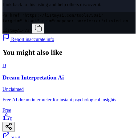
Link back to this listing and help others discover it.
<a href="https://listmyai.com/tools/50ai"
target="_blank" rel="noopener noreferrer">Listed on
ListmyAI</a>
Report inaccurate info
You might also like
D
Dream Interpretation Ai
Unclaimed
Free AI dream interpreter for instant psychological insights
Free
0
Visit