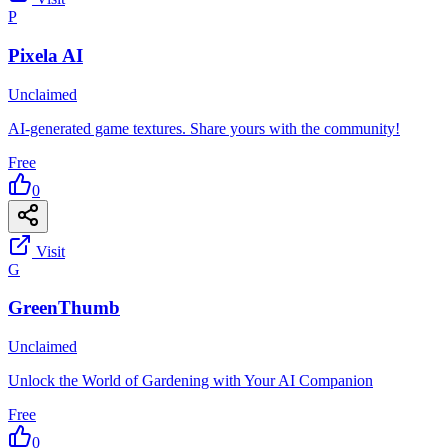
P
Pixela AI
Unclaimed
AI-generated game textures. Share yours with the community!
Free
0
Visit
G
GreenThumb
Unclaimed
Unlock the World of Gardening with Your AI Companion
Free
0