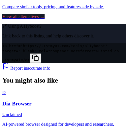
Compare similar tools, pricing, and features side by side.
View all alternatives →
🔗 Using
A11yboost
?
Link back to this listing and help others discover it.
<a href="https://listmyai.com/tools/a11yboost"
target="_blank" rel="noopener noreferrer">Listed on
ListmyAI</a>
Report inaccurate info
You might also like
D
Dia Browser
Unclaimed
AI-powered browser designed for developers and researchers,