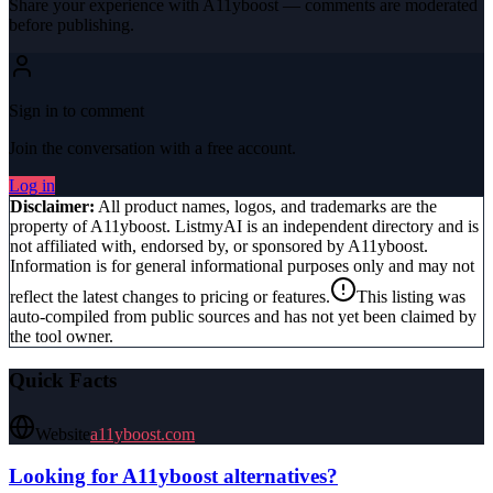
Share your experience with
A11yboost
— comments are moderated
before publishing.
Sign in to comment
Join the conversation with a free account.
Log in
Disclaimer:
All product names, logos, and trademarks are the
property of
A11yboost
. ListmyAI is an independent directory and is
not affiliated with, endorsed by, or sponsored by
A11yboost
.
Information is for general informational purposes only and may not
reflect the latest changes to pricing or features.
This listing was
auto-compiled from public sources and has not yet been claimed by
the tool owner.
Quick Facts
Website
a11yboost.com
Looking for
A11yboost
alternatives?