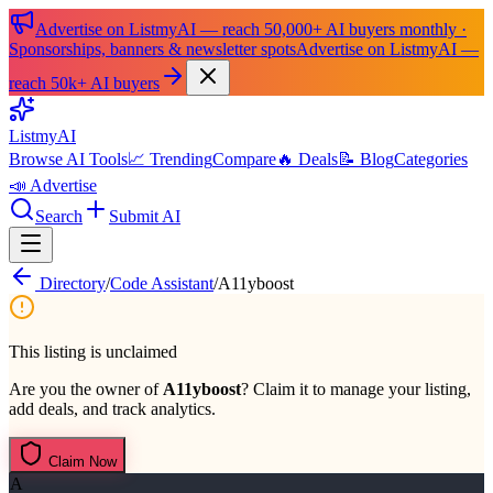
Advertise on ListmyAI — reach 50,000+ AI buyers monthly ·
Sponsorships, banners & newsletter spots
Advertise on ListmyAI —
reach 50k+ AI buyers
List
my
AI
Browse AI Tools
📈 Trending
Compare
🔥 Deals
📝 Blog
Categories
📣 Advertise
Search
Submit AI
Directory
/
Code Assistant
/
A11yboost
This listing is unclaimed
Are you the owner of
A11yboost
? Claim it to manage your listing,
add deals, and track analytics.
Claim Now
A