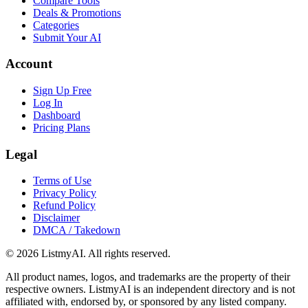
Compare Tools
Deals & Promotions
Categories
Submit Your AI
Account
Sign Up Free
Log In
Dashboard
Pricing Plans
Legal
Terms of Use
Privacy Policy
Refund Policy
Disclaimer
DMCA / Takedown
©
2026
ListmyAI. All rights reserved.
All product names, logos, and trademarks are the property of their
respective owners. ListmyAI is an independent directory and is not
affiliated with, endorsed by, or sponsored by any listed company.