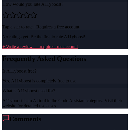
How would you rate
A11yboost
?
Tap a star to rate · Requires a free account
No ratings yet. Be the first to rate
A11yboost
!
+ Write a review — requires free account
Frequently Asked Questions
Is A11yboost free?
Yes, A11yboost is completely free to use.
What is A11yboost used for?
A11yboost is an AI tool in the Code Assistant category. Visit their
website for detailed use cases.
Comments