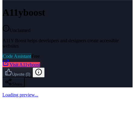
A11yboost
Unclaimed
A11Y Boost helps developers and designers create accessible
websites
Code Assistant
Free
Visit
A11yboost
Upvote
(
0
)
Share
Loading preview...