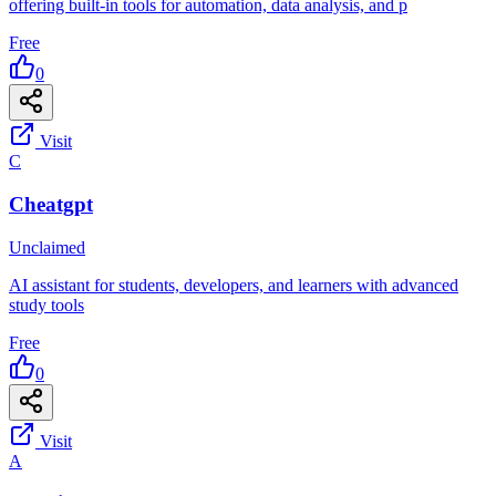
offering built-in tools for automation, data analysis, and p
Free
0
Visit
C
Cheatgpt
Unclaimed
AI assistant for students, developers, and learners with advanced
study tools
Free
0
Visit
A