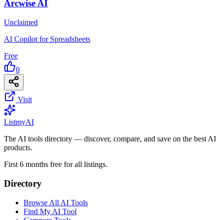
Arcwise AI
Unclaimed
AI Copilot for Spreadsheets
Free
0
Visit
List
my
AI
The AI tools directory — discover, compare, and save on the best AI
products.
First 6 months free for all listings.
Directory
Browse All AI Tools
Find My AI Tool