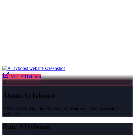
Visit
A11yboost
A
About
A11yboost
A11Y Boost helps developers and designers create accessible
websites.
Rate
A11yboost