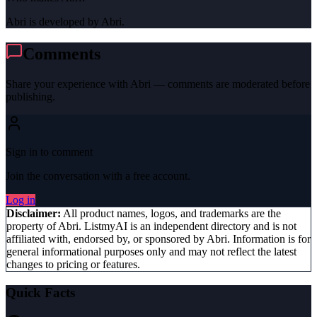
Abri is developed by Abri.
Comments
Share your experience with
Abri
— comments are moderated before
publishing.
Sign in to comment
Join the conversation with a free account.
Log in
Disclaimer:
All product names, logos, and trademarks are the
property of
Abri
. ListmyAI is an independent directory and is not
affiliated with, endorsed by, or sponsored by
Abri
. Information is for
general informational purposes only and may not reflect the latest
changes to pricing or features.
Quick Facts