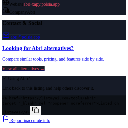
Website
abri-xapy.polsia.app
Company
Abri
Contact & Social
abri@polsia.app
Looking for
Abri
alternatives?
Compare similar tools, pricing, and features side by side.
View all alternatives →
🔗 Using
Abri
?
Link back to this listing and help others discover it.
<a href="https://listmyai.com/tools/abri"
target="_blank" rel="noopener noreferrer">Listed on
ListmyAI</a>
Report inaccurate info