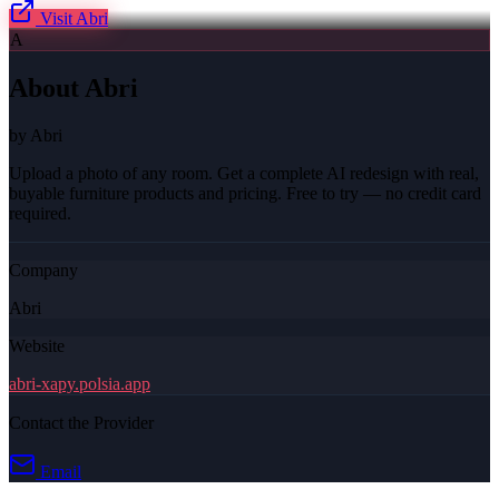
Visit
Abri
A
About
Abri
by
Abri
Upload a photo of any room. Get a complete AI redesign with real,
buyable furniture products and pricing. Free to try — no credit card
required.
Company
Abri
Website
abri-xapy.polsia.app
Contact the Provider
Email