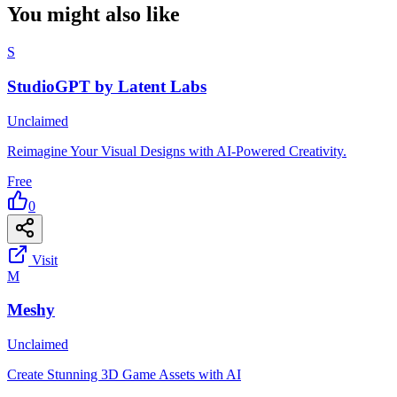
You might also like
S
StudioGPT by Latent Labs
Unclaimed
Reimagine Your Visual Designs with AI-Powered Creativity.
Free
0
Visit
M
Meshy
Unclaimed
Create Stunning 3D Game Assets with AI