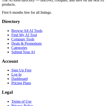
The AI tools directory — discover, compare, and save on the best AI
products.
First 6 months free for all listings.
Directory
Browse All AI Tools
Find My AI Tool
Compare Tools
Deals & Promotions
Categories
Submit Your AI
Account
Sign Up Free
Log In
Dashboard
Pricing Plans
Legal
Terms of Use
Privacy Policy