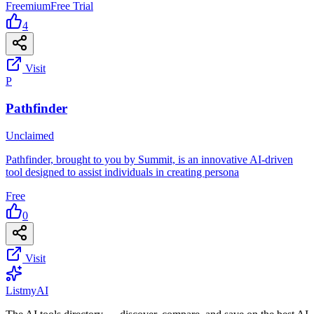
Freemium
Free Trial
4
Visit
P
Pathfinder
Unclaimed
Pathfinder, brought to you by Summit, is an innovative AI-driven
tool designed to assist individuals in creating persona
Free
0
Visit
List
my
AI