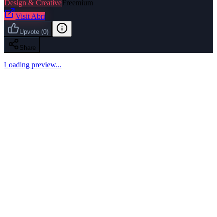
Design & Creative
Freemium
Visit
Abri
Upvote
(
0
)
Share
Loading preview...