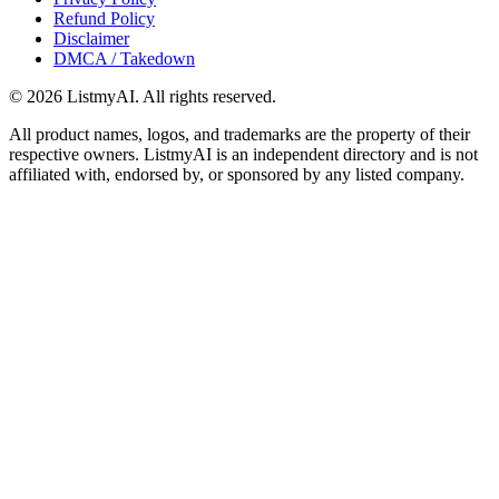
Refund Policy
Disclaimer
DMCA / Takedown
©
2026
ListmyAI. All rights reserved.
All product names, logos, and trademarks are the property of their
respective owners. ListmyAI is an independent directory and is not
affiliated with, endorsed by, or sponsored by any listed company.