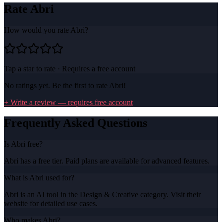
Rate
Abri
How would you rate
Abri
?
Tap a star to rate · Requires a free account
No ratings yet. Be the first to rate
Abri
!
+ Write a review — requires free account
Frequently Asked Questions
Is Abri free?
Abri has a free tier. Paid plans are available for advanced features.
What is Abri used for?
Abri is an AI tool in the Design & Creative category. Visit their
website for detailed use cases.
Who makes Abri?