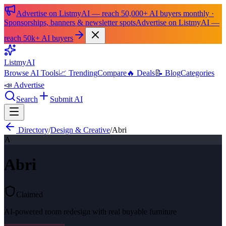
Advertise on ListmyAI — reach 50,000+ AI buyers monthly ·
Sponsorships, banners & newsletter spots
Advertise on ListmyAI —
reach 50k+ AI buyers
List
my
AI
Browse AI Tools
📈 Trending
Compare
🔥 Deals
📝 Blog
Categories
📣 Advertise
Search
Submit AI
Directory
/
Design & Creative
/
Abri
A
Abri
Claimed
AI-powered room redesign with real buyable furniture