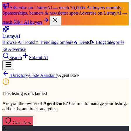
Advertise on ListmyAI — reach 50,000+ AI buyers monthly ·
Sponsorships, banners & newsletter spots
Advertise on ListmyAI —
reach 50k+ AI buyers
List
my
AI
Browse AI Tools
📈 Trending
Compare
🔥 Deals
📝 Blog
Categories
📣 Advertise
Search
Submit AI
Directory
/
Code Assistant
/
AgentDock
This listing is unclaimed
Are you the owner of
AgentDock
? Claim it to manage your listing,
add deals, and track analytics.
Claim Now
A