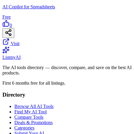
AI Copilot for Spreadsheets
Free
0
Visit
List
my
AI
The AI tools directory — discover, compare, and save on the best AI
products.
First 6 months free for all listings.
Directory
Browse All AI Tools
Find My AI Tool
Compare Tools
Deals & Promotions
Categories
Submit Your AI