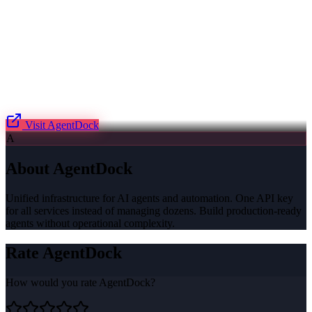
Visit
AgentDock
A
About
AgentDock
Unified infrastructure for AI agents and automation. One API key
for all services instead of managing dozens. Build production-ready
agents without operational complexity.
Rate
AgentDock
How would you rate
AgentDock
?