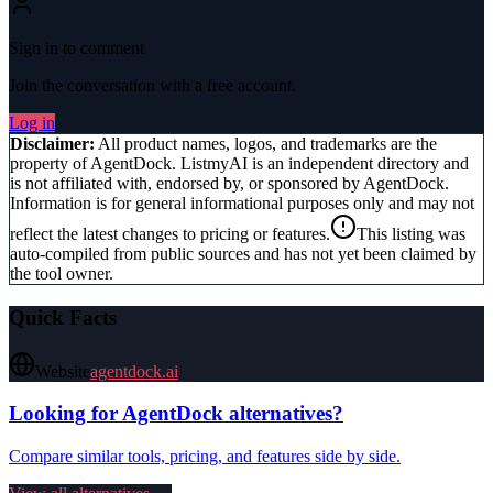
Sign in to comment
Join the conversation with a free account.
Log in
Disclaimer:
All product names, logos, and trademarks are the
property of
AgentDock
. ListmyAI is an independent directory and
is not affiliated with, endorsed by, or sponsored by
AgentDock
.
Information is for general informational purposes only and may not
reflect the latest changes to pricing or features.
This listing was
auto-compiled from public sources and has not yet been claimed by
the tool owner.
Quick Facts
Website
agentdock.ai
Looking for
AgentDock
alternatives?
Compare similar tools, pricing, and features side by side.