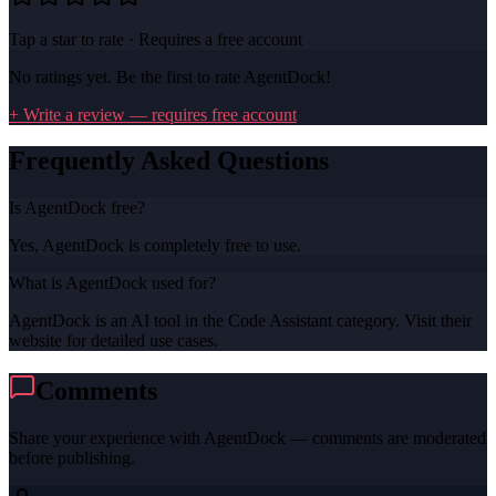
Tap a star to rate · Requires a free account
No ratings yet. Be the first to rate
AgentDock
!
+ Write a review — requires free account
Frequently Asked Questions
Is AgentDock free?
Yes, AgentDock is completely free to use.
What is AgentDock used for?
AgentDock is an AI tool in the Code Assistant category. Visit their
website for detailed use cases.
Comments
Share your experience with
AgentDock
— comments are moderated
before publishing.