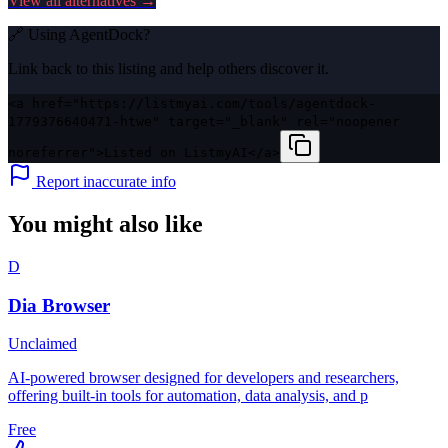
View all alternatives →
🔗 Using
AgentDock
?
Link back to this listing and help others discover it.
<a href="https://listmyai.com/tools/agentdock-
1779376640471-htwe" target="_blank" rel="noopener
noreferrer">Listed on ListmyAI</a>
Report inaccurate info
You might also like
D
Dia Browser
Unclaimed
AI-powered browser designed for developers and researchers,
offering built-in tools for automation, data analysis, and p
Free