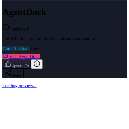
AgentDock
Unclaimed
Unified infrastructure for AI agents and automation
Code Assistant
Free
Visit
AgentDock
Upvote
(
0
)
Share
Loading preview...