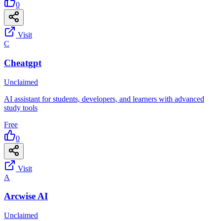
0
Visit
C
Cheatgpt
Unclaimed
AI assistant for students, developers, and learners with advanced
study tools
Free
0
Visit
A
Arcwise AI
Unclaimed