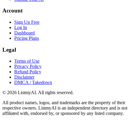
Account
Sign Up Free
Log In
Dashboard
Pricing Plans
Legal
Terms of Use
Privacy Policy
Refund Policy
Disclaimer
DMCA / Takedown
©
2026
ListmyAI. All rights reserved.
All product names, logos, and trademarks are the property of their
respective owners. ListmyAI is an independent directory and is not
affiliated with, endorsed by, or sponsored by any listed company.