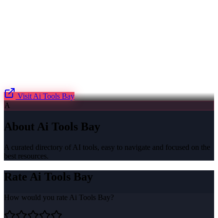
Visit
Ai Tools Bay
A
About
Ai Tools Bay
A curated directory of AI tools, easy to navigate and focused on the
best resources.
Rate
Ai Tools Bay
How would you rate
Ai Tools Bay
?