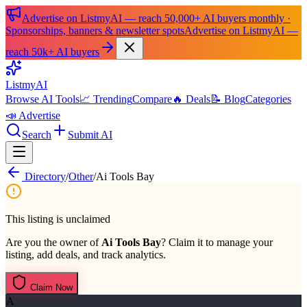
Advertise on ListmyAI — reach 50,000+ AI buyers monthly ·
Sponsorships, banners & newsletter spots
Advertise on ListmyAI —
reach 50k+ AI buyers
List
my
AI
Browse AI Tools
📈 Trending
Compare
🔥 Deals
📝 Blog
Categories
📣 Advertise
Search
Submit AI
Directory
/
Other
/
Ai Tools Bay
This listing is unclaimed
Are you the owner of
Ai Tools Bay
? Claim it to manage your
listing, add deals, and track analytics.
Claim Now
A