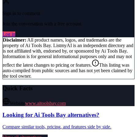
Sign in to comment
Join the conversation with a free account.
Log in
Disclaimer:
All product names, logos, and trademarks are the
property of
Ai Tools Bay
. ListmyAI is an independent directory and
is not affiliated with, endorsed by, or sponsored by
Ai Tools Bay
.
Information is for general informational purposes only and may not
reflect the latest changes to pricing or features.
This listing was
auto-compiled from public sources and has not yet been claimed by
the tool owner.
Quick Facts
Website
www.aitoolsbay.com
Looking for
Ai Tools Bay
alternatives?
Compare similar tools, pricing, and features side by side.