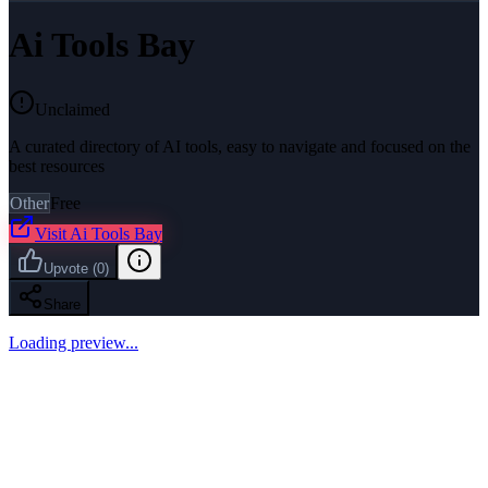
Ai Tools Bay
Unclaimed
A curated directory of AI tools, easy to navigate and focused on the
best resources
Other
Free
Visit
Ai Tools Bay
Upvote
(
0
)
Share
Loading preview...