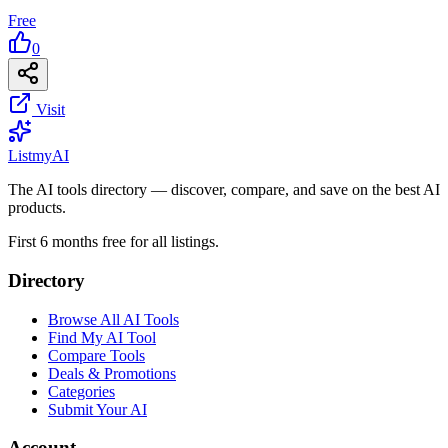
Free
0
Visit
List
my
AI
The AI tools directory — discover, compare, and save on the best AI
products.
First 6 months free for all listings.
Directory
Browse All AI Tools
Find My AI Tool
Compare Tools
Deals & Promotions
Categories
Submit Your AI
Account