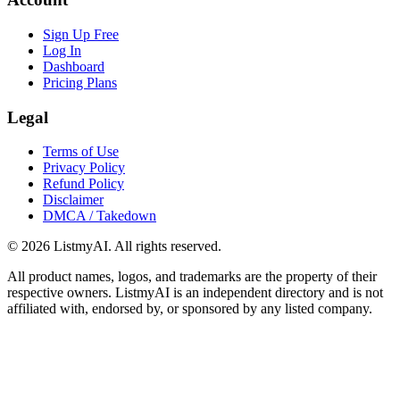
Sign Up Free
Log In
Dashboard
Pricing Plans
Legal
Terms of Use
Privacy Policy
Refund Policy
Disclaimer
DMCA / Takedown
©
2026
ListmyAI. All rights reserved.
All product names, logos, and trademarks are the property of their
respective owners. ListmyAI is an independent directory and is not
affiliated with, endorsed by, or sponsored by any listed company.