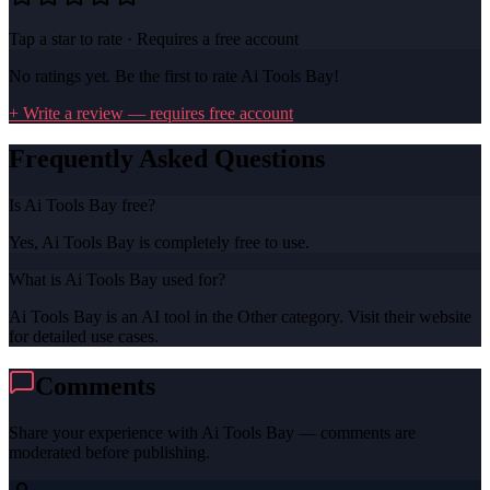
Tap a star to rate · Requires a free account
No ratings yet. Be the first to rate
Ai Tools Bay
!
+ Write a review — requires free account
Frequently Asked Questions
Is Ai Tools Bay free?
Yes, Ai Tools Bay is completely free to use.
What is Ai Tools Bay used for?
Ai Tools Bay is an AI tool in the Other category. Visit their website
for detailed use cases.
Comments
Share your experience with
Ai Tools Bay
— comments are
moderated before publishing.