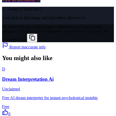
View all alternatives →
🔗 Using
Ai Tools Bay
?
Link back to this listing and help others discover it.
<a href="https://listmyai.com/tools/ai-tools-bay"
target="_blank" rel="noopener noreferrer">Listed on
ListmyAI</a>
Report inaccurate info
You might also like
D
Dream Interpretation Ai
Unclaimed
Free AI dream interpreter for instant psychological insights
Free
0