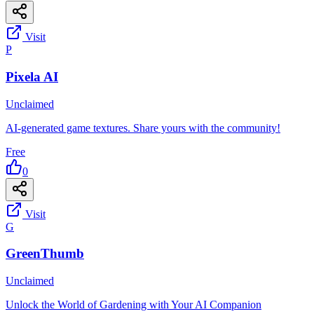
Visit
P
Pixela AI
Unclaimed
AI-generated game textures. Share yours with the community!
Free
0
Visit
G
GreenThumb
Unclaimed
Unlock the World of Gardening with Your AI Companion