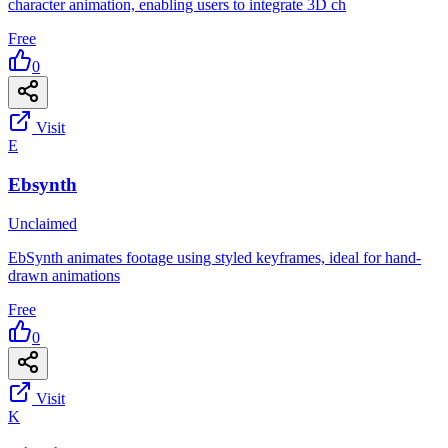
character animation, enabling users to integrate 3D ch
Free
0
Visit
E
Ebsynth
Unclaimed
EbSynth animates footage using styled keyframes, ideal for hand-
drawn animations
Free
0
Visit
K