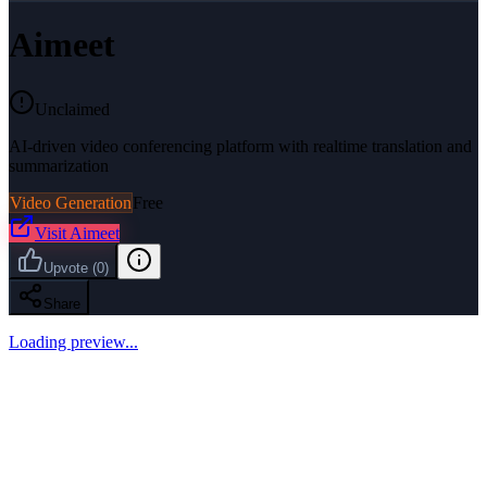
Aimeet
Unclaimed
AI-driven video conferencing platform with realtime translation and
summarization
Video Generation
Free
Visit
Aimeet
Upvote
(
0
)
Share
Loading preview...