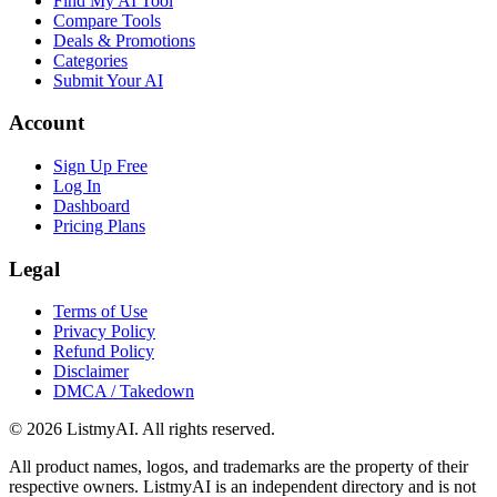
Find My AI Tool
Compare Tools
Deals & Promotions
Categories
Submit Your AI
Account
Sign Up Free
Log In
Dashboard
Pricing Plans
Legal
Terms of Use
Privacy Policy
Refund Policy
Disclaimer
DMCA / Takedown
©
2026
ListmyAI. All rights reserved.
All product names, logos, and trademarks are the property of their
respective owners. ListmyAI is an independent directory and is not