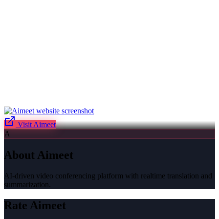
Visit
Aimeet
A
About
Aimeet
AI-driven video conferencing platform with realtime translation and
summarization.
Rate
Aimeet