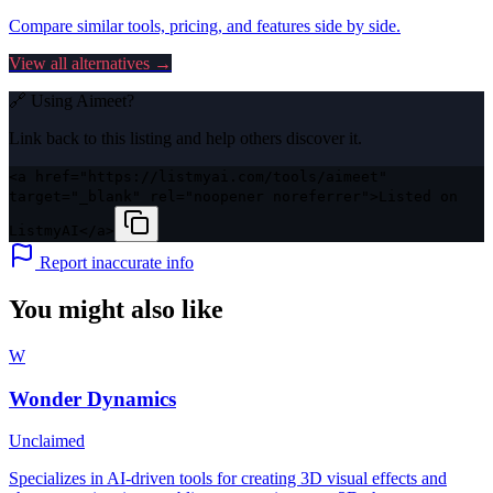
Compare similar tools, pricing, and features side by side.
View all alternatives →
🔗 Using
Aimeet
?
Link back to this listing and help others discover it.
<a href="https://listmyai.com/tools/aimeet"
target="_blank" rel="noopener noreferrer">Listed on
ListmyAI</a>
Report inaccurate info
You might also like
W
Wonder Dynamics
Unclaimed
Specializes in AI-driven tools for creating 3D visual effects and