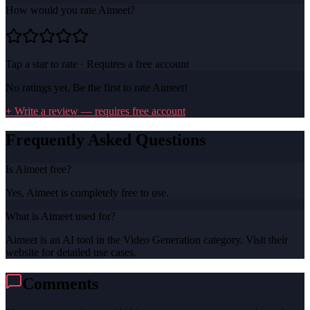
How would you rate
Aimeet
?
Tap a star to rate · Requires a free account
No ratings yet. Be the first to rate
Aimeet
!
+ Write a review — requires free account
Frequently Asked Questions
Is Aimeet free?
Yes, Aimeet is completely free to use.
What is Aimeet used for?
Aimeet is an AI tool in the Video Generation category. Visit their
website for detailed use cases.
Comments