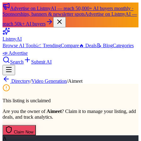
Advertise on ListmyAI — reach 50,000+ AI buyers monthly ·
Sponsorships, banners & newsletter spots
Advertise on ListmyAI —
reach 50k+ AI buyers
List
my
AI
Browse AI Tools
📈 Trending
Compare
🔥 Deals
📝 Blog
Categories
📣 Advertise
Search
Submit AI
Directory
/
Video Generation
/
Aimeet
This listing is unclaimed
Are you the owner of
Aimeet
? Claim it to manage your listing, add
deals, and track analytics.
Claim Now
A