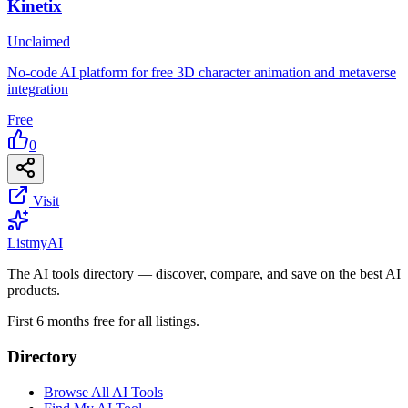
Kinetix
Unclaimed
No-code AI platform for free 3D character animation and metaverse
integration
Free
0
Visit
List
my
AI
The AI tools directory — discover, compare, and save on the best AI
products.
First 6 months free for all listings.
Directory
Browse All AI Tools