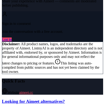
Share your experience with
Aimeet
— comments are moderated
before publishing.
Sign in to comment
Join the conversation with a free account.
Log in
Disclaimer:
All product names, logos, and trademarks are the
property of
Aimeet
. ListmyAI is an independent directory and is not
affiliated with, endorsed by, or sponsored by
Aimeet
. Information is
for general informational purposes only and may not reflect the
latest changes to pricing or features.
This listing was auto-
compiled from public sources and has not yet been claimed by the
tool owner.
Quick Facts
Website
aimeet.cc
Looking for
Aimeet
alternatives?