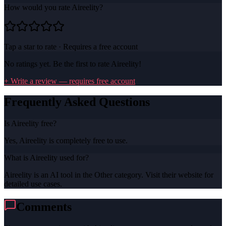
How would you rate
Aireelity
?
Tap a star to rate · Requires a free account
No ratings yet. Be the first to rate
Aireelity
!
+ Write a review — requires free account
Frequently Asked Questions
Is Aireelity free?
Yes, Aireelity is completely free to use.
What is Aireelity used for?
Aireelity is an AI tool in the Other category. Visit their website for
detailed use cases.
Comments