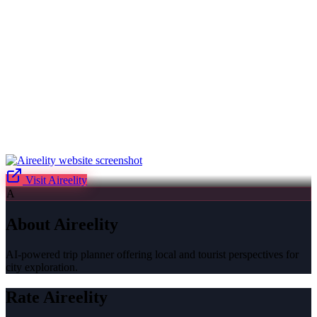
Visit
Aireelity
A
About
Aireelity
AI-powered trip planner offering local and tourist perspectives for
city exploration.
Rate
Aireelity