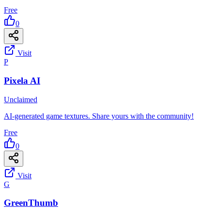
Free
0
Visit
P
Pixela AI
Unclaimed
AI-generated game textures. Share yours with the community!
Free
0
Visit
G
GreenThumb