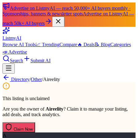
Advertise on ListmyAI — reach 50,000+ AI buyers monthly ·
Sponsorships, banners & newsletter spots
Advertise on ListmyAI —
reach 50k+ AI buyers
List
my
AI
Browse AI Tools
📈 Trending
Compare
🔥 Deals
📝 Blog
Categories
📣 Advertise
Search
Submit AI
Directory
/
Other
/
Aireelity
This listing is unclaimed
Are you the owner of
Aireelity
? Claim it to manage your listing,
add deals, and track analytics.
Claim Now
A