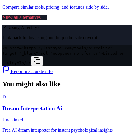
Compare similar tools, pricing, and features side by side.
View all alternatives →
🔗 Using
Aireelity
?
Link back to this listing and help others discover it.
<a href="https://listmyai.com/tools/aireelity"
target="_blank" rel="noopener noreferrer">Listed on
ListmyAI</a>
Report inaccurate info
You might also like
D
Dream Interpretation Ai
Unclaimed
Free AI dream interpreter for instant psychological insights