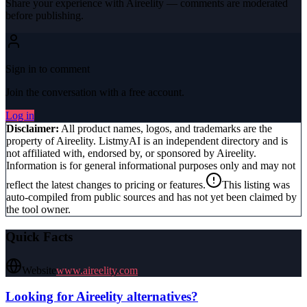
Share your experience with
Aireelity
— comments are moderated
before publishing.
Sign in to comment
Join the conversation with a free account.
Log in
Disclaimer:
All product names, logos, and trademarks are the
property of
Aireelity
. ListmyAI is an independent directory and is
not affiliated with, endorsed by, or sponsored by
Aireelity
.
Information is for general informational purposes only and may not
reflect the latest changes to pricing or features.
This listing was
auto-compiled from public sources and has not yet been claimed by
the tool owner.
Quick Facts
Website
www.aireelity.com
Looking for
Aireelity
alternatives?