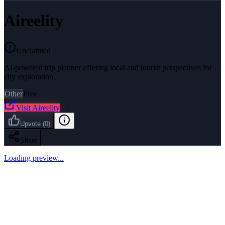
Aireelity
Unclaimed
AI-powered trip planner offering local and tourist perspectives for
city exploration
Other
Free
Visit
Aireelity
Upvote
(
0
)
Share
Loading preview...