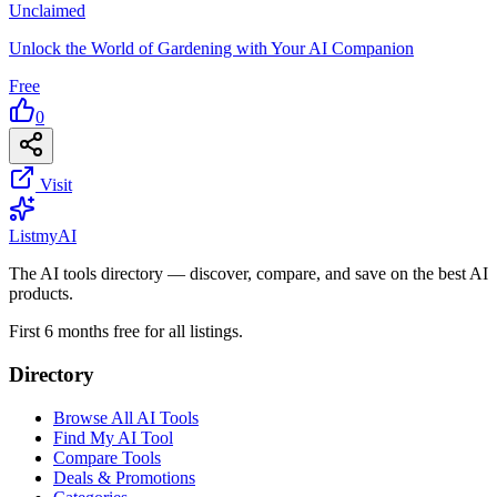
Unclaimed
Unlock the World of Gardening with Your AI Companion
Free
0
Visit
List
my
AI
The AI tools directory — discover, compare, and save on the best AI
products.
First 6 months free for all listings.
Directory
Browse All AI Tools
Find My AI Tool
Compare Tools
Deals & Promotions