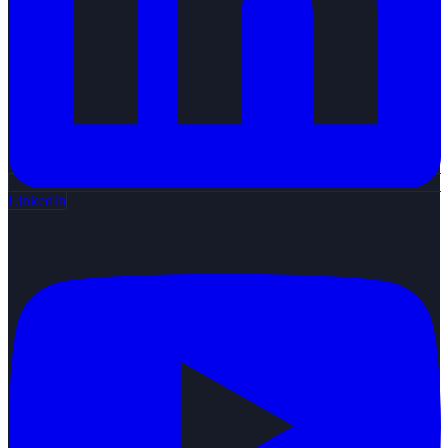
LinkedIn