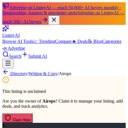
Advertise on ListmyAI — reach 50,000+ AI buyers monthly ·
Sponsorships, banners & newsletter spots
Advertise on ListmyAI —
reach 50k+ AI buyers
List
my
AI
Browse AI Tools
📈 Trending
Compare
🔥 Deals
📝 Blog
Categories
📣 Advertise
Search
Submit AI
Directory
/
Writing & Copy
/
Airops
This listing is unclaimed
Are you the owner of
Airops
? Claim it to manage your listing, add
deals, and track analytics.
Claim Now
A