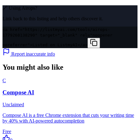
🔗 Using
Airops
?
Link back to this listing and help others discover it.
<a href="https://listmyai.com/tools/airops-
1779268138290" target="_blank" rel="noopener
noreferrer">Listed on ListmyAI</a>
Report inaccurate info
You might also like
C
Compose AI
Unclaimed
Compose AI is a free Chrome extension that cuts your writing time
by 40% with AI-powered autocompletion
Free