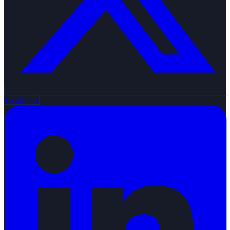
Twitter / X