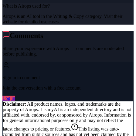
What is Airops used for?
Airops is an AI tool in the Writing & Copy category. Visit their
website for detailed use cases.
Comments
Share your experience with
Airops
— comments are moderated
before publishing.
Sign in to comment
Join the conversation with a free account.
Log in
Disclaimer:
All product names, logos, and trademarks are the
property of
Airops
. ListmyAI is an independent directory and is not
affiliated with, endorsed by, or sponsored by
Airops
. Information is
for general informational purposes only and may not reflect the
latest changes to pricing or features.
This listing was auto-
compiled from public sources and has not yet been claimed by the