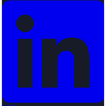
LinkedIn