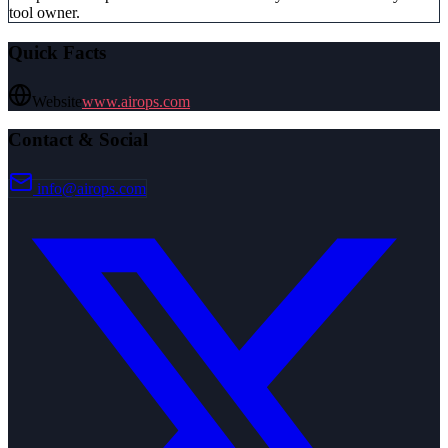
tool owner.
Quick Facts
Website
www.airops.com
Contact & Social
info@airops.com