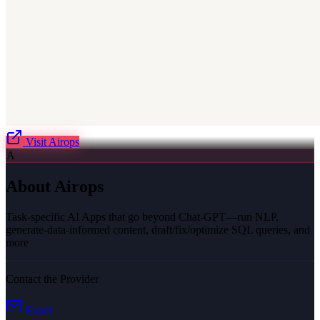
Visit
Airops
A
About
Airops
Task-specific AI Apps that go beyond Chat-GPT—run NLP,
generate-data-informed content, draft/fix/optimize SQL queries, and
more
Contact the Provider
Email