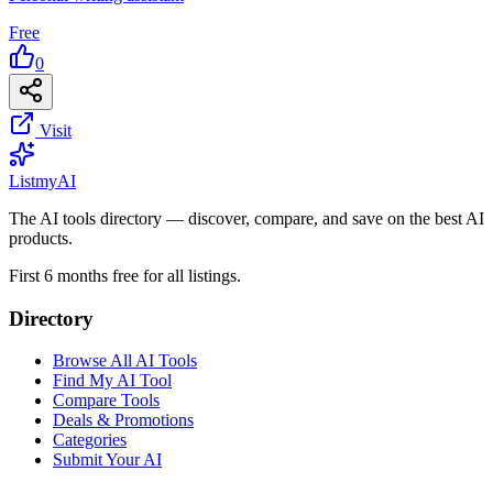
Free
0
Visit
List
my
AI
The AI tools directory — discover, compare, and save on the best AI
products.
First 6 months free for all listings.
Directory
Browse All AI Tools
Find My AI Tool
Compare Tools
Deals & Promotions
Categories
Submit Your AI