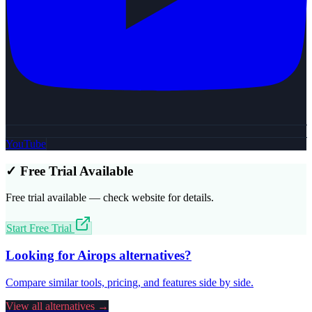
YouTube
✓ Free Trial Available
Free trial available — check website for details.
Start Free Trial
Looking for
Airops
alternatives?
Compare similar tools, pricing, and features side by side.
View all alternatives →