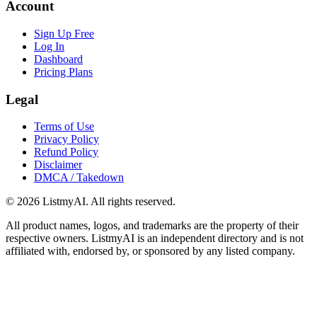
Account
Sign Up Free
Log In
Dashboard
Pricing Plans
Legal
Terms of Use
Privacy Policy
Refund Policy
Disclaimer
DMCA / Takedown
©
2026
ListmyAI. All rights reserved.
All product names, logos, and trademarks are the property of their
respective owners. ListmyAI is an independent directory and is not
affiliated with, endorsed by, or sponsored by any listed company.