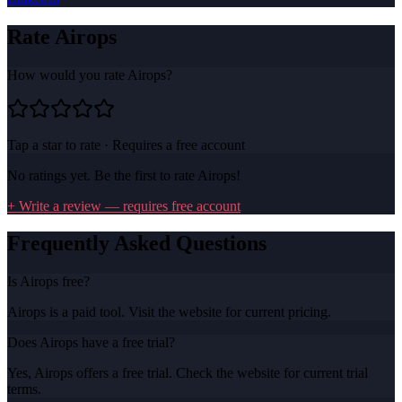
Rate
Airops
How would you rate
Airops
?
Tap a star to rate · Requires a free account
No ratings yet. Be the first to rate
Airops
!
+ Write a review — requires free account
Frequently Asked Questions
Is Airops free?
Airops is a paid tool. Visit the website for current pricing.
Does Airops have a free trial?
Yes, Airops offers a free trial. Check the website for current trial
terms.