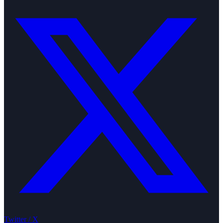
Twitter / X