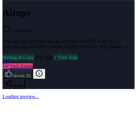
Airops
Unclaimed
Task-specific AI Apps that go beyond Chat-GPT—run NLP,
generate-data-informed content, draft/fix/optimize SQL queries, a
Writing & Copy
Free Trial
✓ Free Trial
Visit
Airops
Upvote
(
0
)
Share
Loading preview...