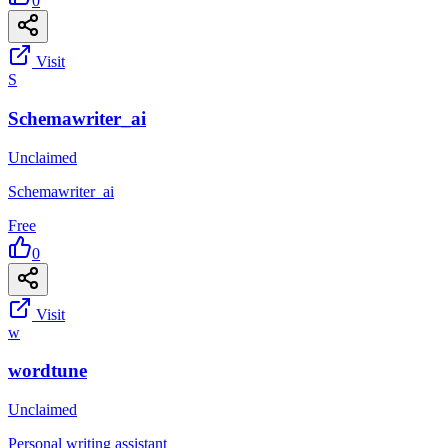
0
Visit
S
Schemawriter_ai
Unclaimed
Schemawriter_ai
Free
0
Visit
w
wordtune
Unclaimed
Personal writing assistant