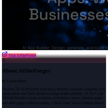
Visit
AiSiteForger
A
About
AiSiteForger
by
Lalaaesthetic
Features 🚀 AI-Powered Full-Stack Builder Generate complete web
applications and SaaS products using simple prompts. 🎨 No-Code
Website Builder Create websites, ecommerce stores, landing pages
and sales pages without coding. ⚡ Real-Time Visual Editing Watch