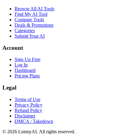
Browse All AI Tools
Find My AI Tool
Compare Tools
Deals & Promotions
Categories
Submit Your AI
Account
Sign Up Free
Log In
Dashboard
Pricing Plans
Legal
Terms of Use
Privacy Policy
Refund Policy
Disclaimer
DMCA / Takedown
©
2026
ListmyAI. All rights reserved.