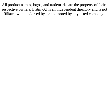
All product names, logos, and trademarks are the property of their
respective owners. ListmyAI is an independent directory and is not
affiliated with, endorsed by, or sponsored by any listed company.