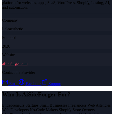
platform for websites, apps, SaaS, WordPress, Shopify, hosting, AI,
and automation.
Company
Lalaaesthetic
Founded
2026
Website
aisiteforger.com
Contact the Provider
Email
Facebook
Support
Who Is
AiSiteForger
For?
Entrepreneurs Startups Small Businesses Freelancers Web Agencies
Web Developers No-Code Makers Shopify Store Owners