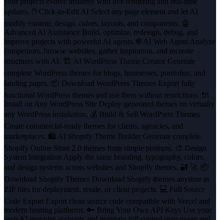
your projects evolve instantly with live rendering and real-time
updates. 🖱️ Click-to-Edit AI Select any page element and let AI
modify content, design, colors, layouts, and components. 🤖
Advanced AI Assistance Build, optimize, redesign, debug, and
improve projects with powerful AI agents. 🌐 AI Web Agent Analyze
competitors, browse websites, gather inspiration, and recreate
structures with AI. 🏗️ AI WordPress Theme Creator Generate
complete WordPress themes for blogs, businesses, portfolios, and
landing pages. 📦 Download WordPress Themes Export fully
functional WordPress themes and use them without restrictions. 🔌
Install on Any WordPress Site Deploy generated themes on virtually
any WordPress installation. 💰 Build & Sell WordPress Themes
Create commercial-ready themes for clients, agencies, and
marketplaces. 🛍️ AI Shopify Theme Builder Generate complete
Shopify Online Store 2.0 themes from simple prompts. 🎨 Design
System Integration Apply the same branding, typography, colors,
and design systems across websites and Shopify themes. 🔐 🚀 📦
Download Shopify Themes Download Shopify themes anytime as
ZIP files for deployment, resale, or client projects. 💻 Full Source
Code Export Export clean source code compatible with Vercel and
modern hosting platforms. 🔑 Bring Your Own API Keys Use your
own AI provider accounts and maintain full control over usage and