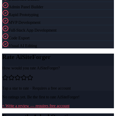
Admin Panel Builder
Rapid Prototyping
MVP Development
Full-Stack App Development
Code Export
Visual AI Editing
Rate
AiSiteForger
How would you rate
AiSiteForger
?
Tap a star to rate · Requires a free account
No ratings yet. Be the first to rate
AiSiteForger
!
+ Write a review — requires free account