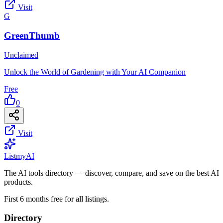
Visit
G
GreenThumb
Unclaimed
Unlock the World of Gardening with Your AI Companion
Free
0
Visit
List
my
AI
The AI tools directory — discover, compare, and save on the best AI
products.
First 6 months free for all listings.
Directory