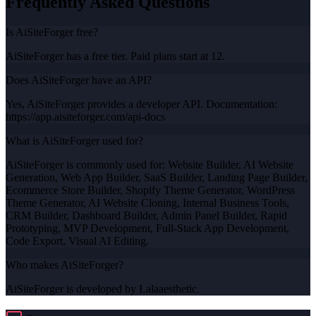
Frequently Asked Questions
Is AiSiteForger free?
AiSiteForger has a free tier. Paid plans start at 12.
Does AiSiteForger have an API?
Yes, AiSiteForger provides a developer API. Documentation:
https://app.aisiteforger.com/api-docs
What is AiSiteForger used for?
AiSiteForger is commonly used for: Website Builder, AI Website
Generation, Web App Builder, SaaS Builder, Landing Page Builder,
Ecommerce Store Builder, Shopify Theme Generator, WordPress
Theme Generator, AI Website Cloning, Internal Business Tools,
CRM Builder, Dashboard Builder, Admin Panel Builder, Rapid
Prototyping, MVP Development, Full-Stack App Development,
Code Export, Visual AI Editing.
Who makes AiSiteForger?
AiSiteForger is developed by Lalaaesthetic.