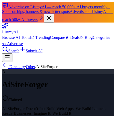
Advertise on ListmyAI — reach 50,000+ AI buyers monthly ·
Sponsorships, banners & newsletter spots
Advertise on ListmyAI —
reach 50k+ AI buyers
List
my
AI
Browse AI Tools
📈 Trending
Compare
🔥 Deals
📝 Blog
Categories
📣 Advertise
Search
Submit AI
Directory
/
Other
/
AiSiteForger
A
AiSiteForger
Claimed
AI SiteForger Doesn't Just Build Web Apps. We Build Launch-
Ready Businesses, Imagine It, We Build It