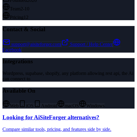
Founded
2026
Team
2-10
Pricing
12
Contact & Social
support@aisiteforger.com
Support / Help Center
Facebook
Integrations
Wordpress, supabase, shopify, any platform allowing rest api, the Ai
can connect to
Available On
Web
iOS
Android
macOS
Windows
Looking for
AiSiteForger
alternatives?
Compare similar tools, pricing, and features side by side.