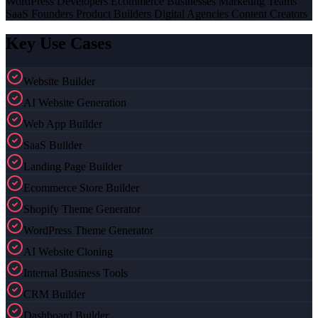
WordPress Developers Ecommerce Businesses Marketing Teams
SaaS Founders Product Builders Digital Agencies Content Creators
Key Use Cases
Website Builder
AI Website Generation
Web App Builder
SaaS Builder
Landing Page Builder
Ecommerce Store Builder
Shopify Theme Generator
WordPress Theme Generator
AI Website Cloning
Internal Business Tools
CRM Builder
Dashboard Builder