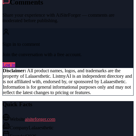
Comments
Share your experience with
AiSiteForger
— comments are
moderated before publishing.
Sign in to comment
Join the conversation with a free account.
Log in
Disclaimer:
All product names, logos, and trademarks are the
property of
Lalaaesthetic
. ListmyAI is an independent directory and
is not affiliated with, endorsed by, or sponsored by
Lalaaesthetic
.
Information is for general informational purposes only and may not
reflect the latest changes to pricing or features.
Quick Facts
Website
aisiteforger.com
Company
Lalaaesthetic