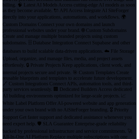
billing. 🧠 Latest AI Models Access cutting-edge AI models as soon
as they become available. 🔌 API Access Integrate AI SiteForger
directly into your applications, automations, and workflows. 🌍
Custom Domains Connect your own domains and launch
professional websites under your brand. 🌐 Custom Subdomains
Create and manage multiple branded projects using custom
subdomains. 🗄️ Database Integration Connect Supabase and other
databases to build scalable data-driven applications. ☁️ File Storage
Upload, organize, and manage files, media, and project assets
effortlessly. 🔒 Private Projects Keep applications, client work, and
internal projects secure and private. 🎯 Custom Templates Create
reusable blueprints and templates to accelerate future development.
🔗 Custom Integrations Connect APIs, automation tools, and third-
party services seamlessly. 🏢 Dedicated Builders Access dedicated
AI building environments optimized for large-scale projects. 📈
White Label Platform Offer AI-powered website and app generation
under your own brand with no AiSiteForger branding. 🎖️ Priority
Support Get faster support and dedicated assistance whenever you
need expert help. 🛡️ SLA Guarantee Enterprise-grade reliability
backed by professional infrastructure and service commitments. 🚀
All-In-One AI Platform Replace multiple subscriptions with one