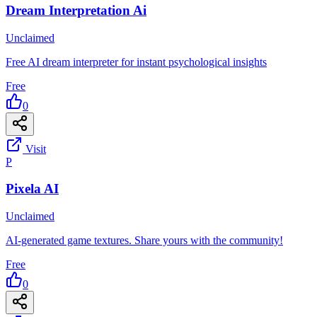
Dream Interpretation Ai
Unclaimed
Free AI dream interpreter for instant psychological insights
Free
0
Visit
P
Pixela AI
Unclaimed
AI-generated game textures. Share yours with the community!
Free
0