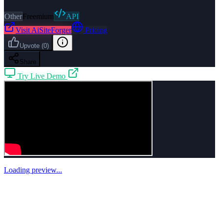
Other
Freemium
API
Visit
AiSiteForger
Pricing
Upvote
(
0
)
Share
Try Live Demo
Loading preview...