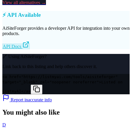
View all alternatives →
⚡ API Available
AiSiteForger
provides a developer API for integration into your own
products.
API Docs
🔗 Using
AiSiteForger
?
Link back to this listing and help others discover it.
<a href="https://listmyai.com/tools/aisiteforger"
target="_blank" rel="noopener noreferrer">Listed on
ListmyAI</a>
Report inaccurate info
You might also like
D