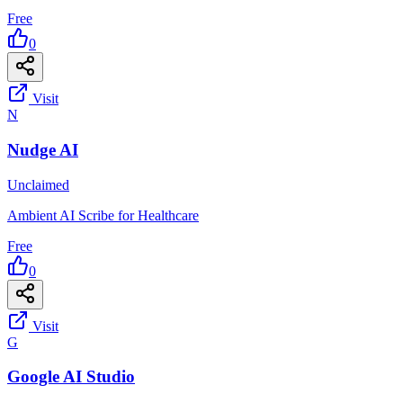
Free
0
Visit
N
Nudge AI
Unclaimed
Ambient AI Scribe for Healthcare
Free
0
Visit
G
Google AI Studio