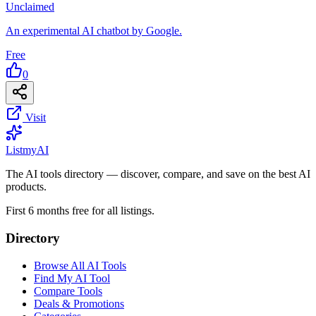
Unclaimed
An experimental AI chatbot by Google.
Free
0
Visit
List
my
AI
The AI tools directory — discover, compare, and save on the best AI
products.
First 6 months free for all listings.
Directory
Browse All AI Tools
Find My AI Tool
Compare Tools
Deals & Promotions