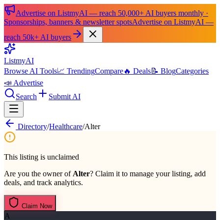
Advertise on ListmyAI — reach 50,000+ AI buyers monthly ·
Sponsorships, banners & newsletter spots
Advertise on ListmyAI —
reach 50k+ AI buyers
List
my
AI
Browse AI Tools
📈 Trending
Compare
🔥 Deals
📝 Blog
Categories
📣 Advertise
Search
Submit AI
Directory
/
Healthcare
/
Alter
This listing is unclaimed
Are you the owner of
Alter
? Claim it to manage your listing, add
deals, and track analytics.
Claim Now
A