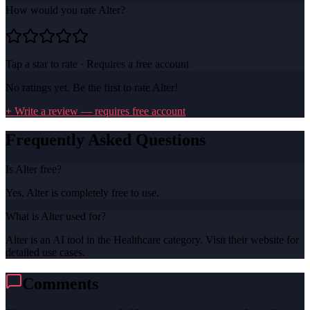
How would you rate
Alter
?
Tap a star to rate · Requires a free account
No ratings yet. Be the first to rate
Alter
!
+ Write a review — requires free account
Frequently Asked Questions
Is Alter free?
Yes, Alter is completely free to use.
What is Alter used for?
Alter is an AI tool in the Healthcare category. Visit their website for
detailed use cases.
Comments