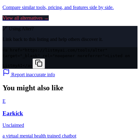
Compare similar tools, pricing, and features side by side.
View all alternatives →
🔗 Using
Alter
?
Link back to this listing and help others discover it.
<a href="https://listmyai.com/tools/alter"
target="_blank" rel="noopener noreferrer">Listed on
ListmyAI</a>
Report inaccurate info
You might also like
E
Earkick
Unclaimed
a virtual mental health trained chatbot