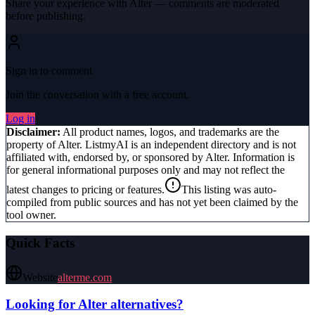
Share your experience with
Alter
— comments are moderated
before publishing.
Sign in to comment
Join the conversation with a free account.
Log in
Disclaimer:
All product names, logos, and trademarks are the
property of
Alter
. ListmyAI is an independent directory and is not
affiliated with, endorsed by, or sponsored by
Alter
. Information is
for general informational purposes only and may not reflect the
latest changes to pricing or features.
This listing was auto-
compiled from public sources and has not yet been claimed by the
tool owner.
Quick Facts
Website
alterme.com
Looking for
Alter
alternatives?