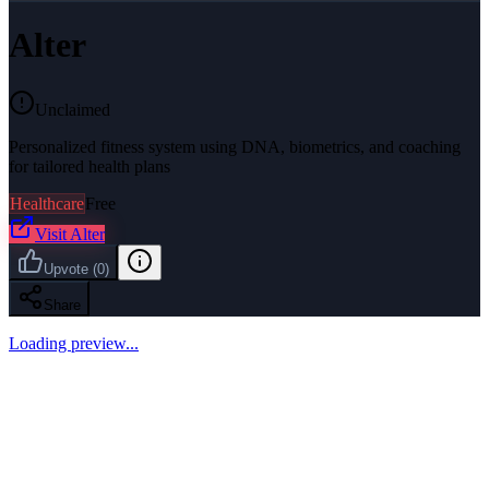
Alter
Unclaimed
Personalized fitness system using DNA, biometrics, and coaching
for tailored health plans
Healthcare
Free
Visit
Alter
Upvote
(
0
)
Share
Loading preview...