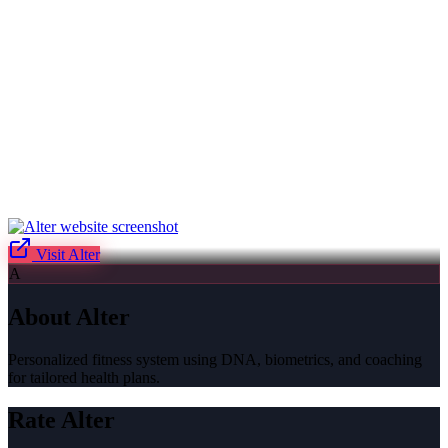
Visit
Alter
A
About
Alter
Personalized fitness system using DNA, biometrics, and coaching
for tailored health plans.
Rate
Alter