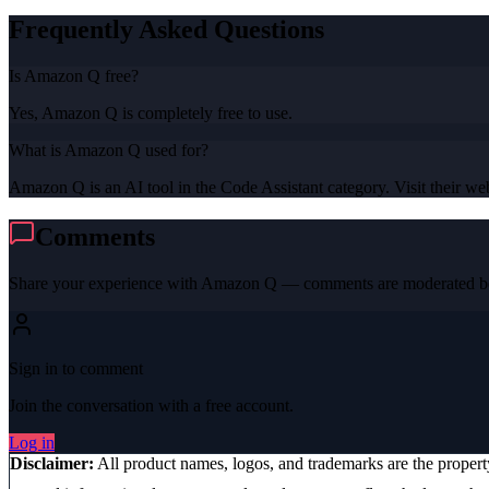
Frequently Asked Questions
Is Amazon Q free?
Yes, Amazon Q is completely free to use.
What is Amazon Q used for?
Amazon Q is an AI tool in the Code Assistant category. Visit their webs
Comments
Share your experience with
Amazon Q
— comments are moderated be
Sign in to comment
Join the conversation with a free account.
Log in
Disclaimer:
All product names, logos, and trademarks are the proper