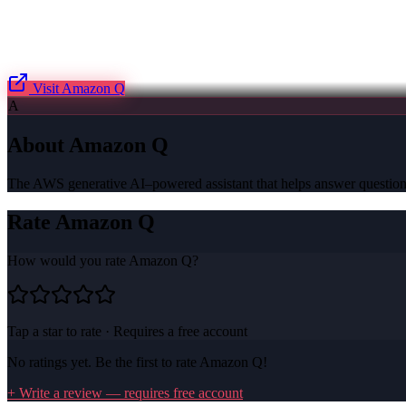
Visit
Amazon Q
A
About
Amazon Q
The AWS generative AI–powered assistant that helps answer questions
Rate
Amazon Q
How would you rate
Amazon Q
?
Tap a star to rate · Requires a free account
No ratings yet. Be the first to rate
Amazon Q
!
+ Write a review — requires free account