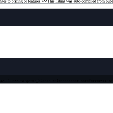
ges to pricing or features.
This listing was auto-compiled from publ
321-l1r7" target="_blank" rel="noopener noreferrer">List