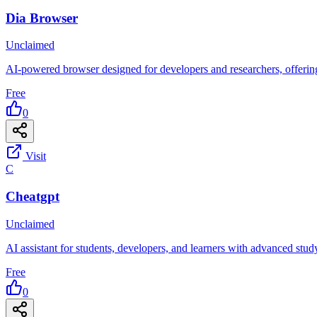
Dia Browser
Unclaimed
AI-powered browser designed for developers and researchers, offering 
Free
0
Visit
C
Cheatgpt
Unclaimed
AI assistant for students, developers, and learners with advanced stud
Free
0