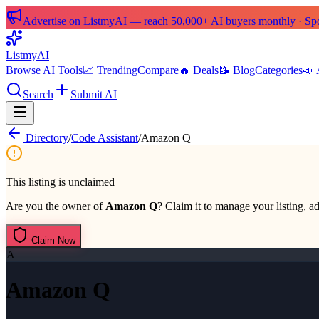
Advertise on ListmyAI — reach 50,000+ AI buyers monthly · Spon
List
my
AI
Browse AI Tools
📈 Trending
Compare
🔥 Deals
📝 Blog
Categories
📣 
Search
Submit AI
Directory
/
Code Assistant
/
Amazon Q
This listing is unclaimed
Are you the owner of
Amazon Q
? Claim it to manage your listing, ad
Claim Now
A
Amazon Q