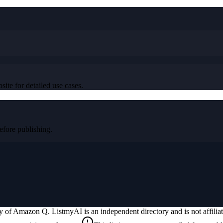
ite for detailed use cases.
fore publishing.
ty of
Amazon Q
. ListmyAI is an independent directory and is not affili