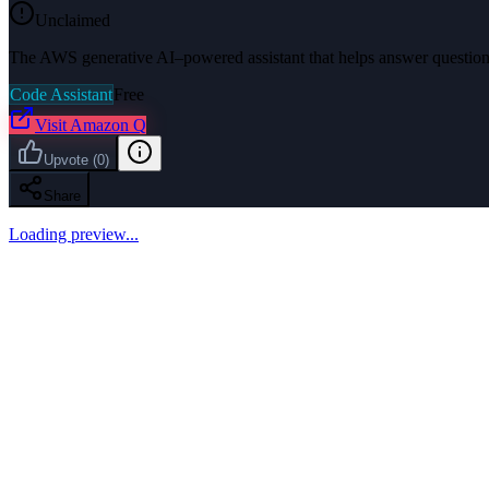
Unclaimed
The AWS generative AI–powered assistant that helps answer questions
Code Assistant
Free
Visit
Amazon Q
Upvote
(
0
)
Share
Loading preview...