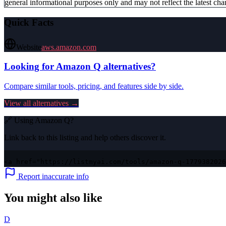
general informational purposes only and may not reflect the latest chan
Quick Facts
Website
aws.amazon.com
Looking for
Amazon Q
alternatives?
Compare similar tools, pricing, and features side by side.
View all alternatives →
🔗 Using
Amazon Q
?
Link back to this listing and help others discover it.
<a href="https://listmyai.com/tools/amazon-q-1779382026
Report inaccurate info
You might also like
D