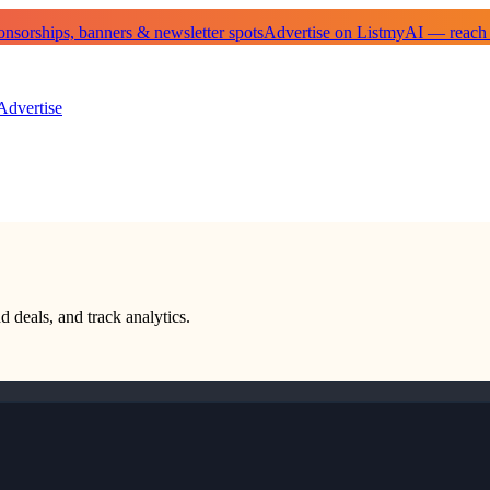
sorships, banners & newsletter spots
Advertise on ListmyAI — reach
Advertise
d deals, and track analytics.