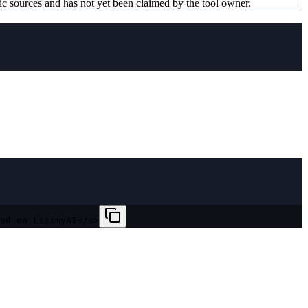
ic sources and has not yet been claimed by the tool owner.
ed on ListmyAI</a>