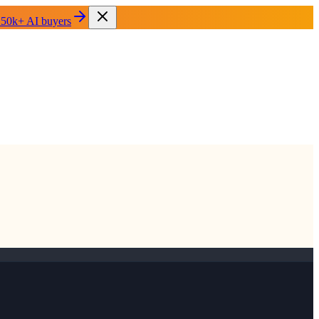
 50k+ AI buyers