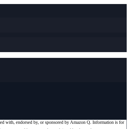
ated with, endorsed by, or sponsored by
Amazon Q
. Information is for