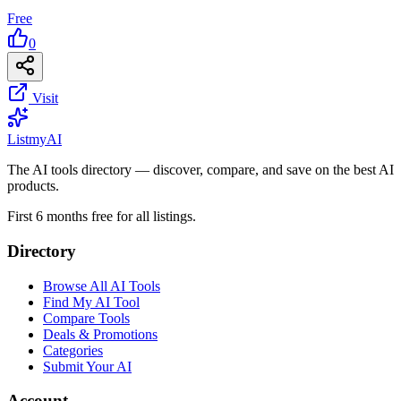
Free
0
Visit
List
my
AI
The AI tools directory — discover, compare, and save on the best AI
products.
First 6 months free for all listings.
Directory
Browse All AI Tools
Find My AI Tool
Compare Tools
Deals & Promotions
Categories
Submit Your AI
Account