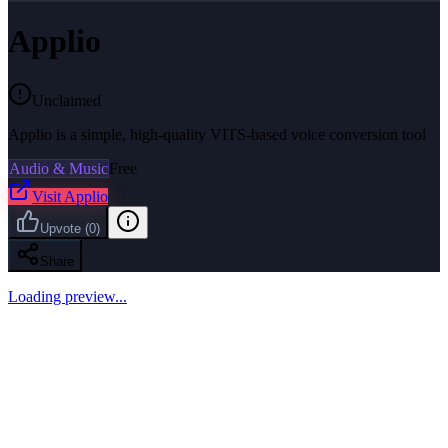
Applio
Unclaimed
Applio is a simple, high-quality VITS-based voice conversion tool
Audio & Music
Free
Visit
Applio
Upvote
(
0
)
Share
Loading preview...