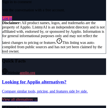
Sign in to comment
Join the conversation with a free account.
Log in
Disclaimer:
All product names, logos, and trademarks are the
property of
Applio
. ListmyAI is an independent directory and is not
affiliated with, endorsed by, or sponsored by
Applio
. Information is
for general informational purposes only and may not reflect the
latest changes to pricing or features.
This listing was auto-
compiled from public sources and has not yet been claimed by the
tool owner.
Quick Facts
Website
applio.org
Looking for
Applio
alternatives?
Compare similar tools, pricing, and features side by side.
View all alternatives →
🔗 Using
Applio
?