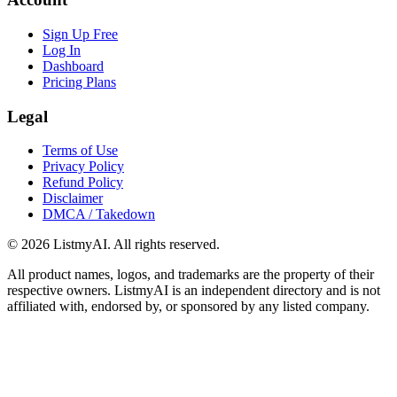
Sign Up Free
Log In
Dashboard
Pricing Plans
Legal
Terms of Use
Privacy Policy
Refund Policy
Disclaimer
DMCA / Takedown
©
2026
ListmyAI. All rights reserved.
All product names, logos, and trademarks are the property of their
respective owners. ListmyAI is an independent directory and is not
affiliated with, endorsed by, or sponsored by any listed company.