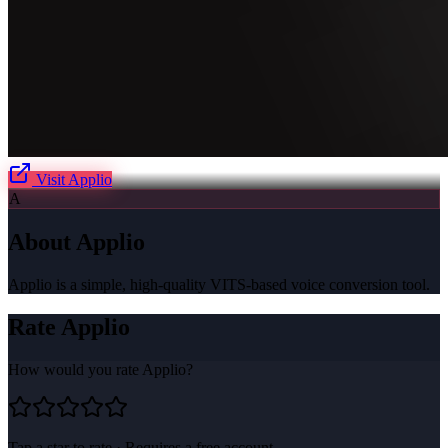
Visit
Applio
A
About
Applio
Applio is a simple, high-quality VITS-based voice conversion tool.
Rate
Applio
How would you rate
Applio
?
Tap a star to rate · Requires a free account