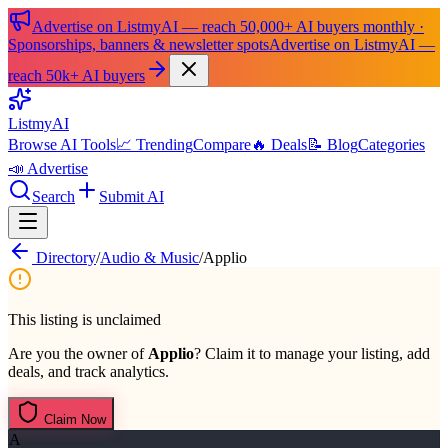
Advertise on ListmyAI — reach 50,000+ AI buyers monthly ·
Sponsorships, banners & newsletter spots
Advertise on ListmyAI —
reach 50k+ AI buyers
List
my
AI
Browse AI Tools
📈 Trending
Compare
🔥 Deals
📝 Blog
Categories
📣 Advertise
Search
Submit AI
Directory
/
Audio & Music
/
Applio
This listing is unclaimed
Are you the owner of
Applio
? Claim it to manage your listing, add
deals, and track analytics.
Claim Now
A