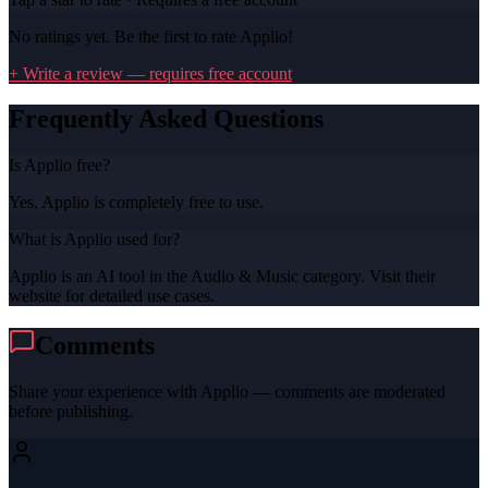
No ratings yet. Be the first to rate
Applio
!
+ Write a review — requires free account
Frequently Asked Questions
Is Applio free?
Yes, Applio is completely free to use.
What is Applio used for?
Applio is an AI tool in the Audio & Music category. Visit their
website for detailed use cases.
Comments
Share your experience with
Applio
— comments are moderated
before publishing.