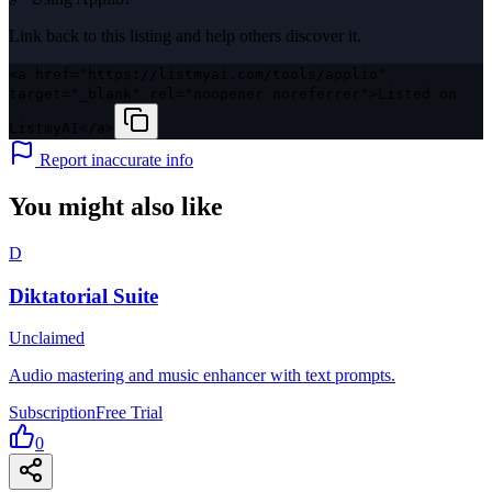
Link back to this listing and help others discover it.
<a href="https://listmyai.com/tools/applio"
target="_blank" rel="noopener noreferrer">Listed on
ListmyAI</a>
Report inaccurate info
You might also like
D
Diktatorial Suite
Unclaimed
Audio mastering and music enhancer with text prompts.
Subscription
Free Trial
0