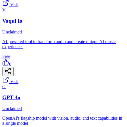
Visit
V
Voqul Io
Unclaimed
AI-powered tool to transform audio and create unique AI music
experiences
Free
0
Visit
G
GPT-4o
Unclaimed
OpenAI's flagship model with vision, audio, and text capabilities in
a single model