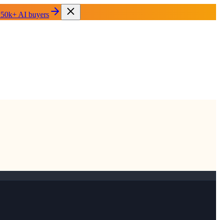
 50k+ AI buyers