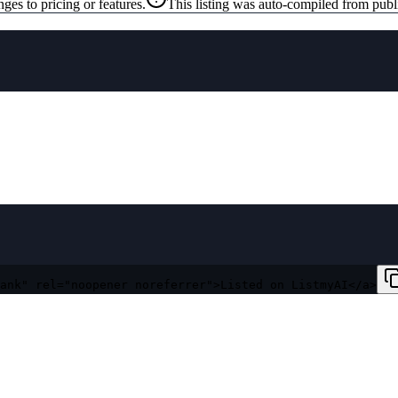
ges to pricing or features.
This listing was auto-compiled from publ
ank" rel="noopener noreferrer">Listed on ListmyAI</a>