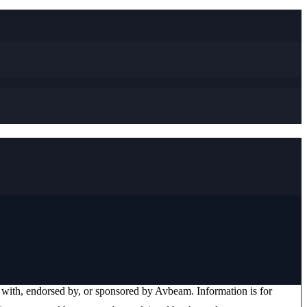
ed with, endorsed by, or sponsored by
Avbeam
. Information is for