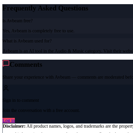
Frequently Asked Questions
Is Avbeam free?
Yes, Avbeam is completely free to use.
What is Avbeam used for?
Avbeam is an AI tool in the Audio & Music category. Visit their websit
Comments
Share your experience with
Avbeam
— comments are moderated befor
Sign in to comment
Join the conversation with a free account.
Log in
Disclaimer:
All product names, logos, and trademarks are the proper