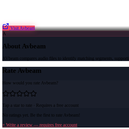
Visit
Avbeam
A
About
Avbeam
AVbeam compares audio files to identify matching segments, supportin
Rate
Avbeam
How would you rate
Avbeam
?
Tap a star to rate · Requires a free account
No ratings yet. Be the first to rate
Avbeam
!
+ Write a review — requires free account