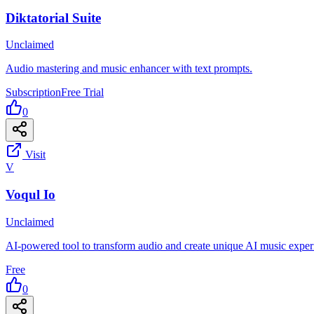
Diktatorial Suite
Unclaimed
Audio mastering and music enhancer with text prompts.
Subscription
Free Trial
0
Visit
V
Voqul Io
Unclaimed
AI-powered tool to transform audio and create unique AI music exper
Free
0