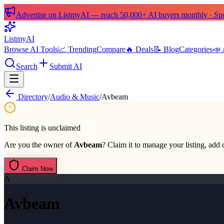
Advertise on ListmyAI — reach 50,000+ AI buyers monthly · Spon
List
my
AI
Browse AI Tools
📈 Trending
Compare
🔥 Deals
📝 Blog
Categories
📣 
Search
Submit AI
Directory
/
Audio & Music
/
Avbeam
This listing is unclaimed
Are you the owner of
Avbeam
? Claim it to manage your listing, add d
Claim Now
A
Avbeam