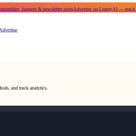
sorships, banners & newsletter spots
Advertise on ListmyAI — reach
Advertise
eals, and track analytics.