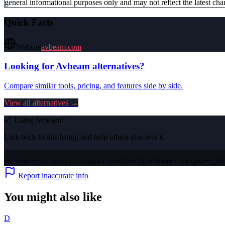
general informational purposes only and may not reflect the latest chan
Quick Facts
Website
avbeam.com
Looking for
Avbeam
alternatives?
Compare similar tools, pricing, and features side by side.
View all alternatives →
🔗 Using
Avbeam
?
Link back to this listing and help others discover it.
<a href="https://listmyai.com/tools/avbeam" target="_bl
Report inaccurate info
You might also like
D