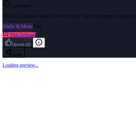
Unclaimed
AVbeam compares audio files to identify matching segments, supportin
Audio & Music
Free
Visit
Avbeam
Upvote
(
0
)
Share
Loading preview...