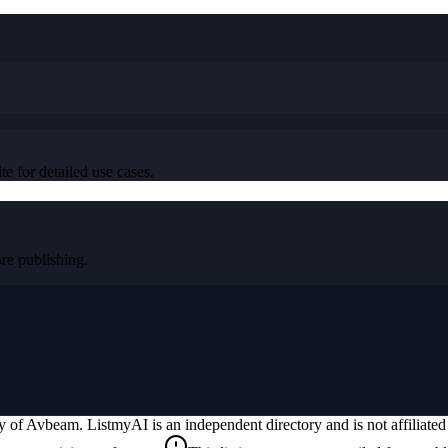
e for detailed use cases.
e publishing.
ty of
Avbeam
. ListmyAI is an independent directory and is not affiliat