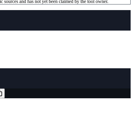
ic sources and has not yet been claimed by the tool owner.