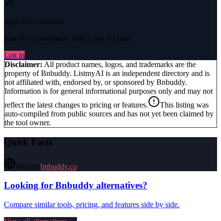
Sign in to comment
Join the conversation with a free account.
Log in
Disclaimer:
All product names, logos, and trademarks are the
property of
Bnbuddy
. ListmyAI is an independent directory and is
not affiliated with, endorsed by, or sponsored by
Bnbuddy
.
Information is for general informational purposes only and may not
reflect the latest changes to pricing or features.
This listing was
auto-compiled from public sources and has not yet been claimed by
the tool owner.
Quick Facts
Website
bnbuddy.co
Looking for
Bnbuddy
alternatives?
Compare similar tools, pricing, and features side by side.