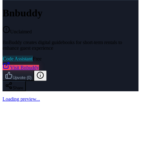
Bnbuddy
Unclaimed
BnBuddy creates digital guidebooks for short-term rentals to
enhance guest experience
Code Assistant
Free
Visit
Bnbuddy
Upvote
(
0
)
Share
Loading preview...