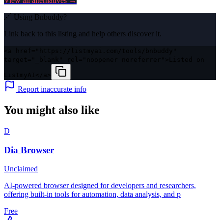
View all alternatives →
🔗 Using
Bnbuddy
?
Link back to this listing and help others discover it.
<a href="https://listmyai.com/tools/bnbuddy"
target="_blank" rel="noopener noreferrer">Listed on
ListmyAI</a>
Report inaccurate info
You might also like
D
Dia Browser
Unclaimed
AI-powered browser designed for developers and researchers,
offering built-in tools for automation, data analysis, and p
Free