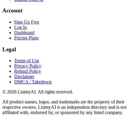
Account
Sign Up Free
Log In
Dashboard
Pricing Plans
Legal
Terms of Use
Privacy Policy
Refund Policy
Disclaimer
DMCA / Takedown
©
2026
ListmyAI. All rights reserved.
All product names, logos, and trademarks are the property of their
respective owners. ListmyAI is an independent directory and is not
affiliated with, endorsed by, or sponsored by any listed company.