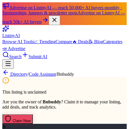
Advertise on ListmyAI — reach 50,000+ AI buyers monthly ·
Sponsorships, banners & newsletter spots
Advertise on ListmyAI —
reach 50k+ AI buyers
List
my
AI
Browse AI Tools
📈 Trending
Compare
🔥 Deals
📝 Blog
Categories
📣 Advertise
Search
Submit AI
Directory
/
Code Assistant
/
Bnbuddy
This listing is unclaimed
Are you the owner of
Bnbuddy
? Claim it to manage your listing,
add deals, and track analytics.
Claim Now
B