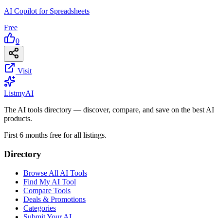
AI Copilot for Spreadsheets
Free
0
Visit
List
my
AI
The AI tools directory — discover, compare, and save on the best AI
products.
First 6 months free for all listings.
Directory
Browse All AI Tools
Find My AI Tool
Compare Tools
Deals & Promotions
Categories
Submit Your AI