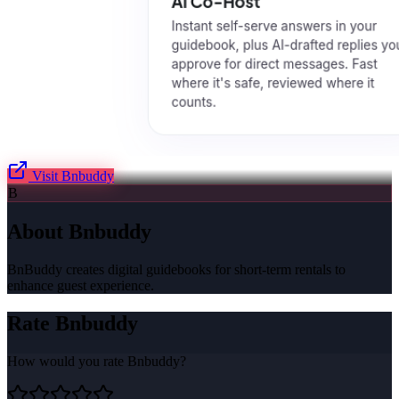
Visit
Bnbuddy
B
About
Bnbuddy
BnBuddy creates digital guidebooks for short-term rentals to
enhance guest experience.
Rate
Bnbuddy
How would you rate
Bnbuddy
?