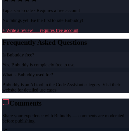
Tap a star to rate · Requires a free account
No ratings yet. Be the first to rate
Bnbuddy
!
+ Write a review — requires free account
Frequently Asked Questions
Is Bnbuddy free?
Yes, Bnbuddy is completely free to use.
What is Bnbuddy used for?
Bnbuddy is an AI tool in the Code Assistant category. Visit their
website for detailed use cases.
Comments
Share your experience with
Bnbuddy
— comments are moderated
before publishing.