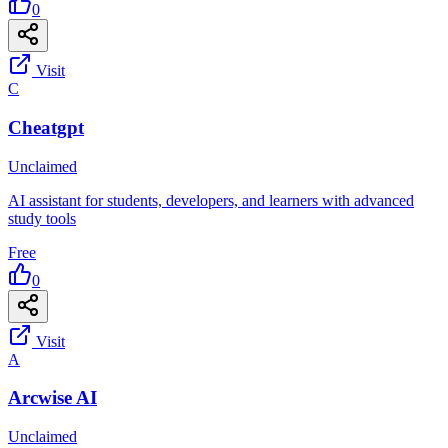
0
Visit
C
Cheatgpt
Unclaimed
AI assistant for students, developers, and learners with advanced
study tools
Free
0
Visit
A
Arcwise AI
Unclaimed