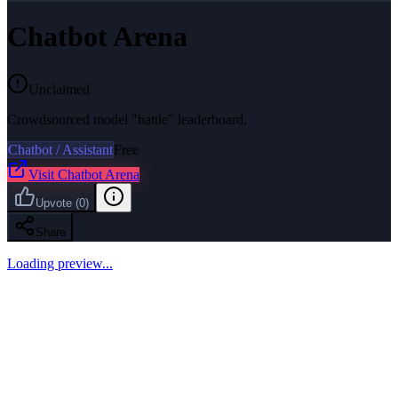
Chatbot Arena
Unclaimed
Crowdsourced model "battle" leaderboard.
Chatbot / Assistant
Free
Visit
Chatbot Arena
Upvote
(
0
)
Share
Loading preview...