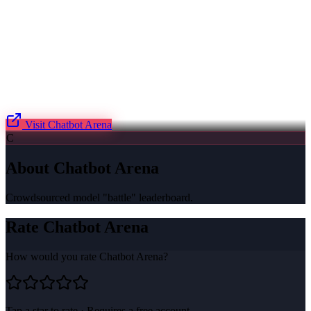
Visit
Chatbot Arena
C
About
Chatbot Arena
Crowdsourced model "battle" leaderboard.
Rate
Chatbot Arena
How would you rate
Chatbot Arena
?
Tap a star to rate · Requires a free account