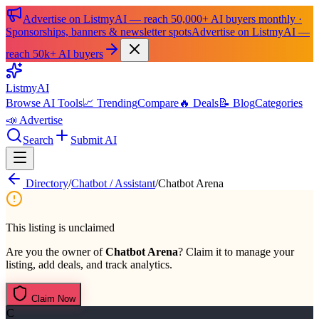
Advertise on ListmyAI — reach 50,000+ AI buyers monthly ·
Sponsorships, banners & newsletter spots
Advertise on ListmyAI —
reach 50k+ AI buyers
List
my
AI
Browse AI Tools
📈 Trending
Compare
🔥 Deals
📝 Blog
Categories
📣 Advertise
Search
Submit AI
Directory
/
Chatbot / Assistant
/
Chatbot Arena
This listing is unclaimed
Are you the owner of
Chatbot Arena
? Claim it to manage your
listing, add deals, and track analytics.
Claim Now
C