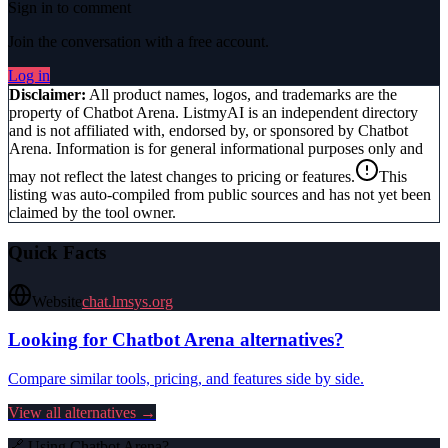
Sign in to comment
Join the conversation with a free account.
Log in
Disclaimer:
All product names, logos, and trademarks are the
property of
Chatbot Arena
. ListmyAI is an independent directory
and is not affiliated with, endorsed by, or sponsored by
Chatbot
Arena
. Information is for general informational purposes only and
may not reflect the latest changes to pricing or features.
This
listing was auto-compiled from public sources and has not yet been
claimed by the tool owner.
Quick Facts
Website
chat.lmsys.org
Looking for
Chatbot Arena
alternatives?
Compare similar tools, pricing, and features side by side.
View all alternatives →
🔗 Using
Chatbot Arena
?