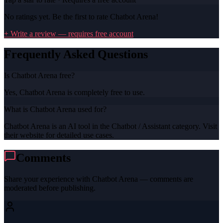
No ratings yet. Be the first to rate
Chatbot Arena
!
+ Write a review — requires free account
Frequently Asked Questions
Is Chatbot Arena free?
Yes, Chatbot Arena is completely free to use.
What is Chatbot Arena used for?
Chatbot Arena is an AI tool in the Chatbot / Assistant category. Visit
their website for detailed use cases.
Comments
Share your experience with
Chatbot Arena
— comments are
moderated before publishing.