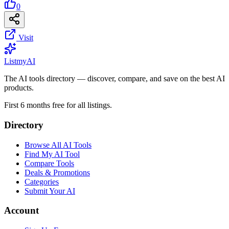
0
Visit
List
my
AI
The AI tools directory — discover, compare, and save on the best AI
products.
First 6 months free for all listings.
Directory
Browse All AI Tools
Find My AI Tool
Compare Tools
Deals & Promotions
Categories
Submit Your AI
Account