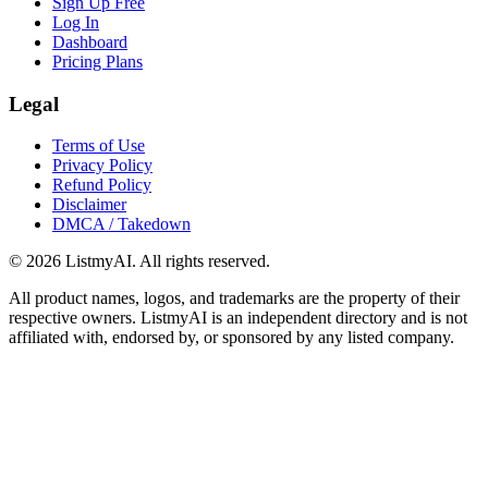
Sign Up Free
Log In
Dashboard
Pricing Plans
Legal
Terms of Use
Privacy Policy
Refund Policy
Disclaimer
DMCA / Takedown
©
2026
ListmyAI. All rights reserved.
All product names, logos, and trademarks are the property of their
respective owners. ListmyAI is an independent directory and is not
affiliated with, endorsed by, or sponsored by any listed company.