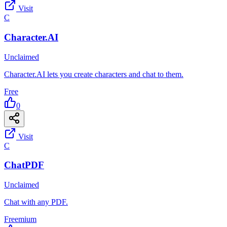
Visit
C
Character.AI
Unclaimed
Character.AI lets you create characters and chat to them.
Free
0
Visit
C
ChatPDF
Unclaimed
Chat with any PDF.
Freemium