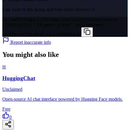
Link back to this listing and help others discover it.
<a href="https://listmyai.com/tools/chatbot-arena-
1779268467461" target="_blank" rel="noopener
noreferrer">Listed on ListmyAI</a>
Report inaccurate info
You might also like
H
HuggingChat
Unclaimed
Open-source AI chat interface powered by Hugging Face models.
Free
0