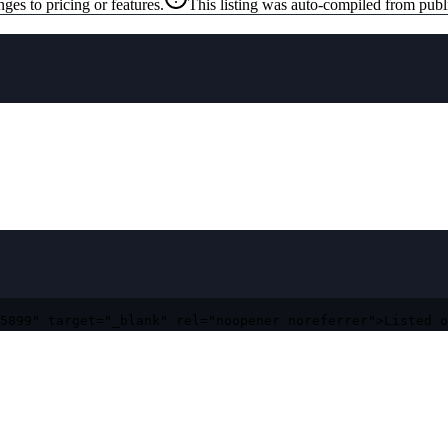
ges to pricing or features.
This listing was auto-compiled from publ
5899" target="_blank" rel="noopener noreferrer">Listed o