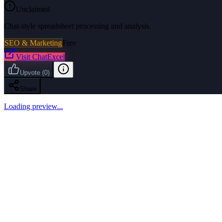
Unclaimed
Chat-style spreadsheet processing and analysis.
SEO & Marketing
Free
Visit
ChatExcel
Upvote
(
0
)
Share
Loading preview...