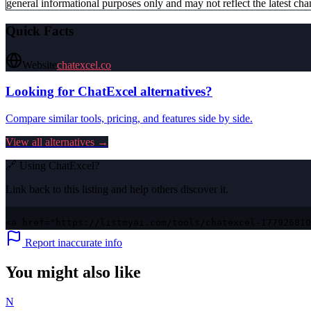
general informational purposes only and may not reflect the latest chan
Quick Facts
Website
chatexcel.co
Looking for
ChatExcel
alternatives?
Compare similar tools, pricing, and features side by side.
View all alternatives →
🔗 Using
ChatExcel
?
Link back to this listing and help others discover it.
<a href="https://listmyai.com/tools/chatexcel-177926810
Report inaccurate info
You might also like
N