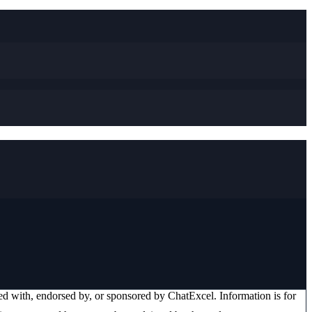
ated with, endorsed by, or sponsored by
ChatExcel
. Information is for