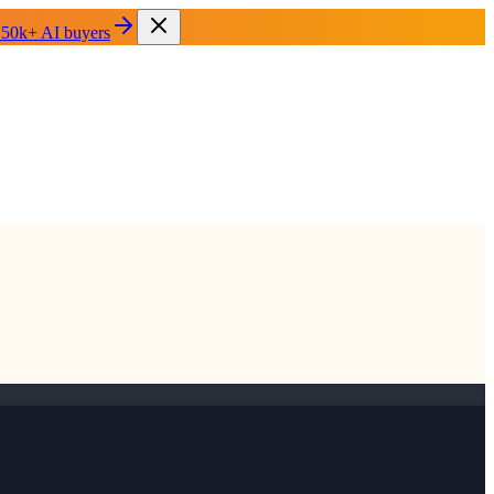
 50k+ AI buyers