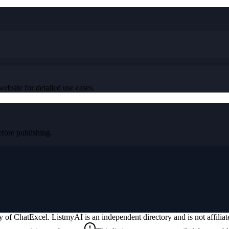
ebsite for detailed use cases.
ore publishing.
ty of
ChatExcel
. ListmyAI is an independent directory and is not affili