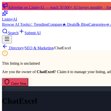
Advertise on ListmyAI — reach 50,000+ AI buyers monthly · Spon
List
my
AI
Browse AI Tools
📈 Trending
Compare
🔥 Deals
📝 Blog
Categories
📣 
Search
Submit AI
Directory
/
SEO & Marketing
/
ChatExcel
This listing is unclaimed
Are you the owner of
ChatExcel
? Claim it to manage your listing, ad
Claim Now
C
ChatExcel