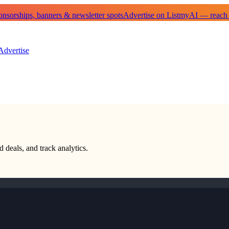
sorships, banners & newsletter spots
Advertise on ListmyAI — reach
Advertise
d deals, and track analytics.