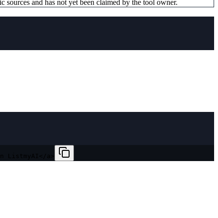
ic sources and has not yet been claimed by the tool owner.
n ListmyAI</a>