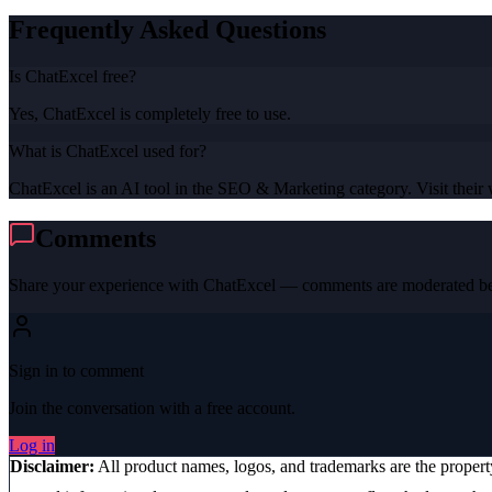
Frequently Asked Questions
Is ChatExcel free?
Yes, ChatExcel is completely free to use.
What is ChatExcel used for?
ChatExcel is an AI tool in the SEO & Marketing category. Visit their w
Comments
Share your experience with
ChatExcel
— comments are moderated bef
Sign in to comment
Join the conversation with a free account.
Log in
Disclaimer:
All product names, logos, and trademarks are the proper