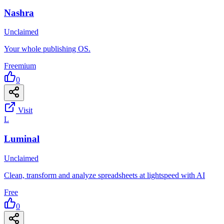
Nashra
Unclaimed
Your whole publishing OS.
Freemium
0
Visit
L
Luminal
Unclaimed
Clean, transform and analyze spreadsheets at lightspeed with AI
Free
0