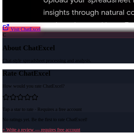
Visit
ChatExcel
C
About
ChatExcel
Chat-style spreadsheet processing and analysis.
Rate
ChatExcel
How would you rate
ChatExcel
?
Tap a star to rate · Requires a free account
No ratings yet. Be the first to rate
ChatExcel
!
+ Write a review — requires free account