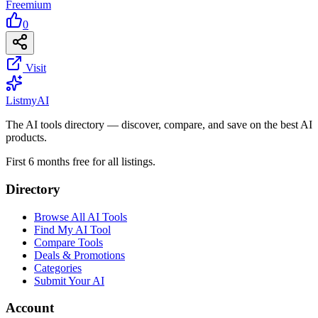
Freemium
0
Visit
List
my
AI
The AI tools directory — discover, compare, and save on the best AI
products.
First 6 months free for all listings.
Directory
Browse All AI Tools
Find My AI Tool
Compare Tools
Deals & Promotions
Categories
Submit Your AI
Account