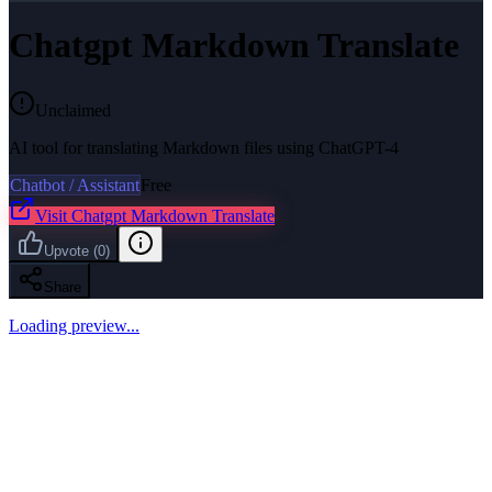
Chatgpt Markdown Translate
Unclaimed
AI tool for translating Markdown files using ChatGPT-4
Chatbot / Assistant
Free
Visit
Chatgpt Markdown Translate
Upvote
(
0
)
Share
Loading preview...