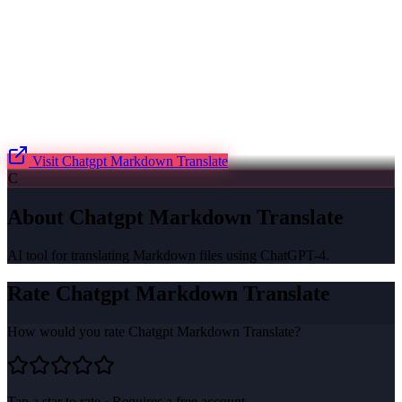
Visit
Chatgpt Markdown Translate
C
About
Chatgpt Markdown Translate
AI tool for translating Markdown files using ChatGPT-4.
Rate
Chatgpt Markdown Translate
How would you rate
Chatgpt Markdown Translate
?
Tap a star to rate · Requires a free account