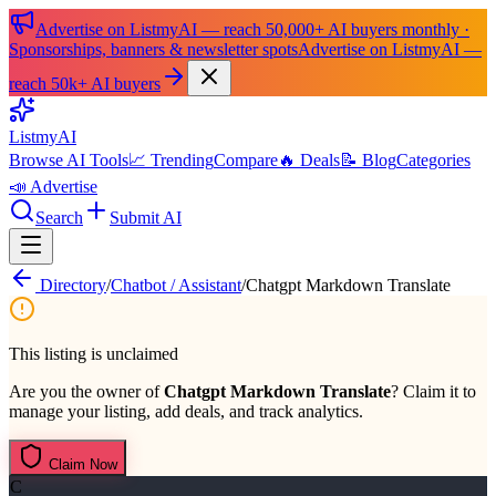
Advertise on ListmyAI — reach 50,000+ AI buyers monthly ·
Sponsorships, banners & newsletter spots
Advertise on ListmyAI —
reach 50k+ AI buyers
List
my
AI
Browse AI Tools
📈 Trending
Compare
🔥 Deals
📝 Blog
Categories
📣 Advertise
Search
Submit AI
Directory
/
Chatbot / Assistant
/
Chatgpt Markdown Translate
This listing is unclaimed
Are you the owner of
Chatgpt Markdown Translate
? Claim it to
manage your listing, add deals, and track analytics.
Claim Now
C