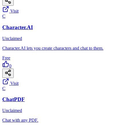
Visit
C
Character.AI
Unclaimed
Character.AI lets you create characters and chat to them.
Free
0
Visit
C
ChatPDF
Unclaimed
Chat with any PDF.