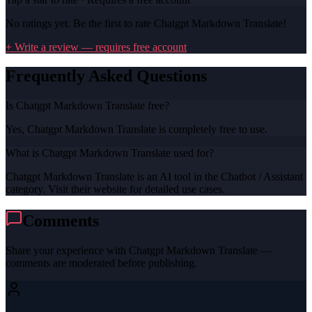
No ratings yet. Be the first to rate
Chatgpt Markdown Translate
!
+ Write a review — requires free account
Frequently Asked Questions
Is Chatgpt Markdown Translate free?
Yes, Chatgpt Markdown Translate is completely free to use.
What is Chatgpt Markdown Translate used for?
Chatgpt Markdown Translate is an AI tool in the Chatbot / Assistant
category. Visit their website for detailed use cases.
Comments
Share your experience with
Chatgpt Markdown Translate
—
comments are moderated before publishing.