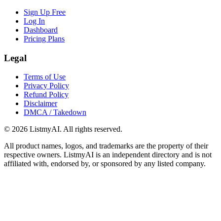
Sign Up Free
Log In
Dashboard
Pricing Plans
Legal
Terms of Use
Privacy Policy
Refund Policy
Disclaimer
DMCA / Takedown
©
2026
ListmyAI. All rights reserved.
All product names, logos, and trademarks are the property of their
respective owners. ListmyAI is an independent directory and is not
affiliated with, endorsed by, or sponsored by any listed company.