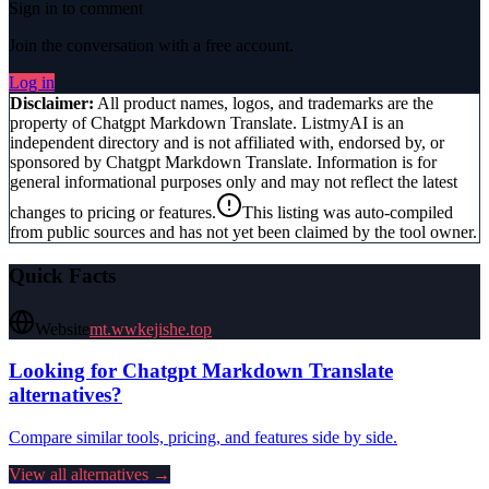
Sign in to comment
Join the conversation with a free account.
Log in
Disclaimer:
All product names, logos, and trademarks are the
property of
Chatgpt Markdown Translate
. ListmyAI is an
independent directory and is not affiliated with, endorsed by, or
sponsored by
Chatgpt Markdown Translate
. Information is for
general informational purposes only and may not reflect the latest
changes to pricing or features.
This listing was auto-compiled
from public sources and has not yet been claimed by the tool owner.
Quick Facts
Website
mt.wwkejishe.top
Looking for
Chatgpt Markdown Translate
alternatives?
Compare similar tools, pricing, and features side by side.
View all alternatives →