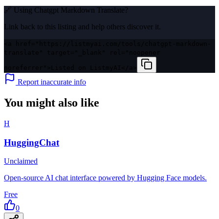
🔗 Using
Chatgpt Markdown Translate
?
Link back to this listing and help others discover it.
<a href="https://listmyai.com/tools/chatgpt-markdown-
translate" target="_blank" rel="noopener
noreferrer">Listed on ListmyAI</a>
Report inaccurate info
You might also like
H
HuggingChat
Unclaimed
Open-source AI chat interface powered by Hugging Face models.
Free
0