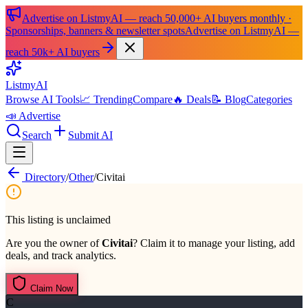
Advertise on ListmyAI — reach 50,000+ AI buyers monthly ·
Sponsorships, banners & newsletter spots
Advertise on ListmyAI —
reach 50k+ AI buyers
List
my
AI
Browse AI Tools
📈 Trending
Compare
🔥 Deals
📝 Blog
Categories
📣 Advertise
Search
Submit AI
Directory
/
Other
/
Civitai
This listing is unclaimed
Are you the owner of
Civitai
? Claim it to manage your listing, add
deals, and track analytics.
Claim Now
C