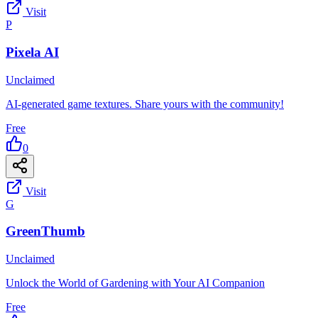
Visit
P
Pixela AI
Unclaimed
AI-generated game textures. Share yours with the community!
Free
0
Visit
G
GreenThumb
Unclaimed
Unlock the World of Gardening with Your AI Companion
Free