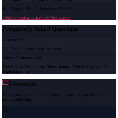
No ratings yet. Be the first to rate
Civitai
!
+ Write a review — requires free account
Frequently Asked Questions
Is Civitai free?
Yes, Civitai is completely free to use.
What is Civitai used for?
Civitai is an AI tool in the Other category. Visit their website for
detailed use cases.
Comments
Share your experience with
Civitai
— comments are moderated
before publishing.