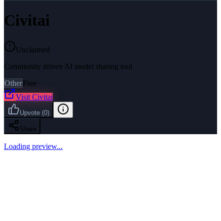
Civitai
Unclaimed
Community driven AI model sharing tool
Other
Free
Visit
Civitai
Upvote
(
0
)
Share
Loading preview...