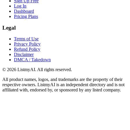
Sign Up Free
Log In
Dashboard
Pricing Plans
Legal
Terms of Use
Privacy Policy
Refund Policy
Disclaimer
DMCA / Takedown
©
2026
ListmyAI. All rights reserved.
All product names, logos, and trademarks are the property of their
respective owners. ListmyAI is an independent directory and is not
affiliated with, endorsed by, or sponsored by any listed company.