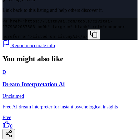
Link back to this listing and help others discover it.
<a href="https://listmyai.com/tools/civitai-
1779382057588-bm0b" target="_blank" rel="noopener
noreferrer">Listed on ListmyAI</a>
Report inaccurate info
You might also like
D
Dream Interpretation Ai
Unclaimed
Free AI dream interpreter for instant psychological insights
Free
0