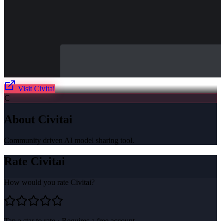
Visit
Civitai
C
About
Civitai
Community driven AI model sharing tool.
Rate
Civitai
How would you rate
Civitai
?
Tap a star to rate · Requires a free account