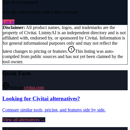
Sign in to comment
Join the conversation with a free account.
Log in
Disclaimer:
All product names, logos, and trademarks are the
property of
Civitai
. ListmyAI is an independent directory and is not
affiliated with, endorsed by, or sponsored by
Civitai
. Information is
for general informational purposes only and may not reflect the
latest changes to pricing or features.
This listing was auto-
compiled from public sources and has not yet been claimed by the
tool owner.
Quick Facts
Website
civitai.com
Looking for
Civitai
alternatives?
Compare similar tools, pricing, and features side by side.
View all alternatives →
🔗 Using
Civitai
?