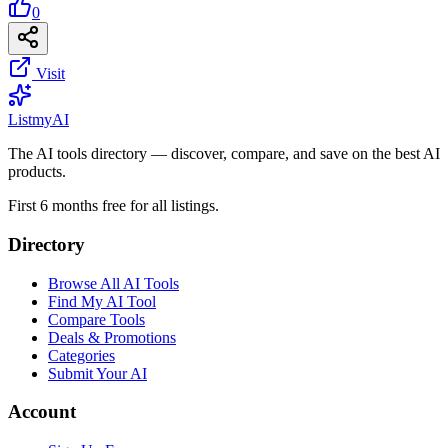
0
Visit
List
my
AI
The AI tools directory — discover, compare, and save on the best AI
products.
First 6 months free for all listings.
Directory
Browse All AI Tools
Find My AI Tool
Compare Tools
Deals & Promotions
Categories
Submit Your AI
Account