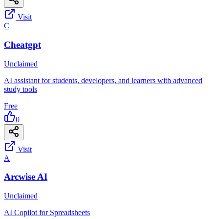
Visit
C
Cheatgpt
Unclaimed
AI assistant for students, developers, and learners with advanced
study tools
Free
0
Visit
A
Arcwise AI
Unclaimed
AI Copilot for Spreadsheets