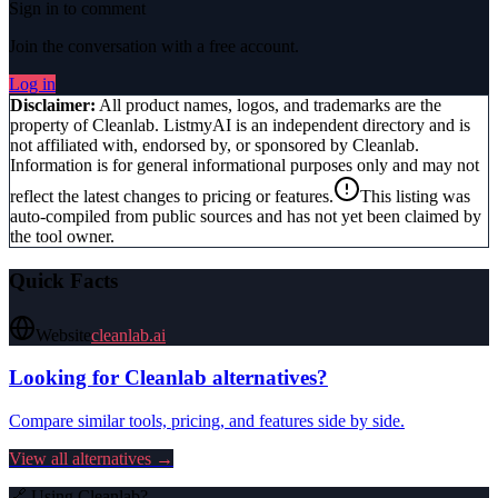
Sign in to comment
Join the conversation with a free account.
Log in
Disclaimer:
All product names, logos, and trademarks are the
property of
Cleanlab
. ListmyAI is an independent directory and is
not affiliated with, endorsed by, or sponsored by
Cleanlab
.
Information is for general informational purposes only and may not
reflect the latest changes to pricing or features.
This listing was
auto-compiled from public sources and has not yet been claimed by
the tool owner.
Quick Facts
Website
cleanlab.ai
Looking for
Cleanlab
alternatives?
Compare similar tools, pricing, and features side by side.
View all alternatives →
🔗 Using
Cleanlab
?