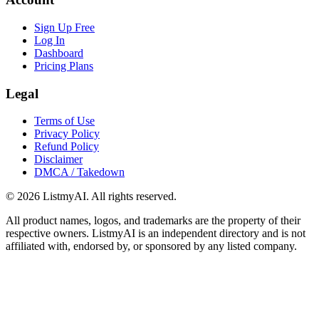
Sign Up Free
Log In
Dashboard
Pricing Plans
Legal
Terms of Use
Privacy Policy
Refund Policy
Disclaimer
DMCA / Takedown
©
2026
ListmyAI. All rights reserved.
All product names, logos, and trademarks are the property of their
respective owners. ListmyAI is an independent directory and is not
affiliated with, endorsed by, or sponsored by any listed company.