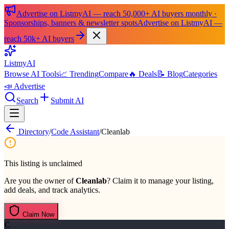
Advertise on ListmyAI — reach 50,000+ AI buyers monthly ·
Sponsorships, banners & newsletter spots
Advertise on ListmyAI —
reach 50k+ AI buyers
List
my
AI
Browse AI Tools
📈 Trending
Compare
🔥 Deals
📝 Blog
Categories
📣 Advertise
Search
Submit AI
Directory
/
Code Assistant
/
Cleanlab
This listing is unclaimed
Are you the owner of
Cleanlab
? Claim it to manage your listing,
add deals, and track analytics.
Claim Now
C