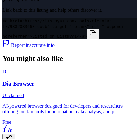
Link back to this listing and help others discover it.
<a href="https://listmyai.com/tools/cleanlab-
1779382033668-eoqb" target="_blank" rel="noopener
noreferrer">Listed on ListmyAI</a>
Report inaccurate info
You might also like
D
Dia Browser
Unclaimed
AI-powered browser designed for developers and researchers,
offering built-in tools for automation, data analysis, and p
Free
0