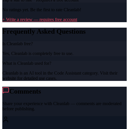
No ratings yet. Be the first to rate
Cleanlab
!
+ Write a review — requires free account
Frequently Asked Questions
Is Cleanlab free?
Yes, Cleanlab is completely free to use.
What is Cleanlab used for?
Cleanlab is an AI tool in the Code Assistant category. Visit their
website for detailed use cases.
Comments
Share your experience with
Cleanlab
— comments are moderated
before publishing.