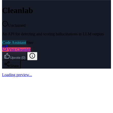
Cleanlab
Unclaimed
An API for detecting and scoring hallucinations in LLM outputs
Code Assistant
Free
Visit
Cleanlab
Upvote
(
0
)
Share
Loading preview...