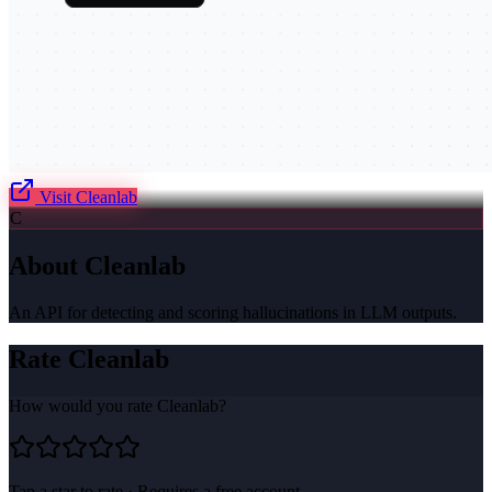
Visit
Cleanlab
C
About
Cleanlab
An API for detecting and scoring hallucinations in LLM outputs.
Rate
Cleanlab
How would you rate
Cleanlab
?
Tap a star to rate · Requires a free account