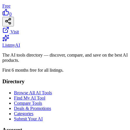
Free
0
Visit
List
my
AI
The AI tools directory — discover, compare, and save on the best AI
products.
First 6 months free for all listings.
Directory
Browse All AI Tools
Find My AI Tool
Compare Tools
Deals & Promotions
Categories
Submit Your AI
Account