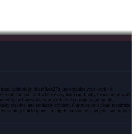
t time, technology doesn&#x27;t just organize your work - it
 with full context - and where every team can finally focus on the work
removing the busywork from work - the constant toggling, the
ously creative, and endlessly efficient. Our mission is clear: maximize
verything. ClickUppers are highly passionate, energetic, and unique