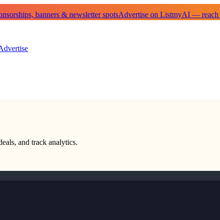
sorships, banners & newsletter spots
Advertise on ListmyAI — reach
Advertise
deals, and track analytics.