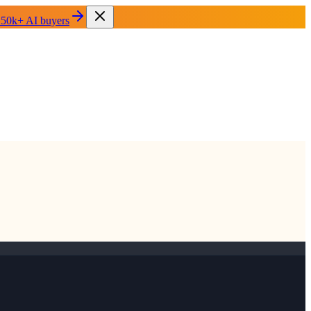
 50k+ AI buyers