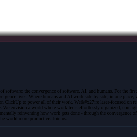
y of software: the convergence of software, AI, and humans. For the firs
convergence lives. Where humans and AI work side by side, in one place,
ly on ClickUp to power all of their work. We&#x27;re laser-focused on 
ay. We envision a world where work feels effortlessly organized, contagi
entally reinventing how work gets done - through the convergence of e
he world more productive. Join us.