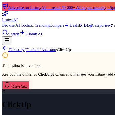
Advertise on ListmyAI — reach 50,000+ AI buyers monthly · Spon
List
my
AI
Browse AI Tools
📈 Trending
Compare
🔥 Deals
📝 Blog
Categories
📣 
Search
Submit AI
Directory
/
Chatbot / Assistant
/
ClickUp
This listing is unclaimed
Are you the owner of
ClickUp
? Claim it to manage your listing, add 
Claim Now
C
ClickUp