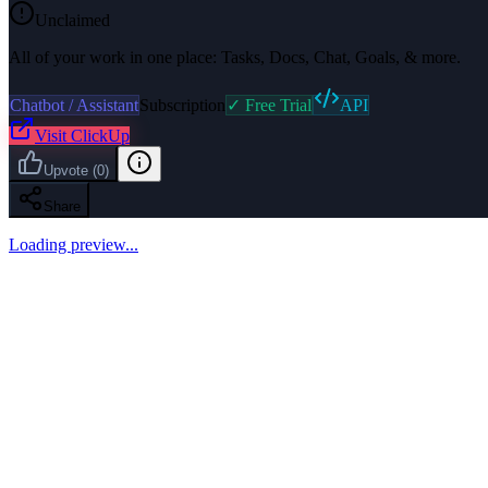
Unclaimed
All of your work in one place: Tasks, Docs, Chat, Goals, & more.
Chatbot / Assistant
Subscription
✓ Free Trial
API
Visit
ClickUp
Upvote
(
0
)
Share
Loading preview...