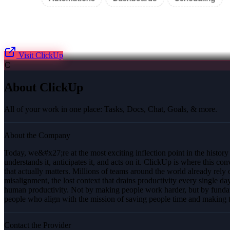
Visit
ClickUp
C
About
ClickUp
All of your work in one place: Tasks, Docs, Chat, Goals, & more.
About the Company
Today, we&#x27;re at the most exciting inflection point in the histor
understands it, anticipates it, and acts on it. ClickUp is where this 
that actually matters. Millions of teams around the world already re
misalignment, the lost context that drains productivity every single d
human productivity. Not by making people work harder, but by fundam
people who align with the mission of saving people time and making t
Contact the Provider