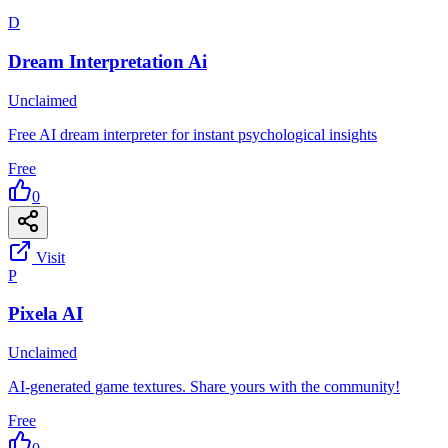
D
Dream Interpretation Ai
Unclaimed
Free AI dream interpreter for instant psychological insights
Free
0
Visit
P
Pixela AI
Unclaimed
AI-generated game textures. Share yours with the community!
Free