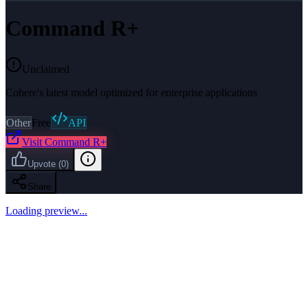
Command R+
Unclaimed
Cohere's latest model optimized for enterprise applications
Other
Free
API
Visit
Command R+
Upvote
(
0
)
Share
Loading preview...