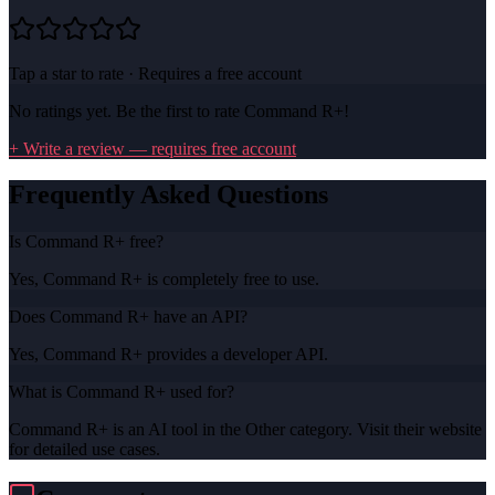
Tap a star to rate · Requires a free account
No ratings yet. Be the first to rate
Command R+
!
+ Write a review — requires free account
Frequently Asked Questions
Is Command R+ free?
Yes, Command R+ is completely free to use.
Does Command R+ have an API?
Yes, Command R+ provides a developer API.
What is Command R+ used for?
Command R+ is an AI tool in the Other category. Visit their website
for detailed use cases.