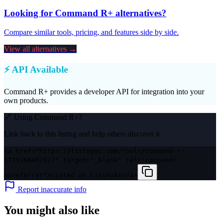
Looking for
Command R+
alternatives?
Compare similar tools, pricing, and features side by side.
View all alternatives →
⚡ API Available
Command R+
provides a developer API for integration into your
own products.
🔗 Using
Command R+
?
Link back to this listing and help others discover it.
<a href="https://listmyai.com/tools/command-r-
1779268467927" target="_blank" rel="noopener
noreferrer">Listed on ListmyAI</a>
Report inaccurate info
You might also like