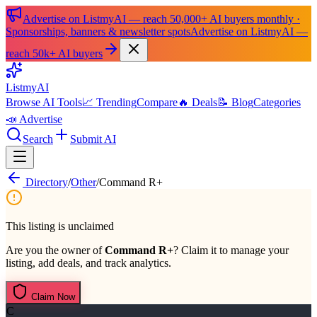
Advertise on ListmyAI — reach 50,000+ AI buyers monthly ·
Sponsorships, banners & newsletter spots
Advertise on ListmyAI —
reach 50k+ AI buyers
List
my
AI
Browse AI Tools
📈 Trending
Compare
🔥 Deals
📝 Blog
Categories
📣 Advertise
Search
Submit AI
Directory
/
Other
/
Command R+
This listing is unclaimed
Are you the owner of
Command R+
? Claim it to manage your
listing, add deals, and track analytics.
Claim Now
C