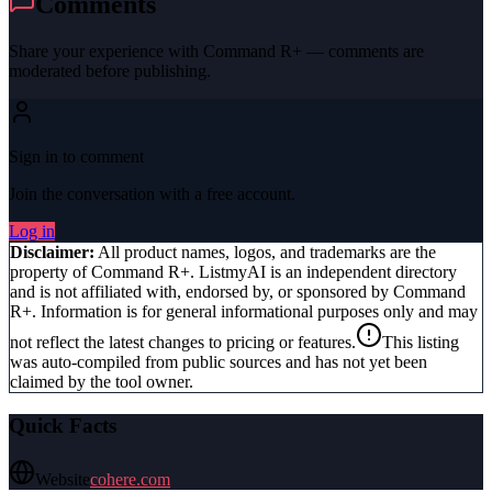
Comments
Share your experience with
Command R+
— comments are
moderated before publishing.
Sign in to comment
Join the conversation with a free account.
Log in
Disclaimer:
All product names, logos, and trademarks are the
property of
Command R+
. ListmyAI is an independent directory
and is not affiliated with, endorsed by, or sponsored by
Command
R+
. Information is for general informational purposes only and may
not reflect the latest changes to pricing or features.
This listing
was auto-compiled from public sources and has not yet been
claimed by the tool owner.
Quick Facts
Website
cohere.com