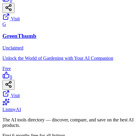
0
Visit
G
GreenThumb
Unclaimed
Unlock the World of Gardening with Your AI Companion
Free
0
Visit
List
my
AI
The AI tools directory — discover, compare, and save on the best AI
products.
First 6 months free for all listings.