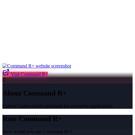
Visit
Command R+
C
About
Command R+
Cohere's latest model optimized for enterprise applications
Rate
Command R+
How would you rate
Command R+
?