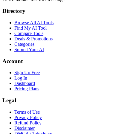
Directory
Browse All AI Tools
Find My AI Tool
Compare Tools
Deals & Promotions
Categories
Submit Your AI
Account
Sign Up Free
Log In
Dashboard
Pricing Plans
Legal
Terms of Use
Privacy Policy
Refund Policy
Disclaimer
DMCA / Takedown