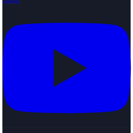
LinkedIn