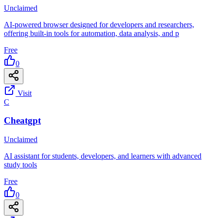
Unclaimed
AI-powered browser designed for developers and researchers,
offering built-in tools for automation, data analysis, and p
Free
0
Visit
C
Cheatgpt
Unclaimed
AI assistant for students, developers, and learners with advanced
study tools
Free
0