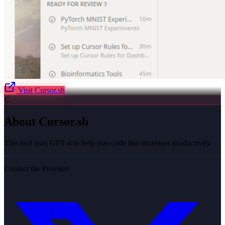
Visit
Cursor.sh
C
About
Cursor.sh
This tool uses GPT-4 to help you code that increases productivity
Contact the Provider