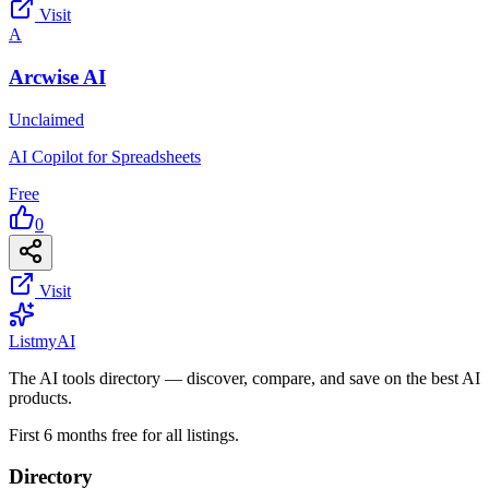
Visit
A
Arcwise AI
Unclaimed
AI Copilot for Spreadsheets
Free
0
Visit
List
my
AI
The AI tools directory — discover, compare, and save on the best AI
products.
First 6 months free for all listings.
Directory