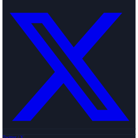
Twitter / X