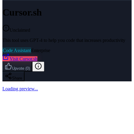
Cursor.sh
Unclaimed
This tool uses GPT-4 to help you code that increases productivity
Code Assistant
Enterprise
Visit
Cursor.sh
Upvote
(
0
)
Share
Loading preview...