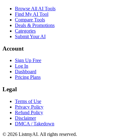
Browse All AI Tools
Find My AI Tool
Compare Tools
Deals & Promotions
Categories
Submit Your AI
Account
Sign Up Free
Log In
Dashboard
Pricing Plans
Legal
Terms of Use
Privacy Policy
Refund Policy
Disclaimer
DMCA / Takedown
©
2026
ListmyAI. All rights reserved.