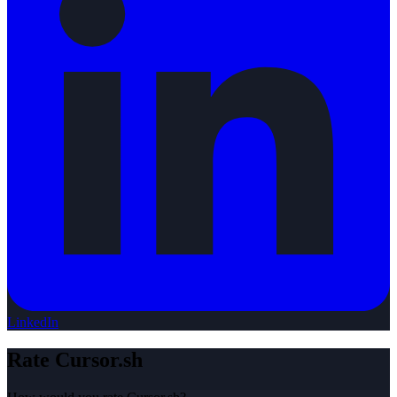
LinkedIn
Rate
Cursor.sh