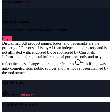
before publishing.
Sign in to comment
Join the conversation with a free account.
Log in
Disclaimer:
All product names, logos, and trademarks are the
property of
Cursor.sh
. ListmyAI is an independent directory and is
not affiliated with, endorsed by, or sponsored by
Cursor.sh
.
Information is for general informational purposes only and may not
reflect the latest changes to pricing or features.
This listing was
auto-compiled from public sources and has not yet been claimed by
the tool owner.
Quick Facts
Website
cursor.sh
Contact & Social