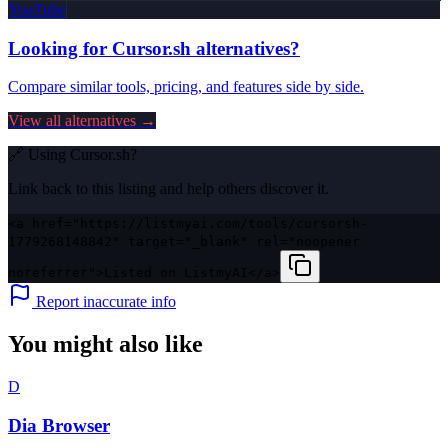
YouTube
Looking for
Cursor.sh
alternatives?
Compare similar tools, pricing, and features side by side.
View all alternatives →
🔗 Using
Cursor.sh
?
Link back to this listing and help others discover it.
<a href="https://listmyai.com/tools/cursorsh-
1779268148842" target="_blank" rel="noopener
noreferrer">Listed on ListmyAI</a>
Report inaccurate info
You might also like
D
Dia Browser