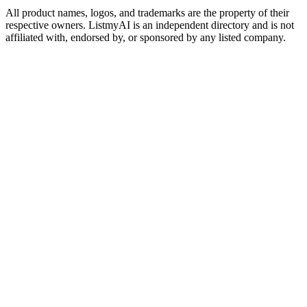
All product names, logos, and trademarks are the property of their
respective owners. ListmyAI is an independent directory and is not
affiliated with, endorsed by, or sponsored by any listed company.