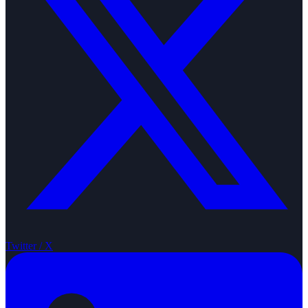
Twitter / X