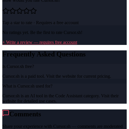
How would you rate
Cursor.sh
?
Tap a star to rate · Requires a free account
No ratings yet. Be the first to rate
Cursor.sh
!
+ Write a review — requires free account
Frequently Asked Questions
Is Cursor.sh free?
Cursor.sh is a paid tool. Visit the website for current pricing.
What is Cursor.sh used for?
Cursor.sh is an AI tool in the Code Assistant category. Visit their
website for detailed use cases.
Comments
Share your experience with
Cursor.sh
— comments are moderated