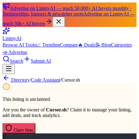
Advertise on ListmyAI — reach 50,000+ AI buyers monthly ·
Sponsorships, banners & newsletter spots
Advertise on ListmyAI —
reach 50k+ AI buyers
List
my
AI
Browse AI Tools
📈 Trending
Compare
🔥 Deals
📝 Blog
Categories
📣 Advertise
Search
Submit AI
Directory
/
Code Assistant
/
Cursor.sh
This listing is unclaimed
Are you the owner of
Cursor.sh
? Claim it to manage your listing,
add deals, and track analytics.
Claim Now
C