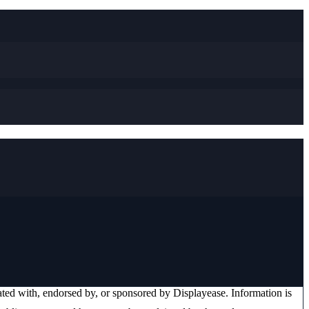
liated with, endorsed by, or sponsored by
Displayease
. Information is