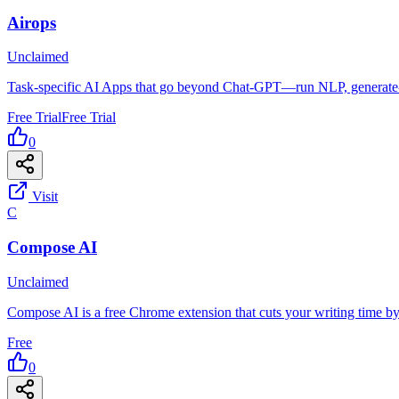
Airops
Unclaimed
Task-specific AI Apps that go beyond Chat-GPT—run NLP, generate-da
Free Trial
Free Trial
0
Visit
C
Compose AI
Unclaimed
Compose AI is a free Chrome extension that cuts your writing time
Free
0