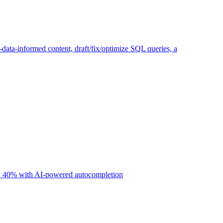
ta-informed content, draft/fix/optimize SQL queries, a
 by 40% with AI-powered autocompletion