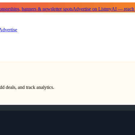
sorships, banners & newsletter spots
Advertise on ListmyAI — reach
Advertise
dd deals, and track analytics.