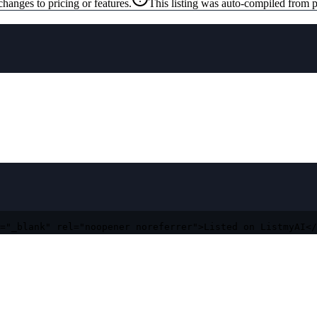
changes to pricing or features.
This listing was auto-compiled from p
="_blank" rel="noopener noreferrer">Listed on ListmyAI</