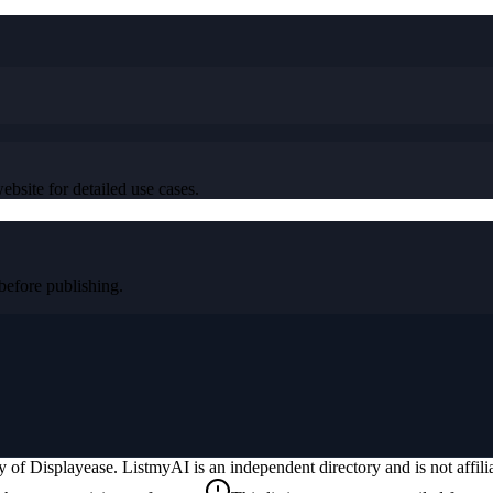
ebsite for detailed use cases.
efore publishing.
ty of
Displayease
. ListmyAI is an independent directory and is not affi