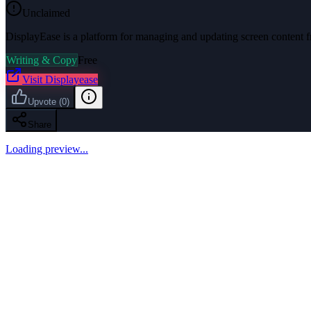
Unclaimed
DisplayEase is a platform for managing and updating screen content f
Writing & Copy
Free
Visit
Displayease
Upvote
(
0
)
Share
Loading preview...