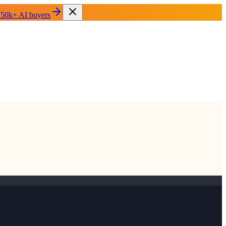
 50k+ AI buyers