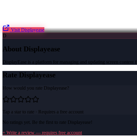
Visit
Displayease
D
About
Displayease
DisplayEase is a platform for managing and updating screen content fr
Rate
Displayease
How would you rate
Displayease
?
Tap a star to rate · Requires a free account
No ratings yet. Be the first to rate
Displayease
!
+ Write a review — requires free account