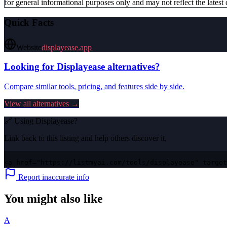
for general informational purposes only and may not reflect the latest 
Quick Facts
Website
displayease.app
Looking for
Displayease
alternatives?
Compare similar tools, pricing, and features side by side.
View all alternatives →
🔗 Using
Displayease
?
Link back to this listing and help others discover it.
<a href="https://listmyai.com/tools/displayease" target
Report inaccurate info
You might also like
A