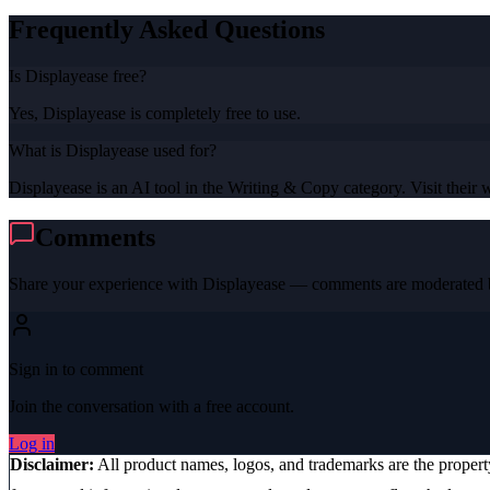
Frequently Asked Questions
Is Displayease free?
Yes, Displayease is completely free to use.
What is Displayease used for?
Displayease is an AI tool in the Writing & Copy category. Visit their w
Comments
Share your experience with
Displayease
— comments are moderated b
Sign in to comment
Join the conversation with a free account.
Log in
Disclaimer:
All product names, logos, and trademarks are the proper