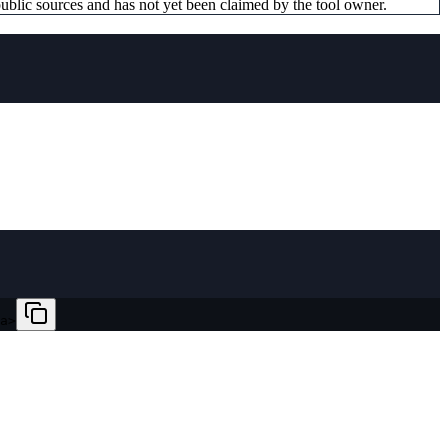
ublic sources and has not yet been claimed by the tool owner.
a>