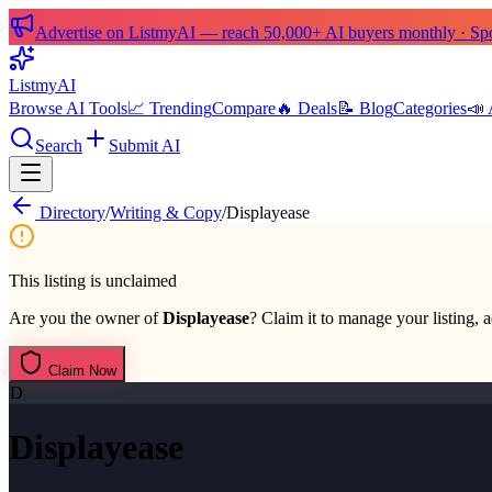
Advertise on ListmyAI — reach 50,000+ AI buyers monthly · Spon
List
my
AI
Browse AI Tools
📈 Trending
Compare
🔥 Deals
📝 Blog
Categories
📣 
Search
Submit AI
Directory
/
Writing & Copy
/
Displayease
This listing is unclaimed
Are you the owner of
Displayease
? Claim it to manage your listing, a
Claim Now
D
Displayease