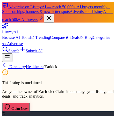
Advertise on ListmyAI — reach 50,000+ AI buyers monthly ·
Sponsorships, banners & newsletter spots
Advertise on ListmyAI —
reach 50k+ AI buyers
List
my
AI
Browse AI Tools
📈 Trending
Compare
🔥 Deals
📝 Blog
Categories
📣 Advertise
Search
Submit AI
Directory
/
Healthcare
/
Earkick
This listing is unclaimed
Are you the owner of
Earkick
? Claim it to manage your listing, add
deals, and track analytics.
Claim Now
E