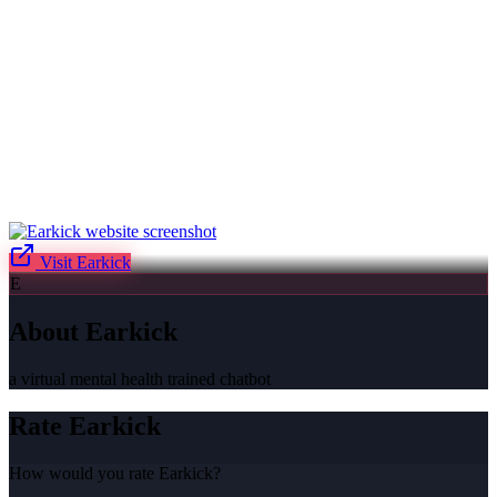
Visit
Earkick
E
About
Earkick
a virtual mental health trained chatbot
Rate
Earkick
How would you rate
Earkick
?