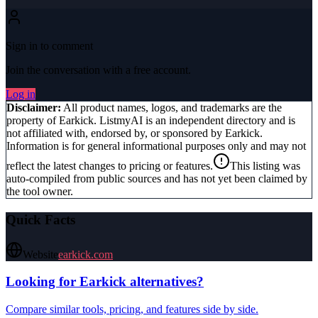
Sign in to comment
Join the conversation with a free account.
Log in
Disclaimer:
All product names, logos, and trademarks are the
property of
Earkick
. ListmyAI is an independent directory and is
not affiliated with, endorsed by, or sponsored by
Earkick
.
Information is for general informational purposes only and may not
reflect the latest changes to pricing or features.
This listing was
auto-compiled from public sources and has not yet been claimed by
the tool owner.
Quick Facts
Website
earkick.com
Looking for
Earkick
alternatives?
Compare similar tools, pricing, and features side by side.