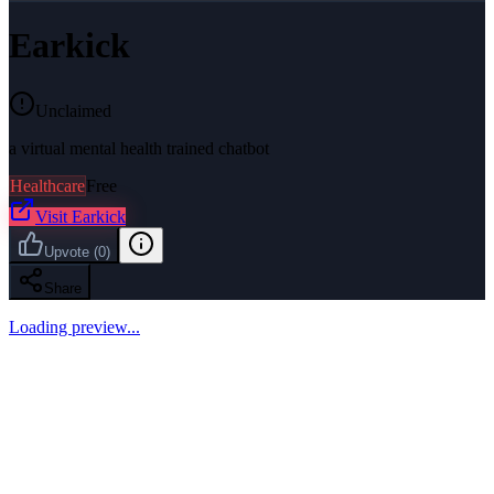
Earkick
Unclaimed
a virtual mental health trained chatbot
Healthcare
Free
Visit
Earkick
Upvote
(
0
)
Share
Loading preview...