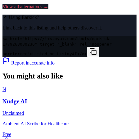
View all alternatives →
🔗 Using
Earkick
?
Link back to this listing and help others discover it.
<a href="https://listmyai.com/tools/earkick-
1779268080236" target="_blank" rel="noopener
noreferrer">Listed on ListmyAI</a>
Report inaccurate info
You might also like
N
Nudge AI
Unclaimed
Ambient AI Scribe for Healthcare
Free