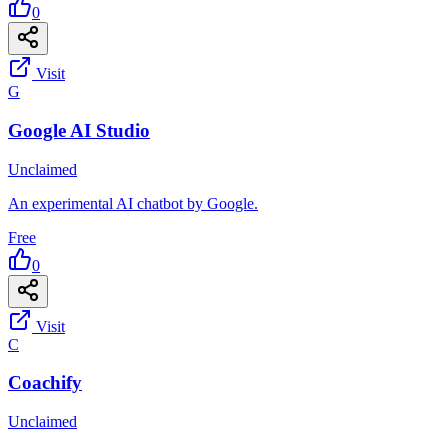
0
Visit
G
Google AI Studio
Unclaimed
An experimental AI chatbot by Google.
Free
0
Visit
C
Coachify
Unclaimed