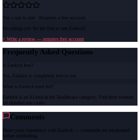
Tap a star to rate · Requires a free account
No ratings yet. Be the first to rate
Earkick
!
+ Write a review — requires free account
Frequently Asked Questions
Is Earkick free?
Yes, Earkick is completely free to use.
What is Earkick used for?
Earkick is an AI tool in the Healthcare category. Visit their website
for detailed use cases.
Comments
Share your experience with
Earkick
— comments are moderated
before publishing.