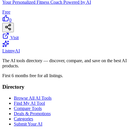
Your Personalized Fitness Coach Powered by AI
Free
0
Visit
List
my
AI
The AI tools directory — discover, compare, and save on the best AI
products.
First 6 months free for all listings.
Directory
Browse All AI Tools
Find My AI Tool
Compare Tools
Deals & Promotions
Categories
Submit Your AI