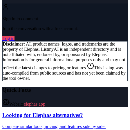
Sign in to comment
Join the conversation with a free account.
Log in
Disclaimer:
All product names, logos, and trademarks are the
property of
Elephas
. ListmyAI is an independent directory and is
not affiliated with, endorsed by, or sponsored by
Elephas
.
Information is for general informational purposes only and may not
reflect the latest changes to pricing or features.
This listing was
auto-compiled from public sources and has not yet been claimed by
the tool owner.
Quick Facts
Website
elephas.app
Looking for
Elephas
alternatives?
Compare similar tools, pricing, and features side by side.