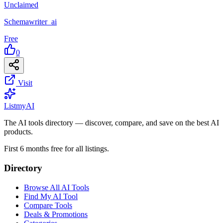
Unclaimed
Schemawriter_ai
Free
0
Visit
List
my
AI
The AI tools directory — discover, compare, and save on the best AI
products.
First 6 months free for all listings.
Directory
Browse All AI Tools
Find My AI Tool
Compare Tools
Deals & Promotions