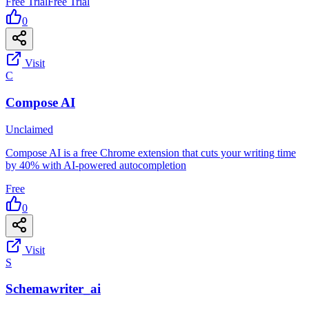
Free Trial
Free Trial
0
Visit
C
Compose AI
Unclaimed
Compose AI is a free Chrome extension that cuts your writing time
by 40% with AI-powered autocompletion
Free
0
Visit
S
Schemawriter_ai