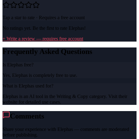
Tap a star to rate · Requires a free account
No ratings yet. Be the first to rate
Elephas
!
+ Write a review — requires free account
Frequently Asked Questions
Is Elephas free?
Yes, Elephas is completely free to use.
What is Elephas used for?
Elephas is an AI tool in the Writing & Copy category. Visit their
website for detailed use cases.
Comments
Share your experience with
Elephas
— comments are moderated
before publishing.