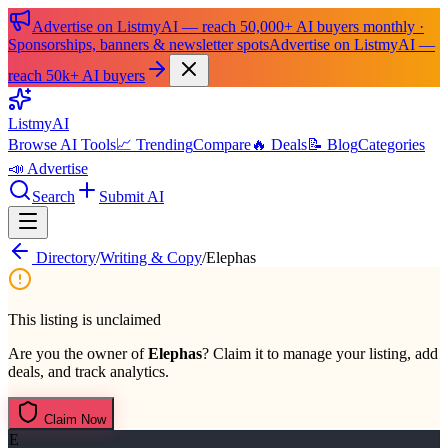
Advertise on ListmyAI — reach 50,000+ AI buyers monthly ·
Sponsorships, banners & newsletter spots
Advertise on ListmyAI —
reach 50k+ AI buyers
List
my
AI
Browse AI Tools
📈 Trending
Compare
🔥 Deals
📝 Blog
Categories
📣 Advertise
Search
Submit AI
Directory
/
Writing & Copy
/
Elephas
This listing is unclaimed
Are you the owner of
Elephas
? Claim it to manage your listing, add
deals, and track analytics.
Claim Now
E