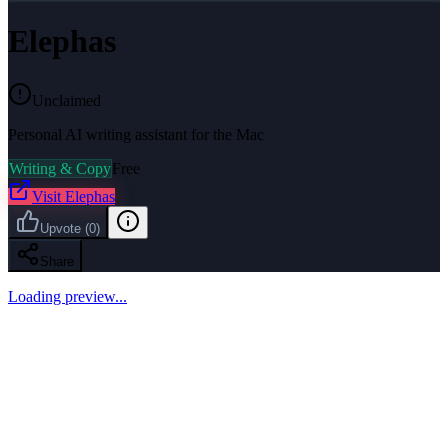
Elephas
Unclaimed
Personal AI writing assistant for the Mac
Writing & Copy
Free
Visit
Elephas
Upvote
(
0
)
Share
Loading preview...