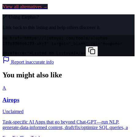
View all alternatives →
🔗 Using
Elephas
?
Link back to this listing and help others discover it.
<a href="https://listmyai.com/tools/elephas-
1779376596273-akj7" target="_blank" rel="noopener
noreferrer">Listed on ListmyAI</a>
Report inaccurate info
You might also like
A
Airops
Unclaimed
Task-specific AI Apps that go beyond Chat-GPT—run NLP,
generate-data-informed content, draft/fix/optimize SQL queries, a