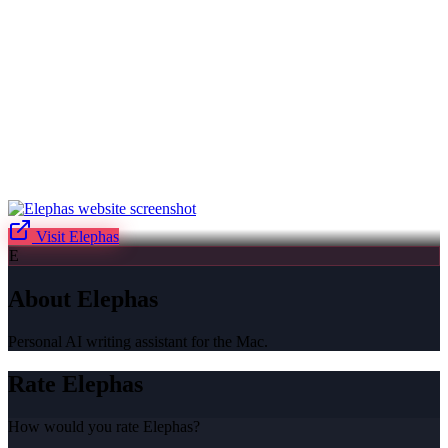
Visit
Elephas
E
About
Elephas
Personal AI writing assistant for the Mac.
Rate
Elephas
How would you rate
Elephas
?