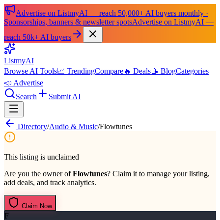
Advertise on ListmyAI — reach 50,000+ AI buyers monthly ·
Sponsorships, banners & newsletter spots
Advertise on ListmyAI —
reach 50k+ AI buyers
List
my
AI
Browse AI Tools
📈 Trending
Compare
🔥 Deals
📝 Blog
Categories
📣 Advertise
Search
Submit AI
Directory
/
Audio & Music
/
Flowtunes
This listing is unclaimed
Are you the owner of
Flowtunes
? Claim it to manage your listing,
add deals, and track analytics.
Claim Now
F