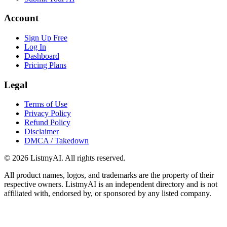
Account
Sign Up Free
Log In
Dashboard
Pricing Plans
Legal
Terms of Use
Privacy Policy
Refund Policy
Disclaimer
DMCA / Takedown
©
2026
ListmyAI. All rights reserved.
All product names, logos, and trademarks are the property of their
respective owners. ListmyAI is an independent directory and is not
affiliated with, endorsed by, or sponsored by any listed company.