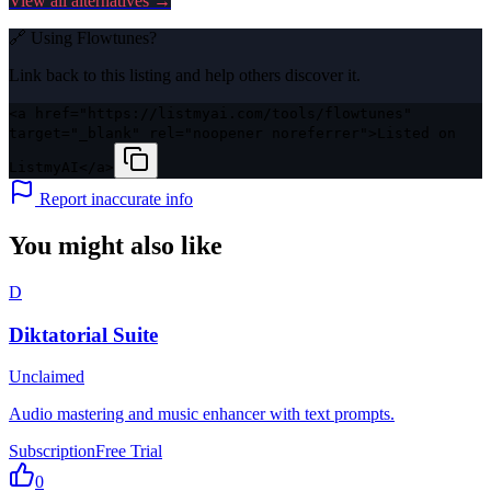
View all alternatives →
🔗 Using
Flowtunes
?
Link back to this listing and help others discover it.
<a href="https://listmyai.com/tools/flowtunes"
target="_blank" rel="noopener noreferrer">Listed on
ListmyAI</a>
Report inaccurate info
You might also like
D
Diktatorial Suite
Unclaimed
Audio mastering and music enhancer with text prompts.
Subscription
Free Trial
0