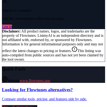
Sign in to comment
Join the conversation with a free account.
Log in
Disclaimer:
All product names, logos, and trademarks are the
property of
Flowtunes
. ListmyAI is an independent directory and is
not affiliated with, endorsed by, or sponsored by
Flowtunes
.
Information is for general informational purposes only and may not
reflect the latest changes to pricing or features.
This listing was
auto-compiled from public sources and has not yet been claimed by
the tool owner.
Quick Facts
Website
www.flowtunes.app
Looking for
Flowtunes
alternatives?
Compare similar tools, pricing, and features side by side.