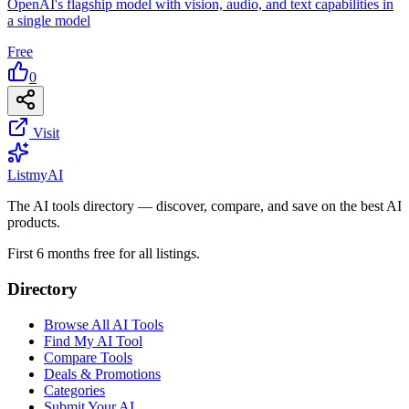
OpenAI's flagship model with vision, audio, and text capabilities in
a single model
Free
0
Visit
List
my
AI
The AI tools directory — discover, compare, and save on the best AI
products.
First 6 months free for all listings.
Directory
Browse All AI Tools
Find My AI Tool
Compare Tools
Deals & Promotions
Categories
Submit Your AI