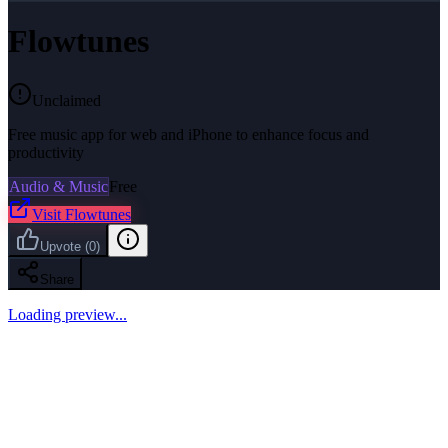
Flowtunes
Unclaimed
Free music app for web and iPhone to enhance focus and
productivity
Audio & Music
Free
Visit
Flowtunes
Upvote
(
0
)
Share
Loading preview...