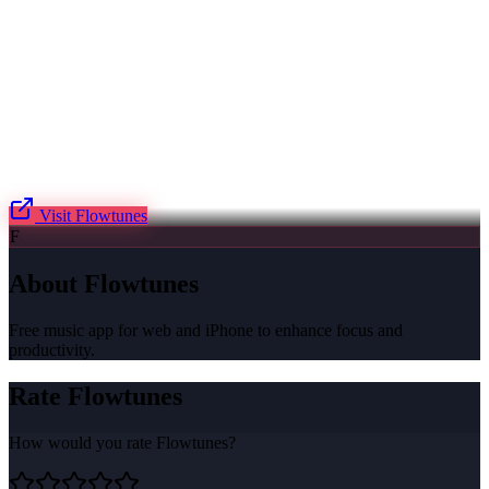
Visit
Flowtunes
F
About
Flowtunes
Free music app for web and iPhone to enhance focus and
productivity.
Rate
Flowtunes
How would you rate
Flowtunes
?