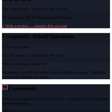
Tap a star to rate · Requires a free account
No ratings yet. Be the first to rate
Flowtunes
!
+ Write a review — requires free account
Frequently Asked Questions
Is Flowtunes free?
Yes, Flowtunes is completely free to use.
What is Flowtunes used for?
Flowtunes is an AI tool in the Audio & Music category. Visit their
website for detailed use cases.
Comments
Share your experience with
Flowtunes
— comments are moderated
before publishing.