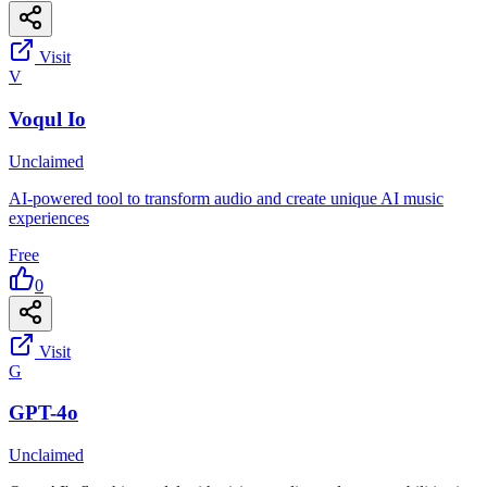
Visit
V
Voqul Io
Unclaimed
AI-powered tool to transform audio and create unique AI music
experiences
Free
0
Visit
G
GPT-4o
Unclaimed