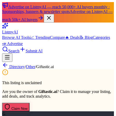
Advertise on ListmyAI — reach 50,000+ AI buyers monthly ·
Sponsorships, banners & newsletter spots
Advertise on ListmyAI —
reach 50k+ AI buyers
List
my
AI
Browse AI Tools
📈 Trending
Compare
🔥 Deals
📝 Blog
Categories
📣 Advertise
Search
Submit AI
Directory
/
Other
/
Giftastic.ai
This listing is unclaimed
Are you the owner of
Giftastic.ai
? Claim it to manage your listing,
add deals, and track analytics.
Claim Now
G