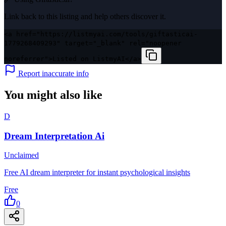
Link back to this listing and help others discover it.
<a href="https://listmyai.com/tools/giftasticai-
1779268409293" target="_blank" rel="noopener
noreferrer">Listed on ListmyAI</a>
Report inaccurate info
You might also like
D
Dream Interpretation Ai
Unclaimed
Free AI dream interpreter for instant psychological insights
Free
0