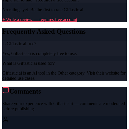
No ratings yet. Be the first to rate
Giftastic.ai
!
+ Write a review — requires free account
Frequently Asked Questions
Is Giftastic.ai free?
Yes, Giftastic.ai is completely free to use.
What is Giftastic.ai used for?
Giftastic.ai is an AI tool in the Other category. Visit their website for
detailed use cases.
Comments
Share your experience with
Giftastic.ai
— comments are moderated
before publishing.