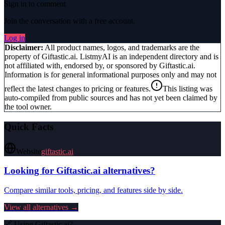
Sign in to comment
Join the conversation with a free account.
Log in
Disclaimer:
All product names, logos, and trademarks are the
property of
Giftastic.ai
. ListmyAI is an independent directory and is
not affiliated with, endorsed by, or sponsored by
Giftastic.ai
.
Information is for general informational purposes only and may not
reflect the latest changes to pricing or features.
This listing was
auto-compiled from public sources and has not yet been claimed by
the tool owner.
Quick Facts
Website
giftastic.ai
Looking for
Giftastic.ai
alternatives?
Compare similar tools, pricing, and features side by side.
View all alternatives →
🔗 Using
Giftastic.ai
?