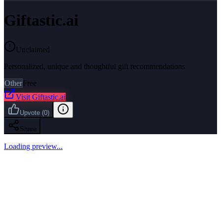
Giftastic.ai
Unclaimed
Personalized, unique and thoughtful gift recommendations
Other
Free
Visit
Giftastic.ai
Upvote
(
0
)
Share
Loading preview...