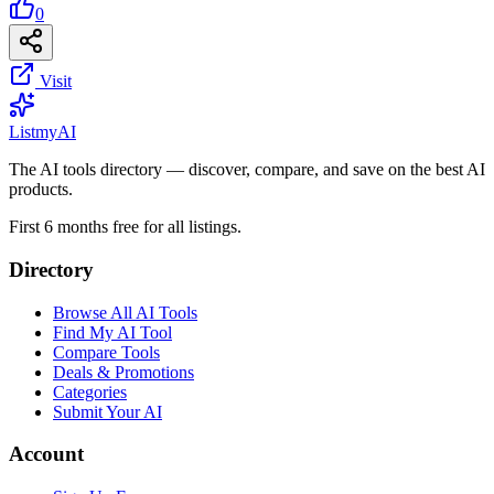
0
Visit
List
my
AI
The AI tools directory — discover, compare, and save on the best AI
products.
First 6 months free for all listings.
Directory
Browse All AI Tools
Find My AI Tool
Compare Tools
Deals & Promotions
Categories
Submit Your AI
Account