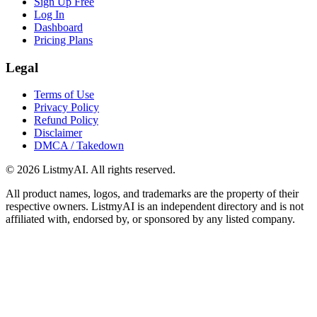
Sign Up Free
Log In
Dashboard
Pricing Plans
Legal
Terms of Use
Privacy Policy
Refund Policy
Disclaimer
DMCA / Takedown
©
2026
ListmyAI. All rights reserved.
All product names, logos, and trademarks are the property of their
respective owners. ListmyAI is an independent directory and is not
affiliated with, endorsed by, or sponsored by any listed company.