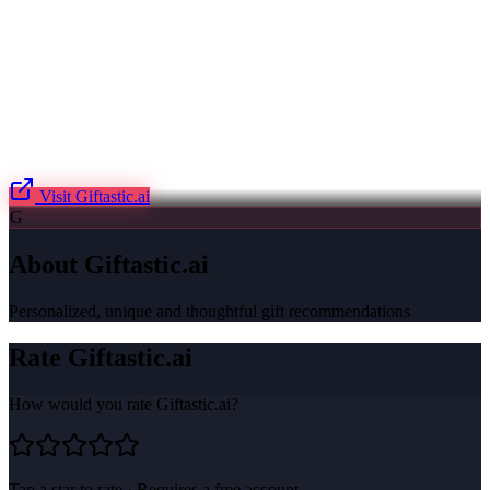
Visit
Giftastic.ai
G
About
Giftastic.ai
Personalized, unique and thoughtful gift recommendations
Rate
Giftastic.ai
How would you rate
Giftastic.ai
?
Tap a star to rate · Requires a free account