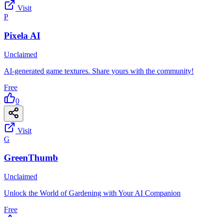
Visit
P
Pixela AI
Unclaimed
AI-generated game textures. Share yours with the community!
Free
0
Visit
G
GreenThumb
Unclaimed
Unlock the World of Gardening with Your AI Companion
Free