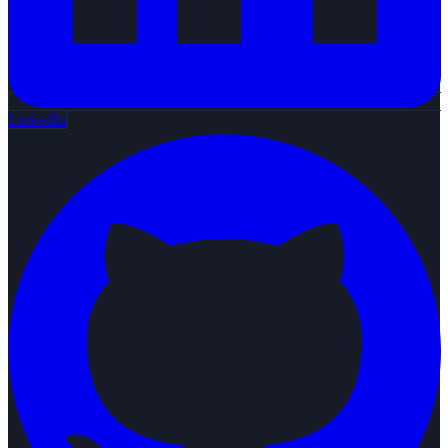
LinkedIn