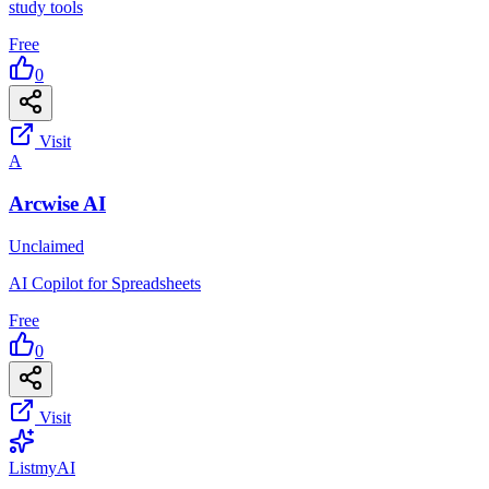
study tools
Free
0
Visit
A
Arcwise AI
Unclaimed
AI Copilot for Spreadsheets
Free
0
Visit
List
my
AI