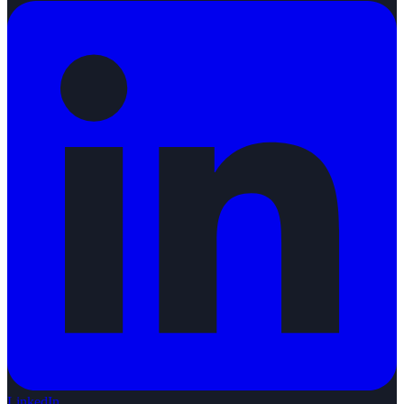
LinkedIn