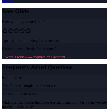
GitHub
Rate
Glide
How would you rate
Glide
?
Tap a star to rate · Requires a free account
No ratings yet. Be the first to rate
Glide
!
+ Write a review — requires free account
Frequently Asked Questions
Is Glide free?
Yes, Glide is completely free to use.
What is Glide used for?
Glide is an AI tool in the Code Assistant category. Visit their website
for detailed use cases.