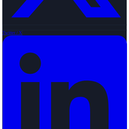
Twitter / X