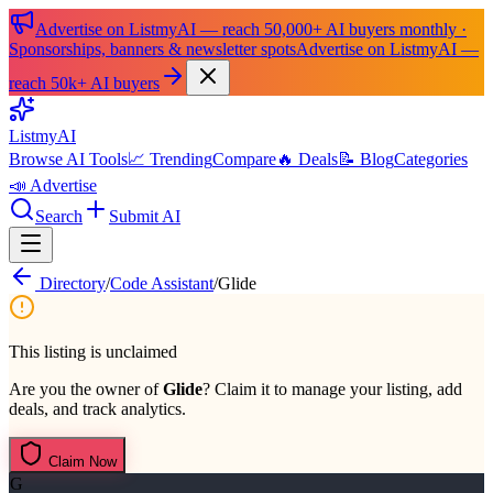
Advertise on ListmyAI — reach 50,000+ AI buyers monthly ·
Sponsorships, banners & newsletter spots
Advertise on ListmyAI —
reach 50k+ AI buyers
List
my
AI
Browse AI Tools
📈 Trending
Compare
🔥 Deals
📝 Blog
Categories
📣 Advertise
Search
Submit AI
Directory
/
Code Assistant
/
Glide
This listing is unclaimed
Are you the owner of
Glide
? Claim it to manage your listing, add
deals, and track analytics.
Claim Now
G