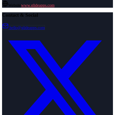
Website
www.glideapps.com
Contact & Social
hello@glideapps.com