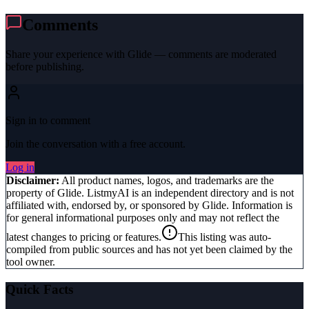
Comments
Share your experience with
Glide
— comments are moderated
before publishing.
Sign in to comment
Join the conversation with a free account.
Log in
Disclaimer:
All product names, logos, and trademarks are the
property of
Glide
. ListmyAI is an independent directory and is not
affiliated with, endorsed by, or sponsored by
Glide
. Information is
for general informational purposes only and may not reflect the
latest changes to pricing or features.
This listing was auto-
compiled from public sources and has not yet been claimed by the
tool owner.
Quick Facts