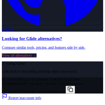
GitHub
Looking for
Glide
alternatives?
Compare similar tools, pricing, and features side by side.
View all alternatives →
🔗 Using
Glide
?
Link back to this listing and help others discover it.
<a href="https://listmyai.com/tools/glide-
1779268136440" target="_blank" rel="noopener
noreferrer">Listed on ListmyAI</a>
Report inaccurate info