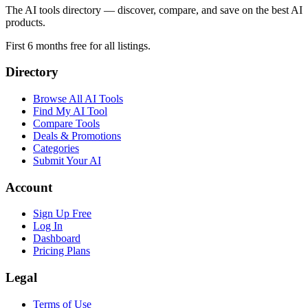
The AI tools directory — discover, compare, and save on the best AI
products.
First 6 months free for all listings.
Directory
Browse All AI Tools
Find My AI Tool
Compare Tools
Deals & Promotions
Categories
Submit Your AI
Account
Sign Up Free
Log In
Dashboard
Pricing Plans
Legal
Terms of Use