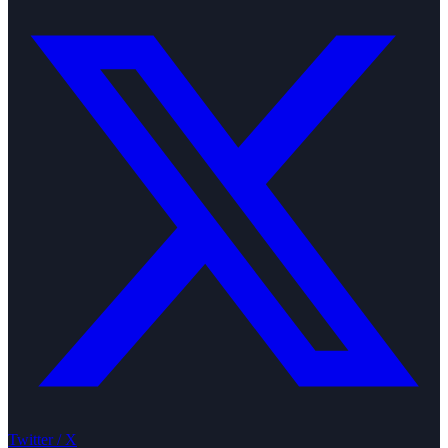
Twitter / X