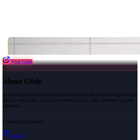
Visit
Glide
G
About
Glide
no-code platform that allows users to create AI-powered applications
quickly and easily using their business data, with customer support
chatbots.
Contact the Provider
Email