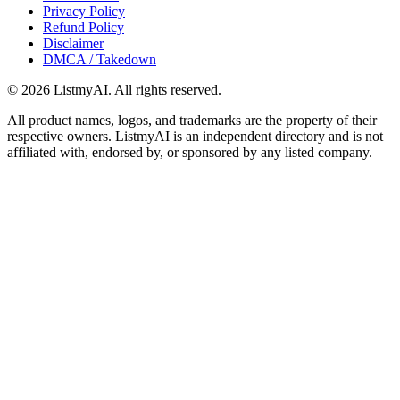
Privacy Policy
Refund Policy
Disclaimer
DMCA / Takedown
©
2026
ListmyAI. All rights reserved.
All product names, logos, and trademarks are the property of their
respective owners. ListmyAI is an independent directory and is not
affiliated with, endorsed by, or sponsored by any listed company.