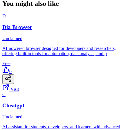
You might also like
D
Dia Browser
Unclaimed
AI-powered browser designed for developers and researchers,
offering built-in tools for automation, data analysis, and p
Free
0
Visit
C
Cheatgpt
Unclaimed
AI assistant for students, developers, and learners with advanced