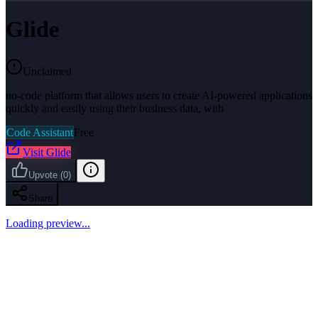
Glide
Unclaimed
no-code platform that allows users to create AI-powered applications
quickly and easily using their business data, with
Code Assistant
Free
Visit
Glide
Upvote
(
0
)
Share
Loading preview...