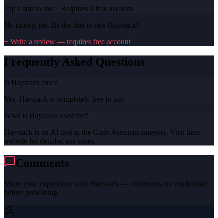
Tap a star to rate · Requires a free account
No ratings yet. Be the first to rate
Haystack
!
+ Write a review — requires free account
Frequently Asked Questions
Is Haystack free?
Yes, Haystack is completely free to use.
What is Haystack used for?
Haystack is an AI tool in the Code Assistant category. Visit their
website for detailed use cases.
Comments
Share your experience with
Haystack
— comments are moderated
before publishing.