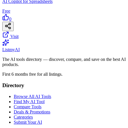
AI Copilot for Spreadsheets
Free
0
Visit
List
my
AI
The AI tools directory — discover, compare, and save on the best AI
products.
First 6 months free for all listings.
Directory
Browse All AI Tools
Find My AI Tool
Compare Tools
Deals & Promotions
Categories
Submit Your AI