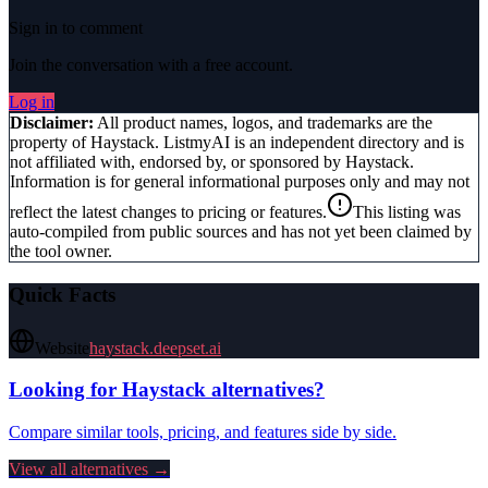
Sign in to comment
Join the conversation with a free account.
Log in
Disclaimer:
All product names, logos, and trademarks are the
property of
Haystack
. ListmyAI is an independent directory and is
not affiliated with, endorsed by, or sponsored by
Haystack
.
Information is for general informational purposes only and may not
reflect the latest changes to pricing or features.
This listing was
auto-compiled from public sources and has not yet been claimed by
the tool owner.
Quick Facts
Website
haystack.deepset.ai
Looking for
Haystack
alternatives?
Compare similar tools, pricing, and features side by side.
View all alternatives →