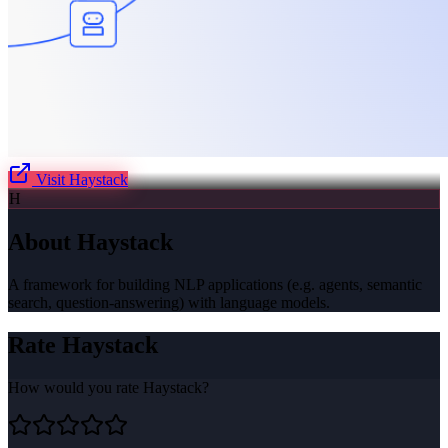
Visit
Haystack
H
About
Haystack
A framework for building NLP applications (e.g. agents, semantic
search, question-answering) with language models.
Rate
Haystack
How would you rate
Haystack
?