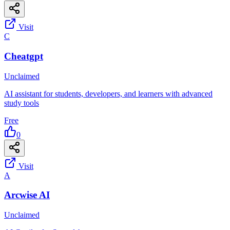
Visit
C
Cheatgpt
Unclaimed
AI assistant for students, developers, and learners with advanced
study tools
Free
0
Visit
A
Arcwise AI
Unclaimed