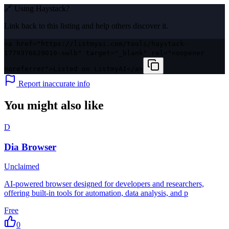
🔗 Using
Haystack
?
Link back to this listing and help others discover it.
<a href="https://listmyai.com/tools/haystack-
1779376629010-swlb" target="_blank" rel="noopener
noreferrer">Listed on ListmyAI</a>
Report inaccurate info
You might also like
D
Dia Browser
Unclaimed
AI-powered browser designed for developers and researchers,
offering built-in tools for automation, data analysis, and p
Free
0