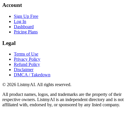
Account
Sign Up Free
Log In
Dashboard
Pricing Plans
Legal
Terms of Use
Privacy Policy
Refund Policy
Disclaimer
DMCA / Takedown
©
2026
ListmyAI. All rights reserved.
All product names, logos, and trademarks are the property of their
respective owners. ListmyAI is an independent directory and is not
affiliated with, endorsed by, or sponsored by any listed company.