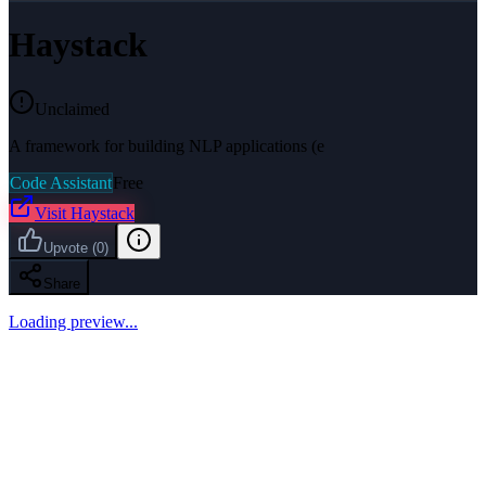
Haystack
Unclaimed
A framework for building NLP applications (e
Code Assistant
Free
Visit
Haystack
Upvote
(
0
)
Share
Loading preview...