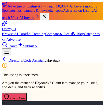
Advertise on ListmyAI — reach 50,000+ AI buyers monthly ·
Sponsorships, banners & newsletter spots
Advertise on ListmyAI —
reach 50k+ AI buyers
List
my
AI
Browse AI Tools
📈 Trending
Compare
🔥 Deals
📝 Blog
Categories
📣 Advertise
Search
Submit AI
Directory
/
Code Assistant
/
Haystack
This listing is unclaimed
Are you the owner of
Haystack
? Claim it to manage your listing,
add deals, and track analytics.
Claim Now
H