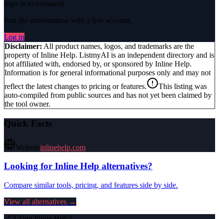
Sign in to comment
Join the conversation with a free account.
Log in
Disclaimer:
All product names, logos, and trademarks are the
property of
Inline Help
. ListmyAI is an independent directory and is
not affiliated with, endorsed by, or sponsored by
Inline Help
.
Information is for general informational purposes only and may not
reflect the latest changes to pricing or features.
This listing was
auto-compiled from public sources and has not yet been claimed by
the tool owner.
Quick Facts
Website
inlinehelp.com
Looking for
Inline Help
alternatives?
Compare similar tools, pricing, and features side by side.
View all alternatives →
🔗 Using
Inline Help
?