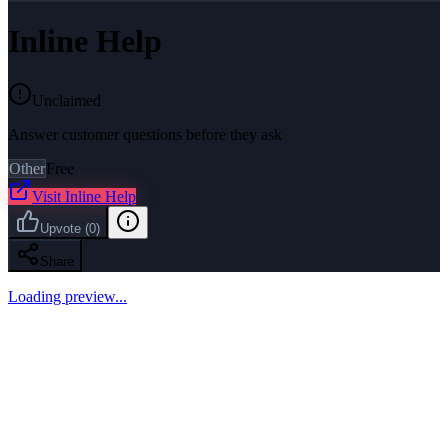
Inline Help
Unclaimed
Answer customer questions before they ask
Other
Free
Visit
Inline Help
Upvote
(
0
)
Share
Loading preview...