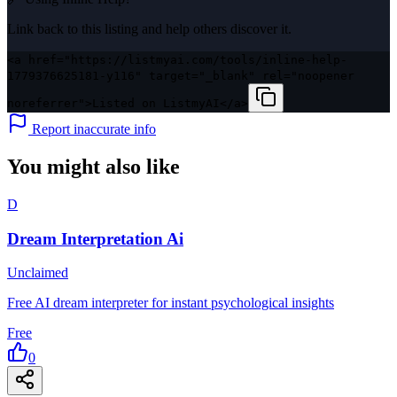
Link back to this listing and help others discover it.
<a href="https://listmyai.com/tools/inline-help-
1779376625181-y116" target="_blank" rel="noopener
noreferrer">Listed on ListmyAI</a>
Report inaccurate info
You might also like
D
Dream Interpretation Ai
Unclaimed
Free AI dream interpreter for instant psychological insights
Free
0