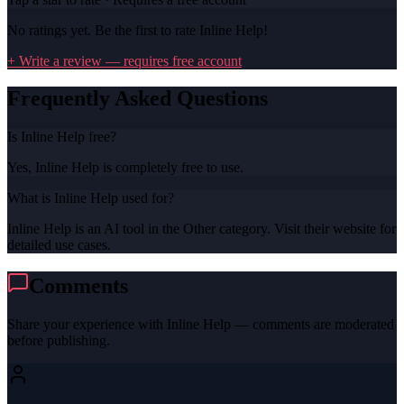
No ratings yet. Be the first to rate
Inline Help
!
+ Write a review — requires free account
Frequently Asked Questions
Is Inline Help free?
Yes, Inline Help is completely free to use.
What is Inline Help used for?
Inline Help is an AI tool in the Other category. Visit their website for
detailed use cases.
Comments
Share your experience with
Inline Help
— comments are moderated
before publishing.