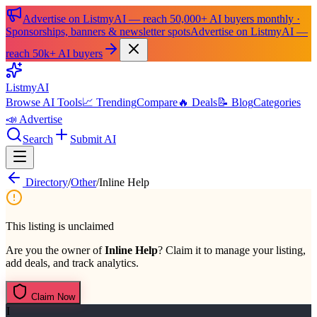
Advertise on ListmyAI — reach 50,000+ AI buyers monthly ·
Sponsorships, banners & newsletter spots
Advertise on ListmyAI —
reach 50k+ AI buyers
List
my
AI
Browse AI Tools
📈 Trending
Compare
🔥 Deals
📝 Blog
Categories
📣 Advertise
Search
Submit AI
Directory
/
Other
/
Inline Help
This listing is unclaimed
Are you the owner of
Inline Help
? Claim it to manage your listing,
add deals, and track analytics.
Claim Now
I