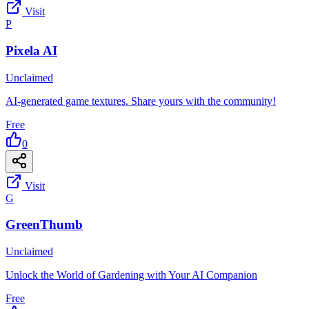
Visit
P
Pixela AI
Unclaimed
AI-generated game textures. Share yours with the community!
Free
0
Visit
G
GreenThumb
Unclaimed
Unlock the World of Gardening with Your AI Companion
Free