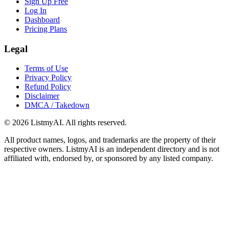
Sign Up Free
Log In
Dashboard
Pricing Plans
Legal
Terms of Use
Privacy Policy
Refund Policy
Disclaimer
DMCA / Takedown
©
2026
ListmyAI. All rights reserved.
All product names, logos, and trademarks are the property of their
respective owners. ListmyAI is an independent directory and is not
affiliated with, endorsed by, or sponsored by any listed company.