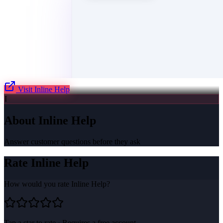
Visit
Inline Help
I
About
Inline Help
Answer customer questions before they ask
Rate
Inline Help
How would you rate
Inline Help
?
Tap a star to rate · Requires a free account