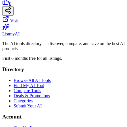
0
Visit
List
my
AI
The AI tools directory — discover, compare, and save on the best AI
products.
First 6 months free for all listings.
Directory
Browse All AI Tools
Find My AI Tool
Compare Tools
Deals & Promotions
Categories
Submit Your AI
Account