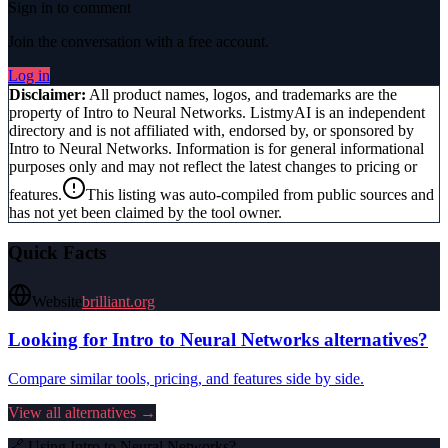
Sign in to comment
Join the conversation with a free account.
Log in
Disclaimer:
All product names, logos, and trademarks are the
property of
Intro to Neural Networks
. ListmyAI is an independent
directory and is not affiliated with, endorsed by, or sponsored by
Intro to Neural Networks
. Information is for general informational
purposes only and may not reflect the latest changes to pricing or
features.
This listing was auto-compiled from public sources and
has not yet been claimed by the tool owner.
Quick Facts
Website
brilliant.org
Looking for
Intro to Neural Networks
alternatives?
Compare similar tools, pricing, and features side by side.
View all alternatives →
🔗 Using
Intro to Neural Networks
?