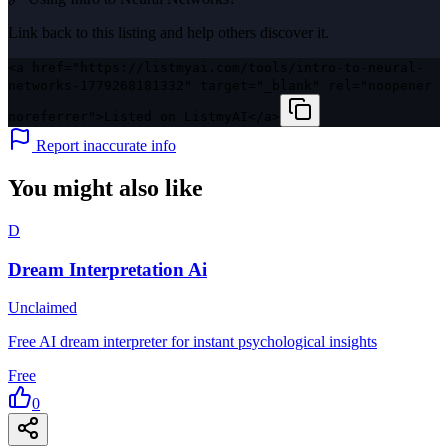
Link back to this listing and help others discover it.
<a href="https://listmyai.com/tools/intro-to-neural-
networks-1779268181332" target="_blank" rel="noopener
noreferrer">Listed on ListmyAI</a>
Report inaccurate info
You might also like
D
Dream Interpretation Ai
Unclaimed
Free AI dream interpreter for instant psychological insights
Free
0