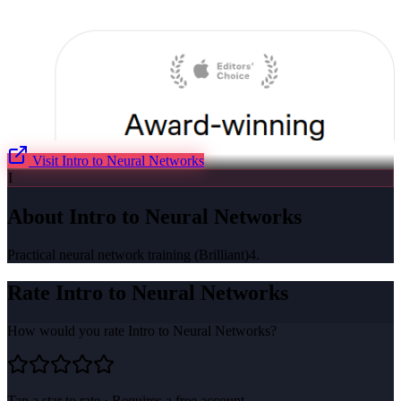
Visit
Intro to Neural Networks
I
About
Intro to Neural Networks
Practical neural network training (Brilliant)4.
Rate
Intro to Neural Networks
How would you rate
Intro to Neural Networks
?
Tap a star to rate · Requires a free account