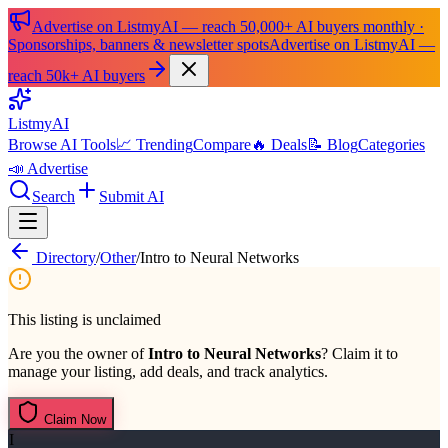
Advertise on ListmyAI — reach 50,000+ AI buyers monthly ·
Sponsorships, banners & newsletter spots
Advertise on ListmyAI —
reach 50k+ AI buyers
List
my
AI
Browse AI Tools
📈 Trending
Compare
🔥 Deals
📝 Blog
Categories
📣 Advertise
Search
Submit AI
Directory
/
Other
/
Intro to Neural Networks
This listing is unclaimed
Are you the owner of
Intro to Neural Networks
? Claim it to
manage your listing, add deals, and track analytics.
Claim Now
I