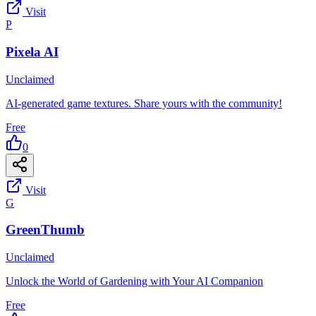
Visit
P
Pixela AI
Unclaimed
AI-generated game textures. Share yours with the community!
Free
0
Visit
G
GreenThumb
Unclaimed
Unlock the World of Gardening with Your AI Companion
Free