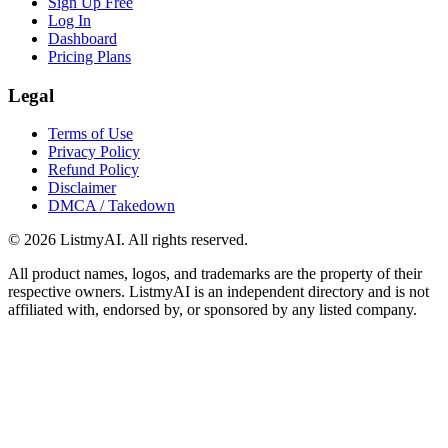
Sign Up Free
Log In
Dashboard
Pricing Plans
Legal
Terms of Use
Privacy Policy
Refund Policy
Disclaimer
DMCA / Takedown
©
2026
ListmyAI. All rights reserved.
All product names, logos, and trademarks are the property of their
respective owners. ListmyAI is an independent directory and is not
affiliated with, endorsed by, or sponsored by any listed company.