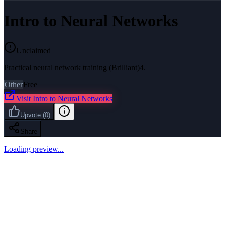
Intro to Neural Networks
Unclaimed
Practical neural network training (Brilliant)4.
Other
Free
Visit
Intro to Neural Networks
Upvote
(
0
)
Share
Loading preview...