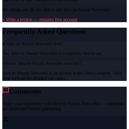
No ratings yet. Be the first to rate
Intro to Neural Networks
!
+ Write a review — requires free account
Frequently Asked Questions
Is Intro to Neural Networks free?
Yes, Intro to Neural Networks is completely free to use.
What is Intro to Neural Networks used for?
Intro to Neural Networks is an AI tool in the Other category. Visit
their website for detailed use cases.
Comments
Share your experience with
Intro to Neural Networks
— comments
are moderated before publishing.