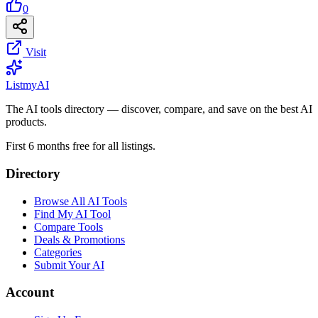
0
Visit
List
my
AI
The AI tools directory — discover, compare, and save on the best AI
products.
First 6 months free for all listings.
Directory
Browse All AI Tools
Find My AI Tool
Compare Tools
Deals & Promotions
Categories
Submit Your AI
Account