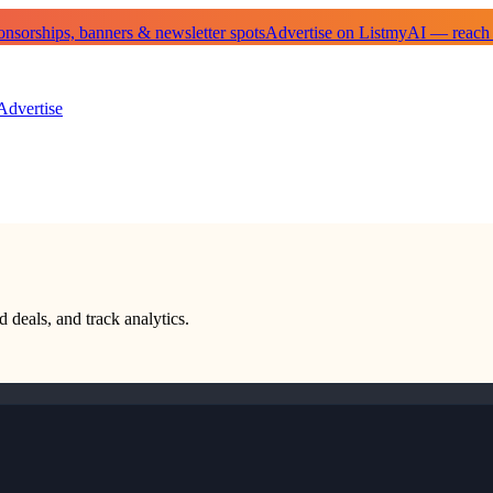
sorships, banners & newsletter spots
Advertise on ListmyAI — reach
Advertise
d deals, and track analytics.