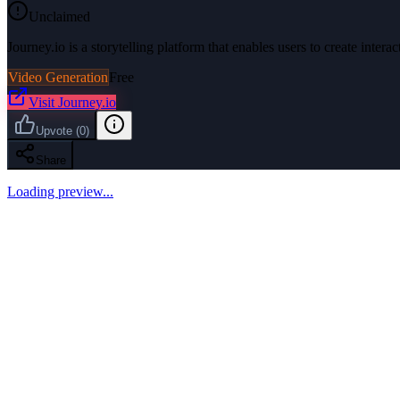
Unclaimed
Journey.io is a storytelling platform that enables users to create intera
Video Generation
Free
Visit
Journey.io
Upvote
(
0
)
Share
Loading preview...