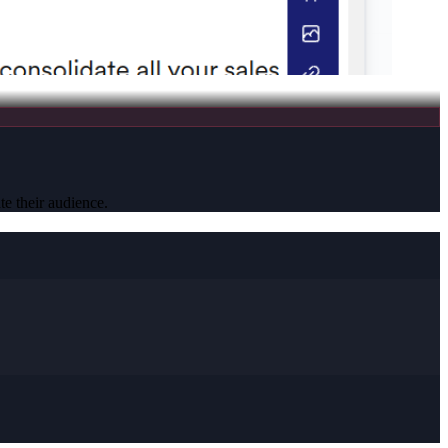
te their audience.