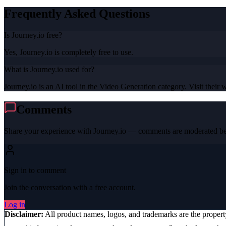
Frequently Asked Questions
Is Journey.io free?
Yes, Journey.io is completely free to use.
What is Journey.io used for?
Journey.io is an AI tool in the Video Generation category. Visit their w
Comments
Share your experience with
Journey.io
— comments are moderated bef
Sign in to comment
Join the conversation with a free account.
Log in
Disclaimer:
All product names, logos, and trademarks are the proper