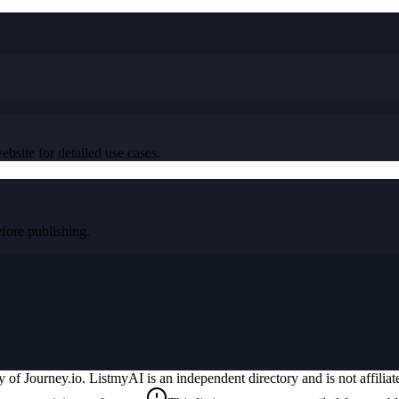
ebsite for detailed use cases.
ore publishing.
ty of
Journey.io
. ListmyAI is an independent directory and is not affili