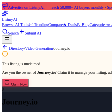
Advertise on ListmyAI — reach 50,000+ AI buyers monthly · Spon
List
my
AI
Browse AI Tools
📈 Trending
Compare
🔥 Deals
📝 Blog
Categories
📣 
Search
Submit AI
Directory
/
Video Generation
/
Journey.io
This listing is unclaimed
Are you the owner of
Journey.io
? Claim it to manage your listing, ad
Claim Now
J
Journey.io