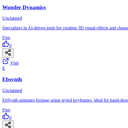
Wonder Dynamics
Unclaimed
Specializes in AI-driven tools for creating 3D visual effects and chara
Free
0
Visit
E
Ebsynth
Unclaimed
EbSynth animates footage using styled keyframes, ideal for hand-dra
Free
0