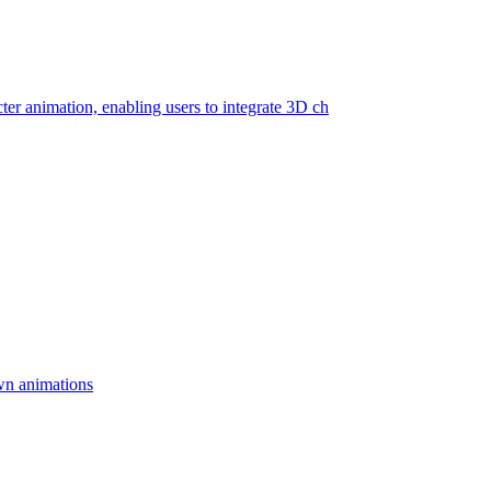
cter animation, enabling users to integrate 3D ch
wn animations