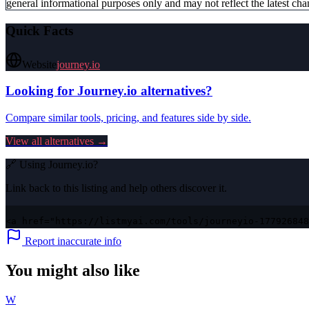
general informational purposes only and may not reflect the latest chan
Quick Facts
Website
journey.io
Looking for
Journey.io
alternatives?
Compare similar tools, pricing, and features side by side.
View all alternatives →
🔗 Using
Journey.io
?
Link back to this listing and help others discover it.
<a href="https://listmyai.com/tools/journeyio-177926848
Report inaccurate info
You might also like
W