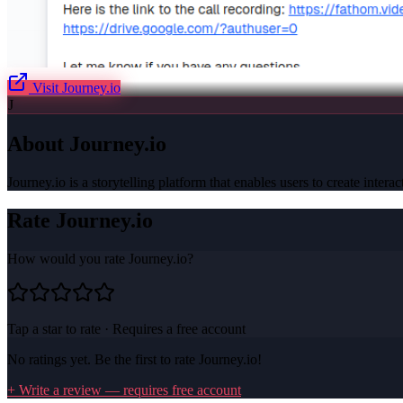
Visit
Journey.io
J
About
Journey.io
Journey.io is a storytelling platform that enables users to create inter
Rate
Journey.io
How would you rate
Journey.io
?
Tap a star to rate · Requires a free account
No ratings yet. Be the first to rate
Journey.io
!
+ Write a review — requires free account