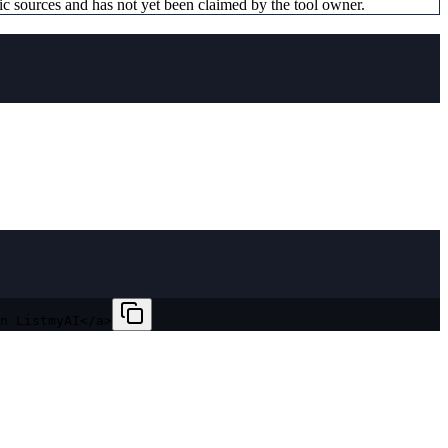
ic sources and has not yet been claimed by the tool owner.
n ListmyAI</a>