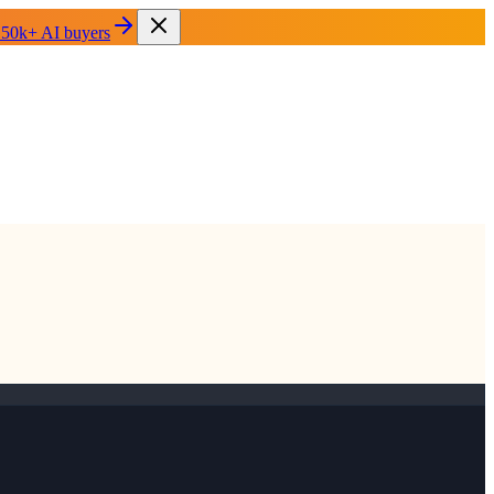
 50k+ AI buyers