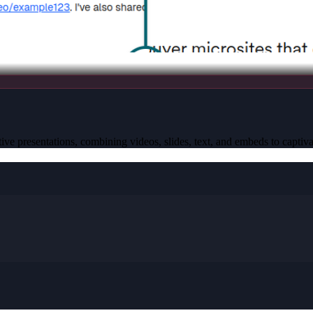
active presentations, combining videos, slides, text, and embeds to captiva