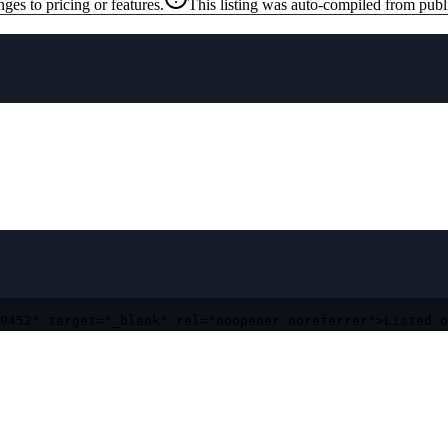
ges to pricing or features.
This listing was auto-compiled from publ
9452" target="_blank" rel="noopener noreferrer">Listed o