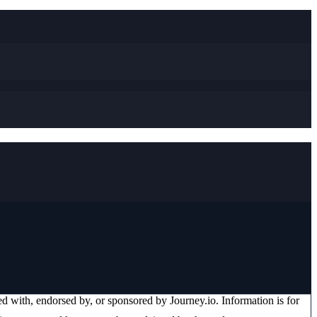
ated with, endorsed by, or sponsored by
Journey.io
. Information is for