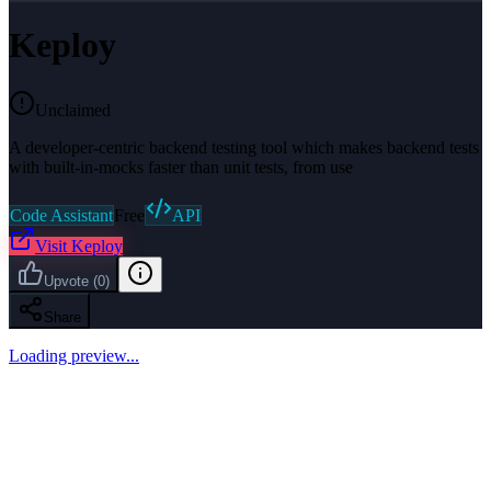
Keploy
Unclaimed
A developer-centric backend testing tool which makes backend tests
with built-in-mocks faster than unit tests, from use
Code Assistant
Free
API
Visit
Keploy
Upvote
(
0
)
Share
Loading preview...