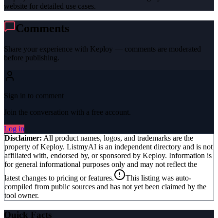
website for detailed use cases.
Comments
Share your experience with
Keploy
— comments are moderated
before publishing.
Sign in to comment
Join the conversation with a free account.
Log in
Disclaimer:
All product names, logos, and trademarks are the
property of
Keploy
. ListmyAI is an independent directory and is not
affiliated with, endorsed by, or sponsored by
Keploy
. Information is
for general informational purposes only and may not reflect the
latest changes to pricing or features.
This listing was auto-
compiled from public sources and has not yet been claimed by the
tool owner.
Quick Facts