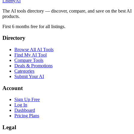
List
my
AI
The AI tools directory — discover, compare, and save on the best AI
products.
First 6 months free for all listings.
Directory
Browse All AI Tools
Find My AI Tool
Compare Tools
Deals & Promotions
Categories
Submit Your AI
Account
Sign Up Free
Log In
Dashboard
Pricing Plans
Legal