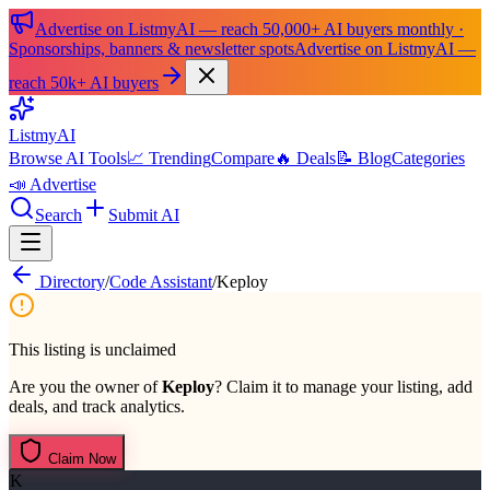
Advertise on ListmyAI — reach 50,000+ AI buyers monthly ·
Sponsorships, banners & newsletter spots
Advertise on ListmyAI —
reach 50k+ AI buyers
List
my
AI
Browse AI Tools
📈 Trending
Compare
🔥 Deals
📝 Blog
Categories
📣 Advertise
Search
Submit AI
Directory
/
Code Assistant
/
Keploy
This listing is unclaimed
Are you the owner of
Keploy
? Claim it to manage your listing, add
deals, and track analytics.
Claim Now
K