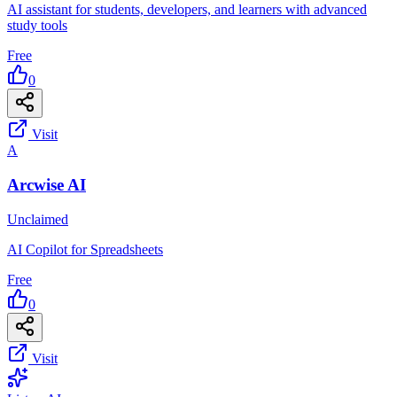
AI assistant for students, developers, and learners with advanced
study tools
Free
0
Visit
A
Arcwise AI
Unclaimed
AI Copilot for Spreadsheets
Free
0
Visit