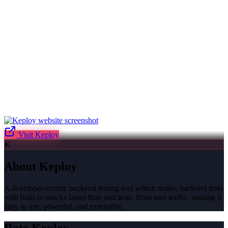
Visit
Keploy
K
About
Keploy
A developer-centric backend testing tool which makes backend tests
with built-in-mocks faster than unit tests, from user traffic, making it
easy to use, powerful, and extensible.
Rate
Keploy