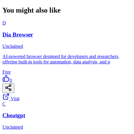
You might also like
D
Dia Browser
Unclaimed
AI-powered browser designed for developers and researchers,
offering built-in tools for automation, data analysis, and p
Free
0
Visit
C
Cheatgpt
Unclaimed