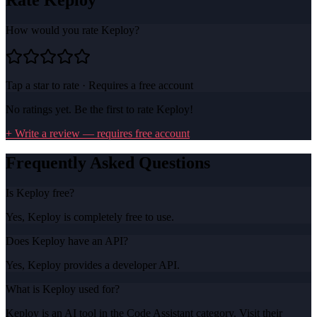
How would you rate
Keploy
?
Tap a star to rate · Requires a free account
No ratings yet. Be the first to rate
Keploy
!
+ Write a review — requires free account
Frequently Asked Questions
Is Keploy free?
Yes, Keploy is completely free to use.
Does Keploy have an API?
Yes, Keploy provides a developer API.
What is Keploy used for?
Keploy is an AI tool in the Code Assistant category. Visit their