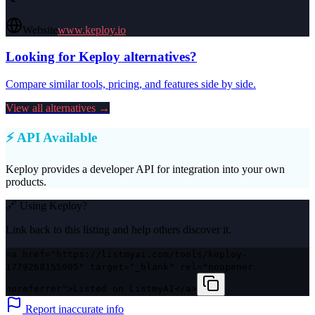
Website
www.keploy.io
Looking for
Keploy
alternatives?
Compare similar tools, pricing, and features side by side.
View all alternatives →
⚡ API Available
Keploy
provides a developer API for integration into your own
products.
🔗 Using
Keploy
?
Link back to this listing and help others discover it.
<a href="https://listmyai.com/tools/keploy-
1779268155905" target="_blank" rel="noopener
noreferrer">Listed on ListmyAI</a>
Report inaccurate info