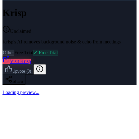
Krisp
Unclaimed
Krisp's AI removes background noise & echo from meetings
Other
Free Trial
✓ Free Trial
Visit
Krisp
Upvote
(
0
)
Share
Loading preview...