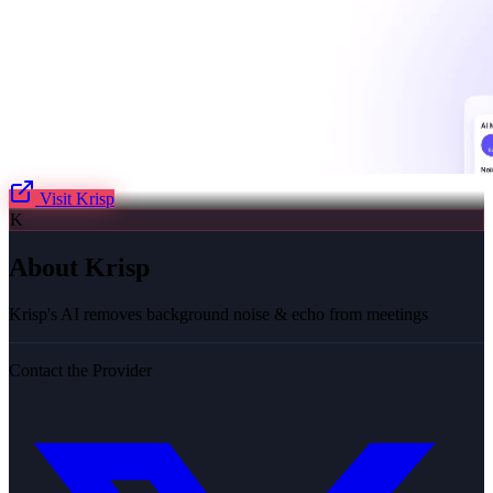
Visit
Krisp
K
About
Krisp
Krisp's AI removes background noise & echo from meetings
Contact the Provider