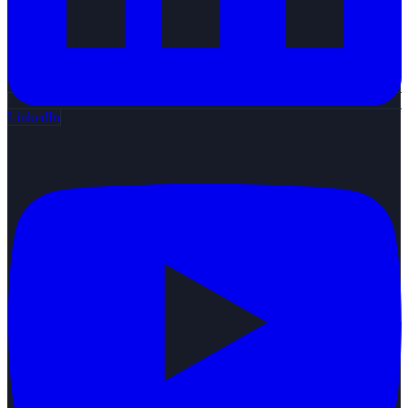
LinkedIn