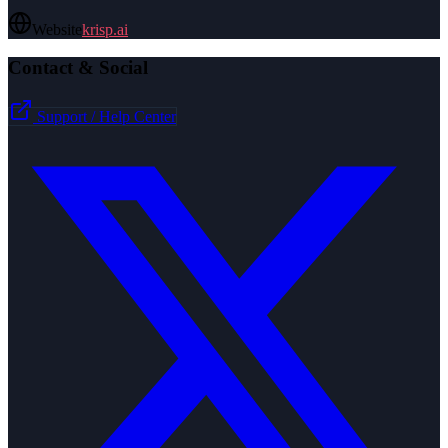
Website
krisp.ai
Contact & Social
Support / Help Center