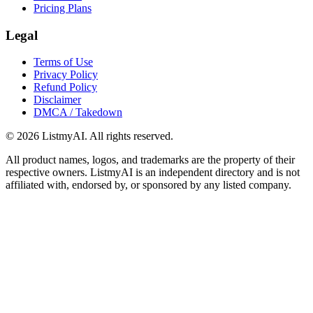
Pricing Plans
Legal
Terms of Use
Privacy Policy
Refund Policy
Disclaimer
DMCA / Takedown
©
2026
ListmyAI. All rights reserved.
All product names, logos, and trademarks are the property of their
respective owners. ListmyAI is an independent directory and is not
affiliated with, endorsed by, or sponsored by any listed company.