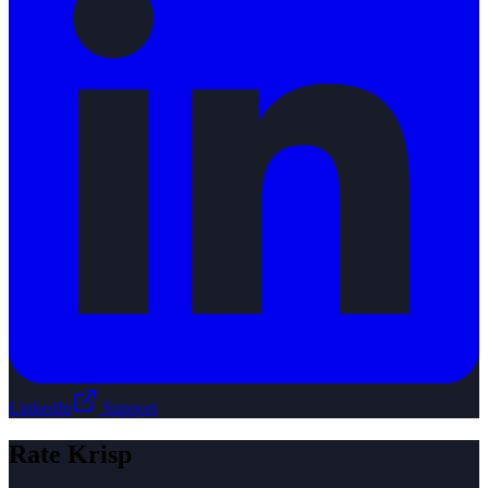
LinkedIn
Support
Rate
Krisp