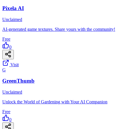
Pixela AI
Unclaimed
AI-generated game textures. Share yours with the community!
Free
0
Visit
G
GreenThumb
Unclaimed
Unlock the World of Gardening with Your AI Companion
Free
0