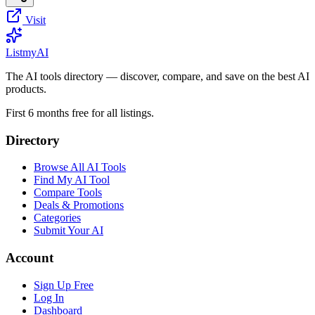
Visit
List
my
AI
The AI tools directory — discover, compare, and save on the best AI
products.
First 6 months free for all listings.
Directory
Browse All AI Tools
Find My AI Tool
Compare Tools
Deals & Promotions
Categories
Submit Your AI
Account
Sign Up Free
Log In
Dashboard