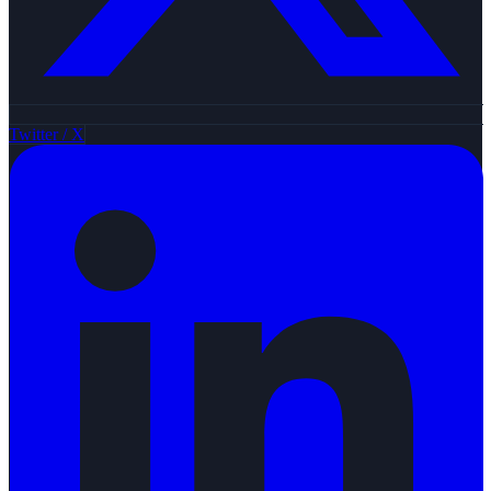
Twitter / X