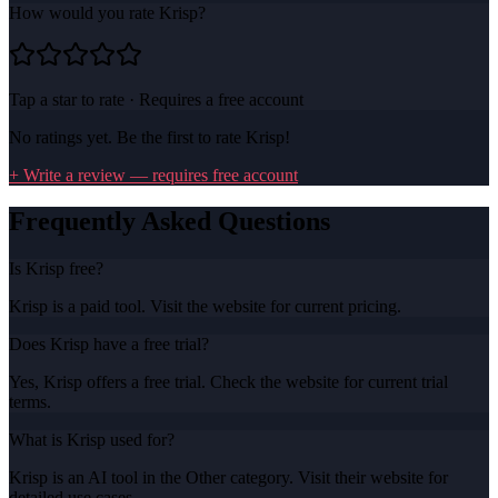
How would you rate
Krisp
?
Tap a star to rate · Requires a free account
No ratings yet. Be the first to rate
Krisp
!
+ Write a review — requires free account
Frequently Asked Questions
Is Krisp free?
Krisp is a paid tool. Visit the website for current pricing.
Does Krisp have a free trial?
Yes, Krisp offers a free trial. Check the website for current trial
terms.
What is Krisp used for?
Krisp is an AI tool in the Other category. Visit their website for
detailed use cases.