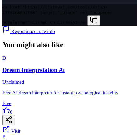
<a href="https://listmyai.com/tools/krisp-
1779268061798" target="_blank" rel="noopener
noreferrer">Listed on ListmyAI</a>
Report inaccurate info
You might also like
D
Dream Interpretation Ai
Unclaimed
Free AI dream interpreter for instant psychological insights
Free
0
Visit
P