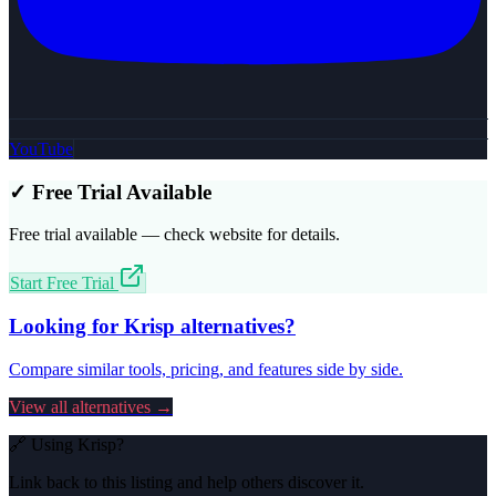
YouTube
✓ Free Trial Available
Free trial available — check website for details.
Start Free Trial
Looking for
Krisp
alternatives?
Compare similar tools, pricing, and features side by side.
View all alternatives →
🔗 Using
Krisp
?
Link back to this listing and help others discover it.