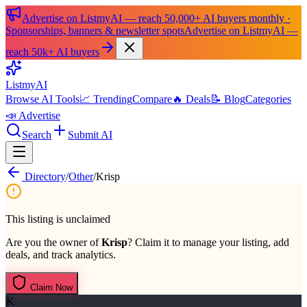
Advertise on ListmyAI — reach 50,000+ AI buyers monthly ·
Sponsorships, banners & newsletter spots
Advertise on ListmyAI —
reach 50k+ AI buyers
List
my
AI
Browse AI Tools
📈 Trending
Compare
🔥 Deals
📝 Blog
Categories
📣 Advertise
Search
Submit AI
Directory
/
Other
/
Krisp
This listing is unclaimed
Are you the owner of
Krisp
? Claim it to manage your listing, add
deals, and track analytics.
Claim Now
K