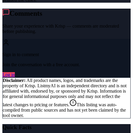
Comments
Share your experience with
Krisp
— comments are moderated
before publishing.
Sign in to comment
Join the conversation with a free account.
Log in
Disclaimer:
All product names, logos, and trademarks are the
property of
Krisp
. ListmyAI is an independent directory and is not
affiliated with, endorsed by, or sponsored by
Krisp
. Information is
for general informational purposes only and may not reflect the
latest changes to pricing or features.
This listing was auto-
compiled from public sources and has not yet been claimed by the
tool owner.
Quick Facts