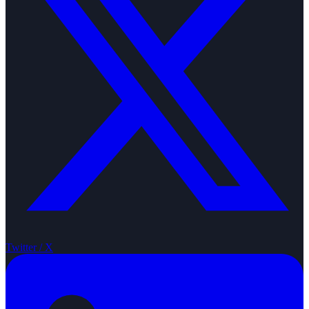
Twitter / X