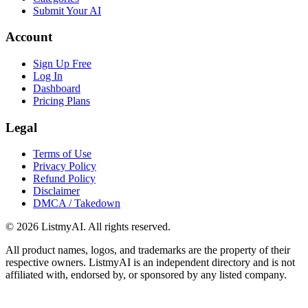
Submit Your AI
Account
Sign Up Free
Log In
Dashboard
Pricing Plans
Legal
Terms of Use
Privacy Policy
Refund Policy
Disclaimer
DMCA / Takedown
©
2026
ListmyAI. All rights reserved.
All product names, logos, and trademarks are the property of their
respective owners. ListmyAI is an independent directory and is not
affiliated with, endorsed by, or sponsored by any listed company.