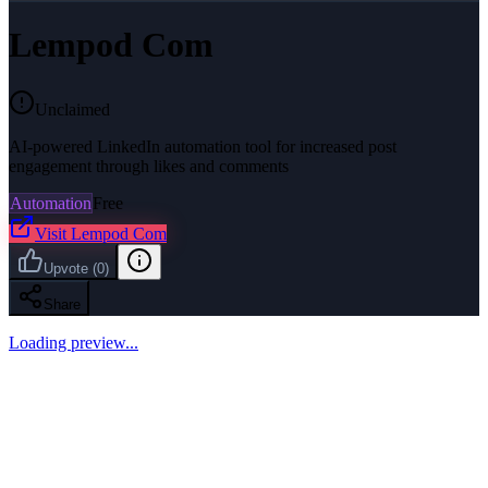
Lempod Com
Unclaimed
AI-powered LinkedIn automation tool for increased post
engagement through likes and comments
Automation
Free
Visit
Lempod Com
Upvote
(
0
)
Share
Loading preview...