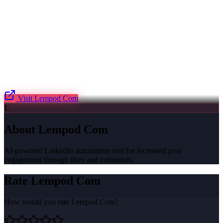
Visit
Lempod Com
L
About
Lempod Com
AI-powered LinkedIn automation tool for increased post
engagement through likes and comments.
Rate
Lempod Com
How would you rate
Lempod Com
?