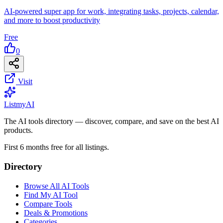
AI-powered super app for work, integrating tasks, projects, calendar,
and more to boost productivity
Free
0
Visit
List
my
AI
The AI tools directory — discover, compare, and save on the best AI
products.
First 6 months free for all listings.
Directory
Browse All AI Tools
Find My AI Tool
Compare Tools
Deals & Promotions
Categories