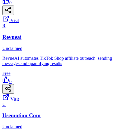
0
Visit
R
Revueai
Unclaimed
RevueAI automates TikTok Shop affiliate outreach, sending
messages and quantifying results
Free
0
Visit
U
Usemotion Com
Unclaimed