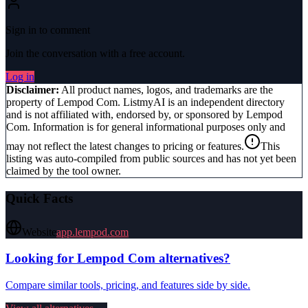
Sign in to comment
Join the conversation with a free account.
Log in
Disclaimer:
All product names, logos, and trademarks are the
property of
Lempod Com
. ListmyAI is an independent directory
and is not affiliated with, endorsed by, or sponsored by
Lempod
Com
. Information is for general informational purposes only and
may not reflect the latest changes to pricing or features.
This
listing was auto-compiled from public sources and has not yet been
claimed by the tool owner.
Quick Facts
Website
app.lempod.com
Looking for
Lempod Com
alternatives?
Compare similar tools, pricing, and features side by side.