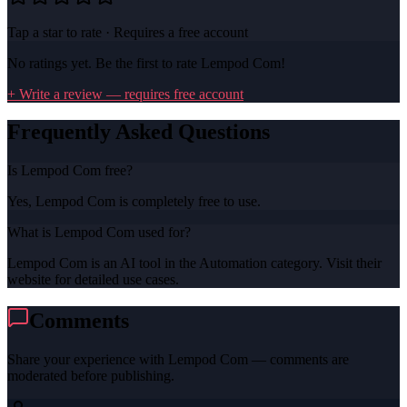
Tap a star to rate · Requires a free account
No ratings yet. Be the first to rate
Lempod Com
!
+ Write a review — requires free account
Frequently Asked Questions
Is Lempod Com free?
Yes, Lempod Com is completely free to use.
What is Lempod Com used for?
Lempod Com is an AI tool in the Automation category. Visit their
website for detailed use cases.
Comments
Share your experience with
Lempod Com
— comments are
moderated before publishing.