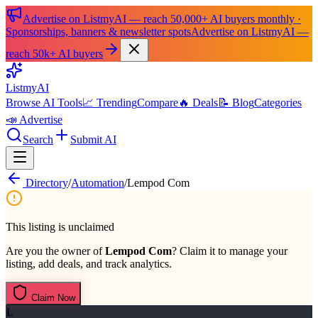
Advertise on ListmyAI — reach 50,000+ AI buyers monthly ·
Sponsorships, banners & newsletter spots
Advertise on ListmyAI —
reach 50k+ AI buyers
List
my
AI
Browse AI Tools
📈 Trending
Compare
🔥 Deals
📝 Blog
Categories
📣 Advertise
Search
Submit AI
Directory
/
Automation
/
Lempod Com
This listing is unclaimed
Are you the owner of
Lempod Com
? Claim it to manage your
listing, add deals, and track analytics.
Claim Now
L