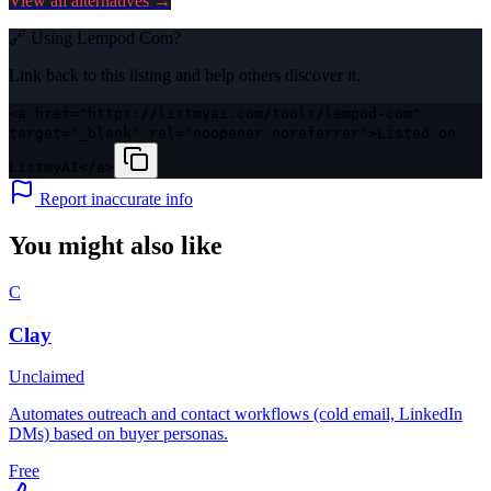
View all alternatives →
🔗 Using
Lempod Com
?
Link back to this listing and help others discover it.
<a href="https://listmyai.com/tools/lempod-com"
target="_blank" rel="noopener noreferrer">Listed on
ListmyAI</a>
Report inaccurate info
You might also like
C
Clay
Unclaimed
Automates outreach and contact workflows (cold email, LinkedIn
DMs) based on buyer personas.
Free