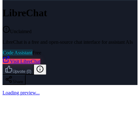
LibreChat
Unclaimed
LibreChat is a free and open-source chat interface for assistant AIs
Code Assistant
Free
Visit
LibreChat
Upvote
(
0
)
Share
Loading preview...