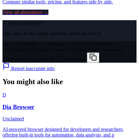
Compare similar tools, pricing, and features side by side.
View all alternatives →
🔗 Using
LibreChat
?
Link back to this listing and help others discover it.
<a href="https://listmyai.com/tools/librechat-
1779382014530-byod" target="_blank" rel="noopener
noreferrer">Listed on ListmyAI</a>
Report inaccurate info
You might also like
D
Dia Browser
Unclaimed
AI-powered browser designed for developers and researchers,
offering built-in tools for automation, data analysis, and p