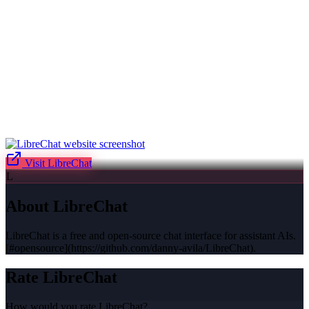
Visit
LibreChat
L
About
LibreChat
LibreChat is a free and open-source chat interface for assistant AIs.
[#opensource](https://github.com/danny-avila/LibreChat).
Rate
LibreChat
How would you rate
LibreChat
?