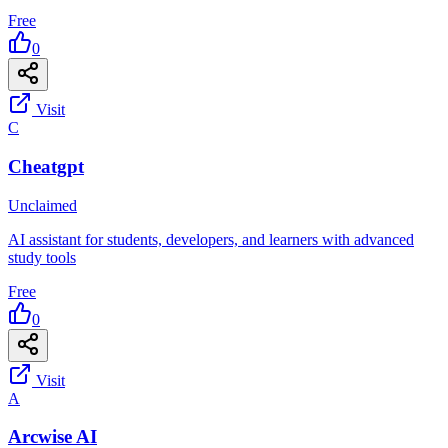
Free
0
Visit
C
Cheatgpt
Unclaimed
AI assistant for students, developers, and learners with advanced
study tools
Free
0
Visit
A
Arcwise AI