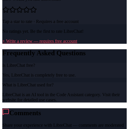
Tap a star to rate · Requires a free account
No ratings yet. Be the first to rate
LibreChat
!
+ Write a review — requires free account
Frequently Asked Questions
Is LibreChat free?
Yes, LibreChat is completely free to use.
What is LibreChat used for?
LibreChat is an AI tool in the Code Assistant category. Visit their
website for detailed use cases.
Comments
Share your experience with
LibreChat
— comments are moderated