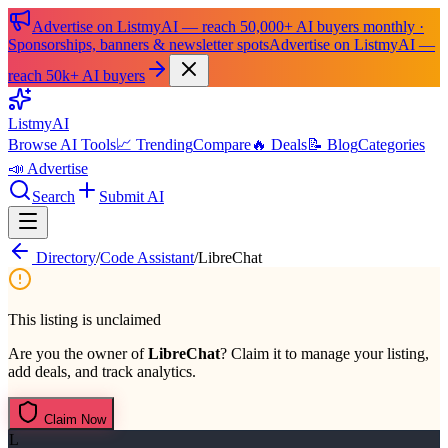
Advertise on ListmyAI — reach 50,000+ AI buyers monthly ·
Sponsorships, banners & newsletter spots
Advertise on ListmyAI —
reach 50k+ AI buyers
List
my
AI
Browse AI Tools
📈 Trending
Compare
🔥 Deals
📝 Blog
Categories
📣 Advertise
Search
Submit AI
Directory
/
Code Assistant
/
LibreChat
This listing is unclaimed
Are you the owner of
LibreChat
? Claim it to manage your listing,
add deals, and track analytics.
Claim Now
L