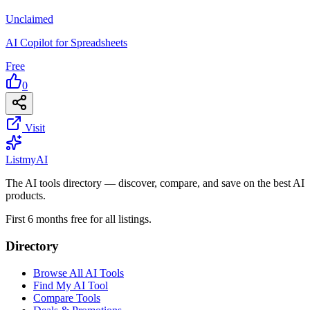
Unclaimed
AI Copilot for Spreadsheets
Free
0
Visit
List
my
AI
The AI tools directory — discover, compare, and save on the best AI
products.
First 6 months free for all listings.
Directory
Browse All AI Tools
Find My AI Tool
Compare Tools