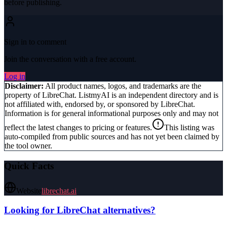
before publishing.
Sign in to comment
Join the conversation with a free account.
Log in
Disclaimer:
All product names, logos, and trademarks are the
property of
LibreChat
. ListmyAI is an independent directory and is
not affiliated with, endorsed by, or sponsored by
LibreChat
.
Information is for general informational purposes only and may not
reflect the latest changes to pricing or features.
This listing was
auto-compiled from public sources and has not yet been claimed by
the tool owner.
Quick Facts
Website
librechat.ai
Looking for
LibreChat
alternatives?