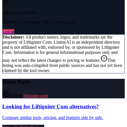
Sign in to comment
Join the conversation with a free account.
Log in
Disclaimer:
All product names, logos, and trademarks are the
property of
Liftigniter Com
. ListmyAI is an independent directory
and is not affiliated with, endorsed by, or sponsored by
Liftigniter
Com
. Information is for general informational purposes only and
may not reflect the latest changes to pricing or features.
This
listing was auto-compiled from public sources and has not yet been
claimed by the tool owner.
Quick Facts
Website
liftigniter.com
Looking for
Liftigniter Com
alternatives?
Compare similar tools, pricing, and features side by side.