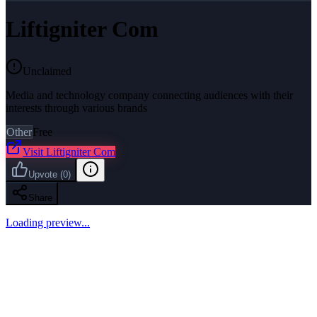
Liftigniter Com
Unclaimed
Media and technology company connecting audiences with their
interests through various brands
Other
Free
Visit
Liftigniter Com
Upvote
(
0
)
Share
Loading preview...