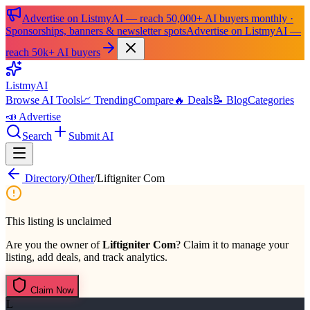
Advertise on ListmyAI — reach 50,000+ AI buyers monthly ·
Sponsorships, banners & newsletter spots
Advertise on ListmyAI —
reach 50k+ AI buyers
List
my
AI
Browse AI Tools
📈 Trending
Compare
🔥 Deals
📝 Blog
Categories
📣 Advertise
Search
Submit AI
Directory
/
Other
/
Liftigniter Com
This listing is unclaimed
Are you the owner of
Liftigniter Com
? Claim it to manage your
listing, add deals, and track analytics.
Claim Now
L