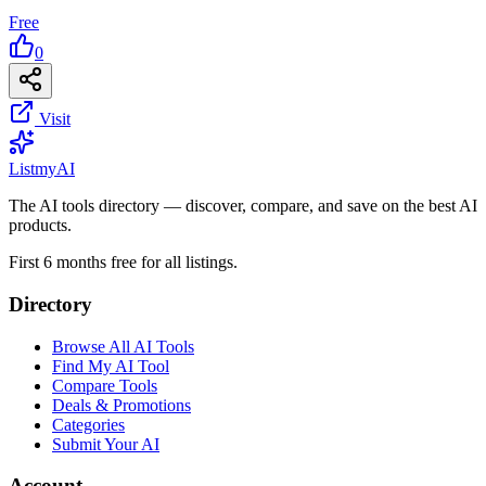
Free
0
Visit
List
my
AI
The AI tools directory — discover, compare, and save on the best AI
products.
First 6 months free for all listings.
Directory
Browse All AI Tools
Find My AI Tool
Compare Tools
Deals & Promotions
Categories
Submit Your AI
Account