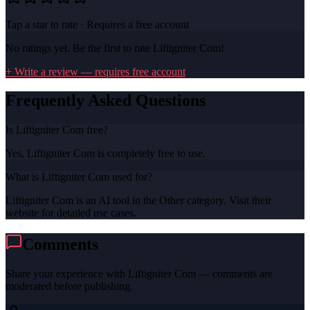
Tap a star to rate · Requires a free account
No ratings yet. Be the first to rate
Liftigniter Com
!
+ Write a review — requires free account
Frequently Asked Questions
Is Liftigniter Com free?
Yes, Liftigniter Com is completely free to use.
What is Liftigniter Com used for?
Liftigniter Com is an AI tool in the Other category. Visit their
website for detailed use cases.
Comments
Share your experience with
Liftigniter Com
— comments are
moderated before publishing.