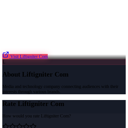
Visit
Liftigniter Com
L
About
Liftigniter Com
Media and technology company connecting audiences with their
interests through various brands.
Rate
Liftigniter Com
How would you rate
Liftigniter Com
?