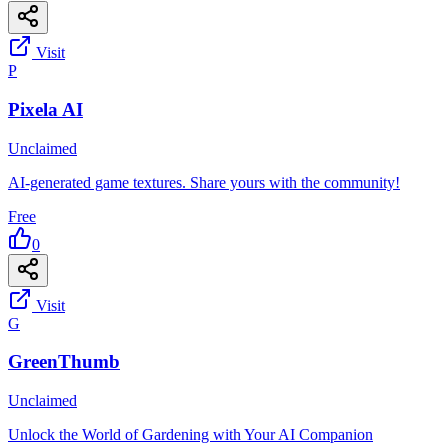
Visit
P
Pixela AI
Unclaimed
AI-generated game textures. Share yours with the community!
Free
0
Visit
G
GreenThumb
Unclaimed
Unlock the World of Gardening with Your AI Companion