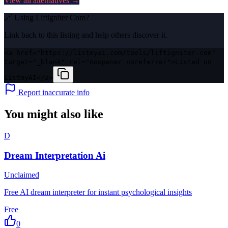
View all alternatives →
🔗 Using
Liftigniter Com
?
Link back to this listing and help others discover it.
<a href="https://listmyai.com/tools/liftigniter-com"
target="_blank" rel="noopener noreferrer">Listed on
ListmyAI</a>
Report inaccurate info
You might also like
D
Dream Interpretation Ai
Unclaimed
Free AI dream interpreter for instant psychological insights
Free
0