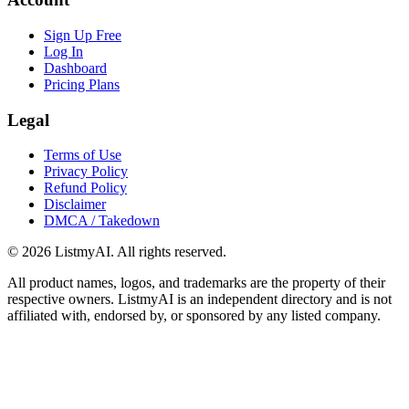
Sign Up Free
Log In
Dashboard
Pricing Plans
Legal
Terms of Use
Privacy Policy
Refund Policy
Disclaimer
DMCA / Takedown
©
2026
ListmyAI. All rights reserved.
All product names, logos, and trademarks are the property of their
respective owners. ListmyAI is an independent directory and is not
affiliated with, endorsed by, or sponsored by any listed company.