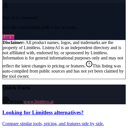
Sign in to comment
Join the conversation with a free account.
Log in
Disclaimer:
All product names, logos, and trademarks are the
property of
Limitless
. ListmyAI is an independent directory and is
not affiliated with, endorsed by, or sponsored by
Limitless
.
Information is for general informational purposes only and may not
reflect the latest changes to pricing or features.
This listing was
auto-compiled from public sources and has not yet been claimed by
the tool owner.
Quick Facts
Website
www.limitless.ai
Looking for
Limitless
alternatives?
Compare similar tools, pricing, and features side by side.