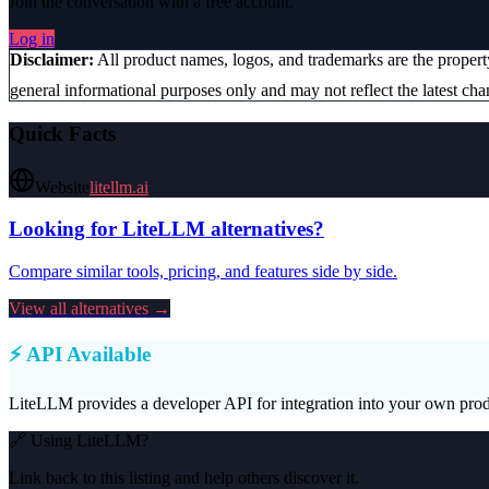
Join the conversation with a free account.
Log in
Disclaimer:
All product names, logos, and trademarks are the proper
general informational purposes only and may not reflect the latest chan
Quick Facts
Website
litellm.ai
Looking for
LiteLLM
alternatives?
Compare similar tools, pricing, and features side by side.
View all alternatives →
⚡ API Available
LiteLLM
provides a developer API for integration into your own prod
🔗 Using
LiteLLM
?
Link back to this listing and help others discover it.