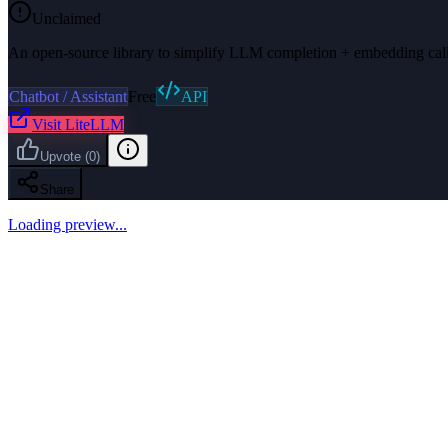
Unclaimed
An open-source library to simplify LLM completion + embedding call
Chatbot / Assistant
Free
API
Visit
LiteLLM
Upvote
(
0
)
Share
Loading preview...