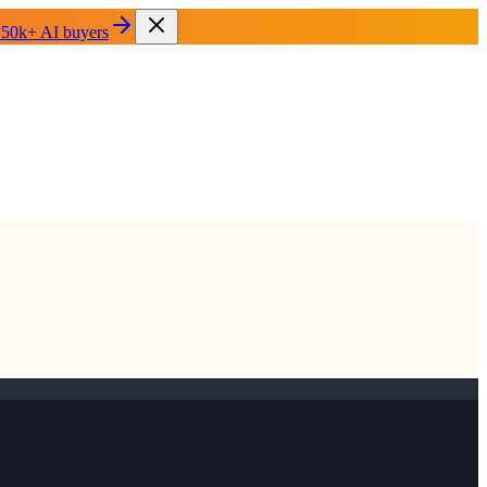
 50k+ AI buyers