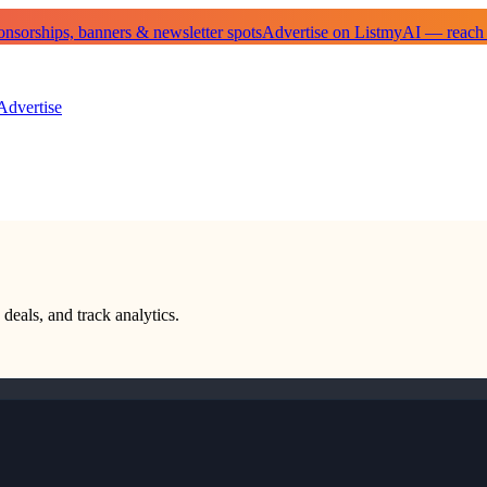
sorships, banners & newsletter spots
Advertise on ListmyAI — reach
Advertise
 deals, and track analytics.