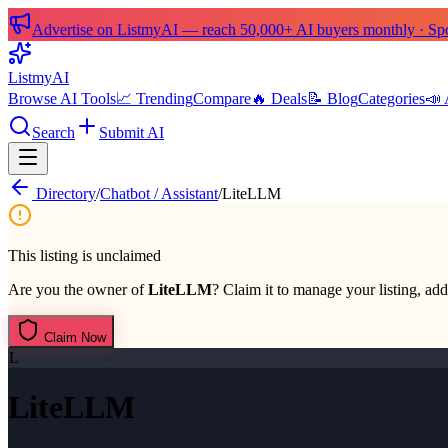
Advertise on ListmyAI — reach 50,000+ AI buyers monthly · Spon
List
my
AI
Browse AI Tools
📈 Trending
Compare
🔥 Deals
📝 Blog
Categories
📣 
Search
Submit AI
Directory
/
Chatbot / Assistant
/
LiteLLM
This listing is unclaimed
Are you the owner of
LiteLLM
? Claim it to manage your listing, add
Claim Now
L
LiteLLM