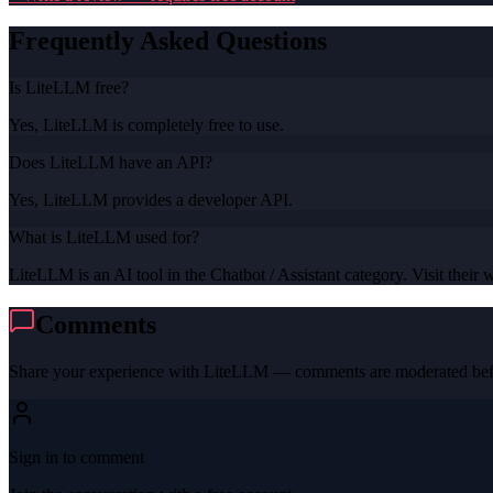
Frequently Asked Questions
Is LiteLLM free?
Yes, LiteLLM is completely free to use.
Does LiteLLM have an API?
Yes, LiteLLM provides a developer API.
What is LiteLLM used for?
LiteLLM is an AI tool in the Chatbot / Assistant category. Visit their w
Comments
Share your experience with
LiteLLM
— comments are moderated befo
Sign in to comment