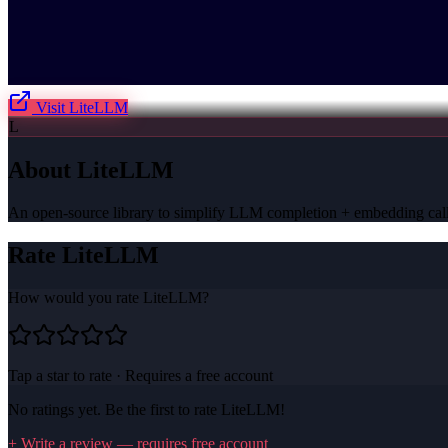
Visit
LiteLLM
L
About
LiteLLM
An open-source library to simplify LLM completion + embedding call
Rate
LiteLLM
How would you rate
LiteLLM
?
Tap a star to rate · Requires a free account
No ratings yet. Be the first to rate
LiteLLM
!
+ Write a review — requires free account