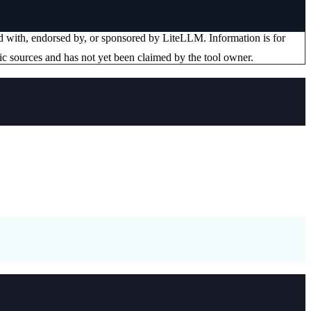
ted with, endorsed by, or sponsored by
LiteLLM
. Information is for
ic sources and has not yet been claimed by the tool owner.