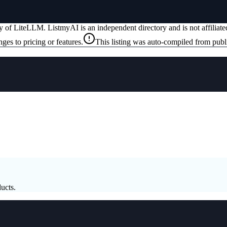
ty of
LiteLLM
. ListmyAI is an independent directory and is not affilia
ges to pricing or features.
This listing was auto-compiled from publ
ucts.