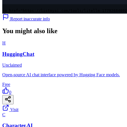
<a href="https://listmyai.com/tools/litellm-17792684692
Report inaccurate info
You might also like
H
HuggingChat
Unclaimed
Open-source AI chat interface powered by Hugging Face models.
Free
0
Visit
C
Character.AI