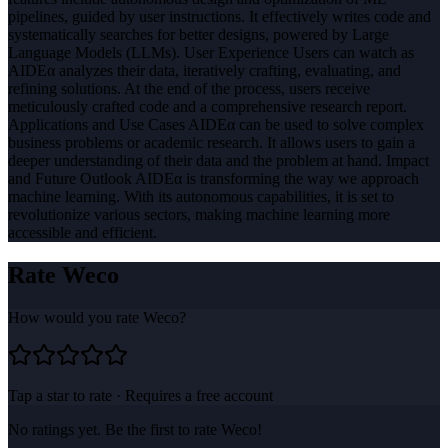
pipelines, guided by user instructions. It effectively writes code and
systematically searches for better designs, powered by Large
Language Models (LLMs). User Experience Users can watch as
AIDEα analyzes their data, iteratively crafting, evaluating, and
refining solutions. At the end of the process, users receive
meticulously crafted code and a comprehensive research report.
Applications and Use Cases AIDEα can be used to solve complex
business problems or academic research. It allows users to gain a
deeper understanding of their data and the problem at hand. Impact
and Future Outlook AIDEα is transforming the way we approach
machine learning. With its autonomous capabilities, it is set to
revolutionize various sectors, making machine learning more
accessible and efficient.
Rate
Weco
How would you rate
Weco
?
Tap a star to rate · Requires a free account
No ratings yet. Be the first to rate
Weco
!