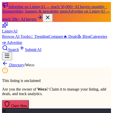
Advertise on ListmyAI — reach 50,000+ AI buyers monthly ·
Sponsorships, banners & newsletter spots
Advertise on ListmyAI —
reach 50k+ AI buyers
List
my
AI
Browse AI Tools
📈 Trending
Compare
🔥 Deals
📝 Blog
Categories
📣 Advertise
Search
Submit AI
Directory
/
Weco
This listing is unclaimed
Are you the owner of
Weco
? Claim it to manage your listing, add
deals, and track analytics.
Claim Now
W