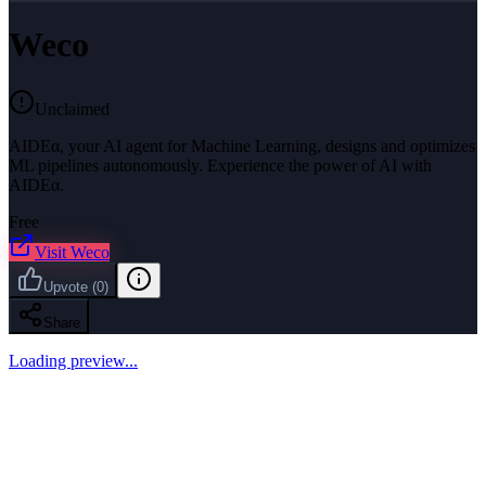
Weco
Unclaimed
AIDEα, your AI agent for Machine Learning, designs and optimizes
ML pipelines autonomously. Experience the power of AI with
AIDEα.
Free
Visit
Weco
Upvote
(
0
)
Share
Loading preview...