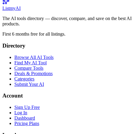
List
my
AI
The AI tools directory — discover, compare, and save on the best AI
products.
First 6 months free for all listings.
Directory
Browse All AI Tools
Find My AI Tool
Compare Tools
Deals & Promotions
Categories
Submit Your AI
Account
Sign Up Free
Log In
Dashboard
Pricing Plans