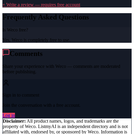
+ Write a review — requires free account
Frequently Asked Questions
Is Weco free?
Yes, Weco is completely free to use.
Comments
Share your experience with
Weco
— comments are moderated
before publishing.
Sign in to comment
Join the conversation with a free account.
Log in
Disclaimer:
All product names, logos, and trademarks are the
property of
Weco
. ListmyAI is an independent directory and is not
affiliated with, endorsed by, or sponsored by
Weco
. Information is