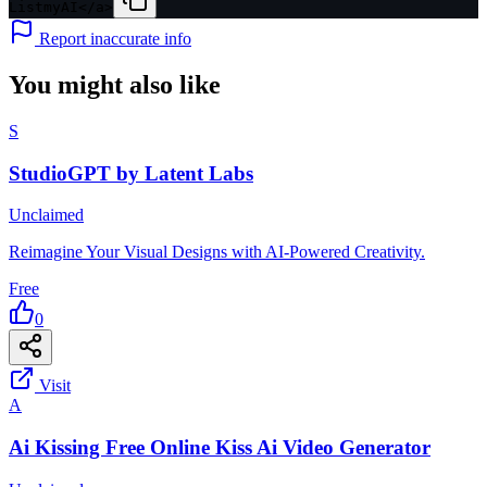
ListmyAI</a>
Report inaccurate info
You might also like
S
StudioGPT by Latent Labs
Unclaimed
Reimagine Your Visual Designs with AI-Powered Creativity.
Free
0
Visit
A
Ai Kissing Free Online Kiss Ai Video Generator