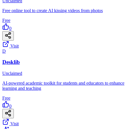
Unclaimed
Free online tool to create AI kissing videos from photos
Free
0
Visit
D
Desklib
Unclaimed
AI-powered academic toolkit for students and educators to enhance
learning and teaching
Free
0
Visit