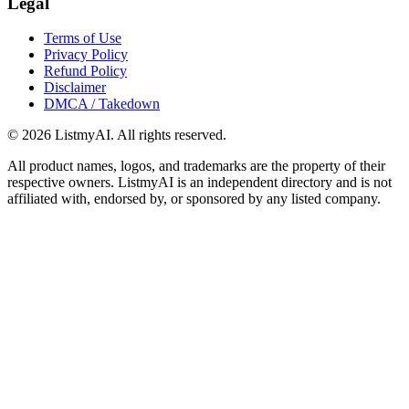
Legal
Terms of Use
Privacy Policy
Refund Policy
Disclaimer
DMCA / Takedown
©
2026
ListmyAI. All rights reserved.
All product names, logos, and trademarks are the property of their
respective owners. ListmyAI is an independent directory and is not
affiliated with, endorsed by, or sponsored by any listed company.