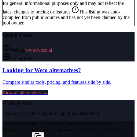
for general informational purposes only and may not reflect the
latest changes to pricing or features.
This listing was auto-
compiled from public sources and has not yet been claimed by the
tool owner.
Quick Facts
Website
www.weco.ai
Pricing
Free
Looking for
Weco
alternatives?
Compare similar tools, pricing, and features side by side.
View all alternatives →
🔗 Using
Weco
?
Link back to this listing and help others discover it.
<a href="https://listmyai.com/tools/lmai-aidea"
target="_blank" rel="noopener noreferrer">Listed on