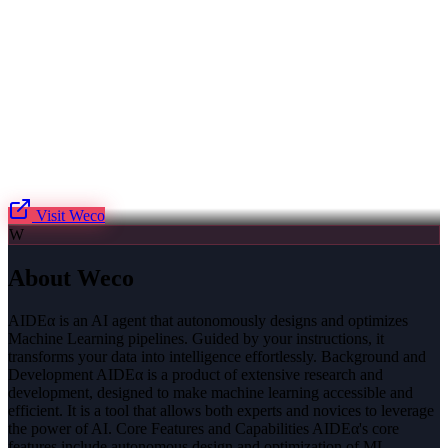
Visit
Weco
W
About
Weco
AIDEα is an AI agent that autonomously designs and optimizes
Machine Learning pipelines. Guided by your instructions, it
transforms your data into intelligence effortlessly. Background and
Development AIDEα is a product of extensive research and
development, designed to make machine learning accessible and
efficient. It is a tool that allows both experts and novices to leverage
the power of AI. Core Features and Capabilities AIDEα's core
features include autonomous design and optimization of ML