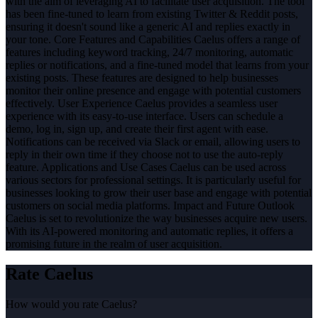
with the aim of leveraging AI to facilitate user acquisition. The tool
has been fine-tuned to learn from existing Twitter & Reddit posts,
ensuring it doesn't sound like a generic AI and replies exactly in
your tone. Core Features and Capabilities Caelus offers a range of
features including keyword tracking, 24/7 monitoring, automatic
replies or notifications, and a fine-tuned model that learns from your
existing posts. These features are designed to help businesses
monitor their online presence and engage with potential customers
effectively. User Experience Caelus provides a seamless user
experience with its easy-to-use interface. Users can schedule a
demo, log in, sign up, and create their first agent with ease.
Notifications can be received via Slack or email, allowing users to
reply in their own time if they choose not to use the auto-reply
feature. Applications and Use Cases Caelus can be used across
various sectors for professional settings. It is particularly useful for
businesses looking to grow their user base and engage with potential
customers on social media platforms. Impact and Future Outlook
Caelus is set to revolutionize the way businesses acquire new users.
With its AI-powered monitoring and automatic replies, it offers a
promising future in the realm of user acquisition.
Rate
Caelus
How would you rate
Caelus
?