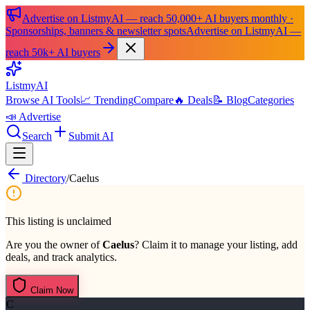
Advertise on ListmyAI — reach 50,000+ AI buyers monthly ·
Sponsorships, banners & newsletter spots
Advertise on ListmyAI —
reach 50k+ AI buyers
List
my
AI
Browse AI Tools
📈 Trending
Compare
🔥 Deals
📝 Blog
Categories
📣 Advertise
Search
Submit AI
Directory
/
Caelus
This listing is unclaimed
Are you the owner of
Caelus
? Claim it to manage your listing, add
deals, and track analytics.
Claim Now
C