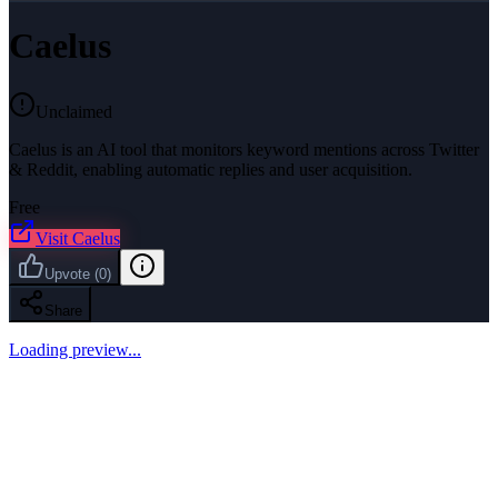
Caelus
Unclaimed
Caelus is an AI tool that monitors keyword mentions across Twitter
& Reddit, enabling automatic replies and user acquisition.
Free
Visit
Caelus
Upvote
(
0
)
Share
Loading preview...