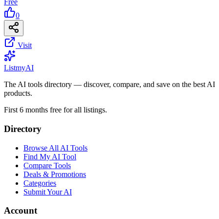
Free
0
Visit
List
my
AI
The AI tools directory — discover, compare, and save on the best AI
products.
First 6 months free for all listings.
Directory
Browse All AI Tools
Find My AI Tool
Compare Tools
Deals & Promotions
Categories
Submit Your AI
Account