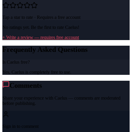
Tap a star to rate · Requires a free account
No ratings yet. Be the first to rate
Caelus
!
+ Write a review — requires free account
Frequently Asked Questions
Is Caelus free?
Yes, Caelus is completely free to use.
Comments
Share your experience with
Caelus
— comments are moderated
before publishing.
Sign in to comment