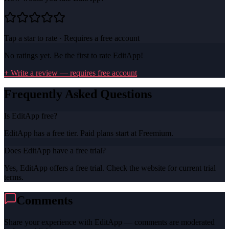
Tap a star to rate · Requires a free account
No ratings yet. Be the first to rate
EditApp
!
+ Write a review — requires free account
Frequently Asked Questions
Is EditApp free?
EditApp has a free tier. Paid plans start at Freemium.
Does EditApp have a free trial?
Yes, EditApp offers a free trial. Check the website for current trial
terms.
Comments
Share your experience with
EditApp
— comments are moderated