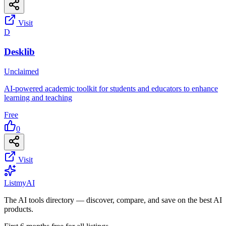
Visit
D
Desklib
Unclaimed
AI-powered academic toolkit for students and educators to enhance
learning and teaching
Free
0
Visit
List
my
AI
The AI tools directory — discover, compare, and save on the best AI
products.