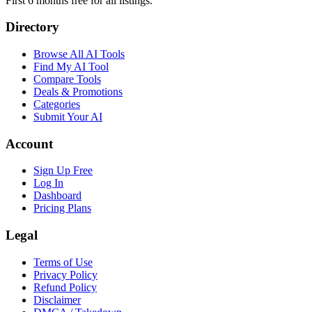
First 6 months free for all listings.
Directory
Browse All AI Tools
Find My AI Tool
Compare Tools
Deals & Promotions
Categories
Submit Your AI
Account
Sign Up Free
Log In
Dashboard
Pricing Plans
Legal
Terms of Use
Privacy Policy
Refund Policy
Disclaimer