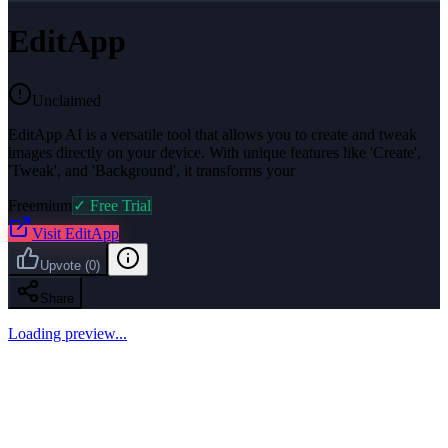
EditApp
Unclaimed
EditApp AI is a versatile tool that allows you to create and tweak
images directly on your device. With unique features like 'Create',
'Tweak', and 'Background', it transforms your
Freemium
✓ Free Trial
Visit
EditApp
Upvote
(
0
)
Share
Loading preview...