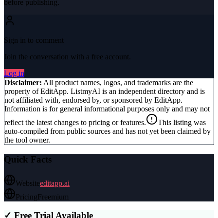
before publishing.
Sign in to comment
Join the conversation with a free account.
Log in
Disclaimer:
All product names, logos, and trademarks are the
property of
EditApp
. ListmyAI is an independent directory and is
not affiliated with, endorsed by, or sponsored by
EditApp
.
Information is for general informational purposes only and may not
reflect the latest changes to pricing or features.
This listing was
auto-compiled from public sources and has not yet been claimed by
the tool owner.
Quick Facts
Website
editapp.ai
Pricing
Freemium
✓ Free Trial Available