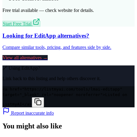
Free trial available — check website for details.
Start Free Trial
Looking for
EditApp
alternatives?
Compare similar tools, pricing, and features side by side.
View all alternatives →
🔗 Using
EditApp
?
Link back to this listing and help others discover it.
<a href="https://listmyai.com/tools/lmai-editapp"
target="_blank" rel="noopener noreferrer">Listed on
ListmyAI</a>
Report inaccurate info
You might also like