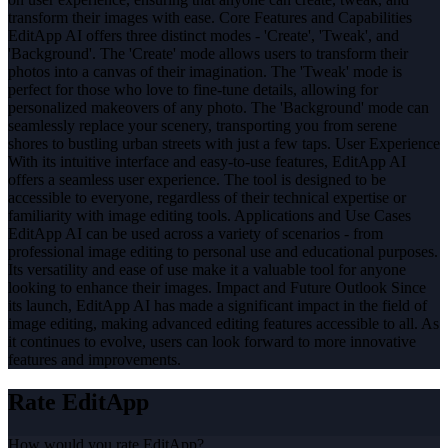
transform their images with ease. Core Features and Capabilities
EditApp AI offers three distinct modes - 'Create', 'Tweak', and
'Background'. The 'Create' mode allows users to transform their
photos into a canvas of their imagination. The 'Tweak' mode is
perfect for those who love to fine-tune details, allowing for
personalized makeovers of any photo. The 'Background' mode can
seamlessly replace your scenery, transporting you from serene
shores to bustling urban streets with just a few taps. User Experience
With its intuitive interface and easy-to-use features, EditApp AI
offers a seamless user experience. The tool is designed to be
accessible to everyone, regardless of their technical expertise or
familiarity with image editing tools. Applications and Use Cases
EditApp AI can be used across a variety of scenarios - from
professional image editing to personal use and educational purposes.
Its versatility and ease of use make it a valuable tool for anyone
looking to enhance their images. Impact and Future Outlook Since
its launch, EditApp AI has made a significant impact in the field of
image editing, making advanced editing features accessible to all. As
it continues to evolve, users can look forward to more innovative
features and improvements.
Rate
EditApp
How would you rate
EditApp
?