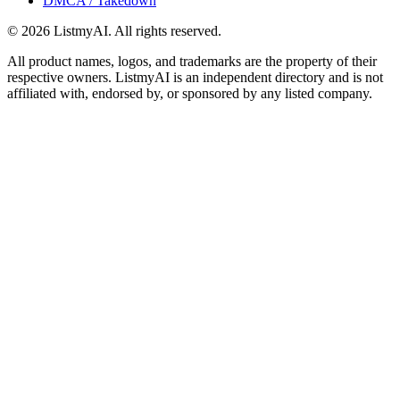
DMCA / Takedown
©
2026
ListmyAI. All rights reserved.
All product names, logos, and trademarks are the property of their
respective owners. ListmyAI is an independent directory and is not
affiliated with, endorsed by, or sponsored by any listed company.