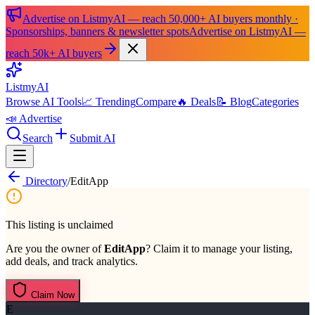
Advertise on ListmyAI — reach 50,000+ AI buyers monthly ·
Sponsorships, banners & newsletter spots
Advertise on ListmyAI —
reach 50k+ AI buyers
List
my
AI
Browse AI Tools
📈 Trending
Compare
🔥 Deals
📝 Blog
Categories
📣 Advertise
Search
Submit AI
Directory
/
EditApp
This listing is unclaimed
Are you the owner of
EditApp
? Claim it to manage your listing,
add deals, and track analytics.
Claim Now
E