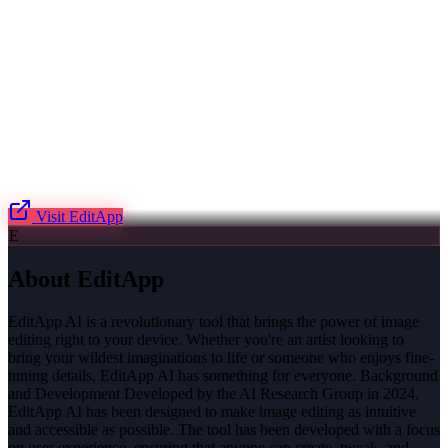
Visit
EditApp
E
About
EditApp
EditApp AI is a revolutionary tool that brings the power of image
editing right to your device. Whether you're an artist looking to
bring your wildest imaginations to life or someone who enjoys fine-
tuning details, EditApp AI has something for everyone. Background
and Development Developed by the AI Research Group in 2024,
EditApp AI has been designed to make image editing as intuitive
and accessible as possible. The tool has been developed with a focus
on user experience, ensuring that anyone can create, tweak, and