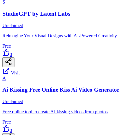
S
StudioGPT by Latent Labs
Unclaimed
Reimagine Your Visual Designs with AI-Powered Creativity.
Free
0
Visit
A
Ai Kissing Free Online Kiss Ai Video Generator
Unclaimed
Free online tool to create AI kissing videos from photos
Free
0