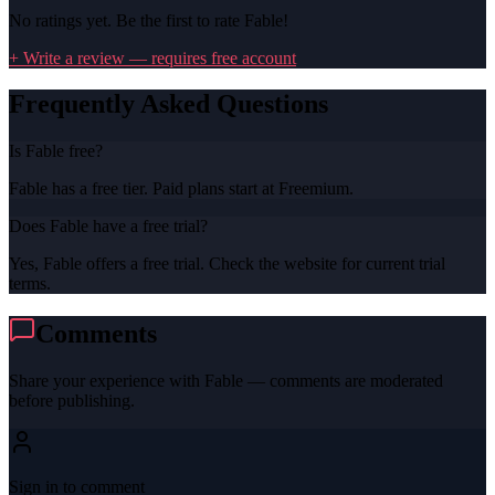
No ratings yet. Be the first to rate
Fable
!
+ Write a review — requires free account
Frequently Asked Questions
Is Fable free?
Fable has a free tier. Paid plans start at Freemium.
Does Fable have a free trial?
Yes, Fable offers a free trial. Check the website for current trial
terms.
Comments
Share your experience with
Fable
— comments are moderated
before publishing.
Sign in to comment