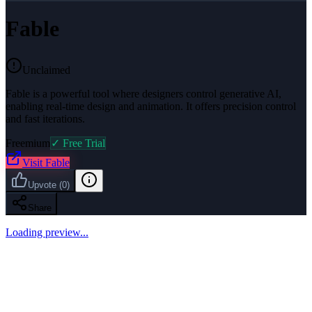
Fable
Unclaimed
Fable is a powerful tool where designers control generative AI,
enabling real-time design and animation. It offers precision control
and fast iterations.
Freemium
✓ Free Trial
Visit
Fable
Upvote
(
0
)
Share
Loading preview...