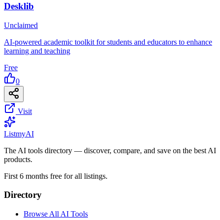
Desklib
Unclaimed
AI-powered academic toolkit for students and educators to enhance
learning and teaching
Free
0
Visit
List
my
AI
The AI tools directory — discover, compare, and save on the best AI
products.
First 6 months free for all listings.
Directory
Browse All AI Tools