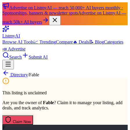
Advertise on ListmyAI — reach 50,000+ AI buyers monthly ·
Sponsorships, banners & newsletter spots
Advertise on ListmyAI —
reach 50k+ AI buyers
List
my
AI
Browse AI Tools
📈 Trending
Compare
🔥 Deals
📝 Blog
Categories
📣 Advertise
Search
Submit AI
Directory
/
Fable
This listing is unclaimed
Are you the owner of
Fable
? Claim it to manage your listing, add
deals, and track analytics.
Claim Now
F