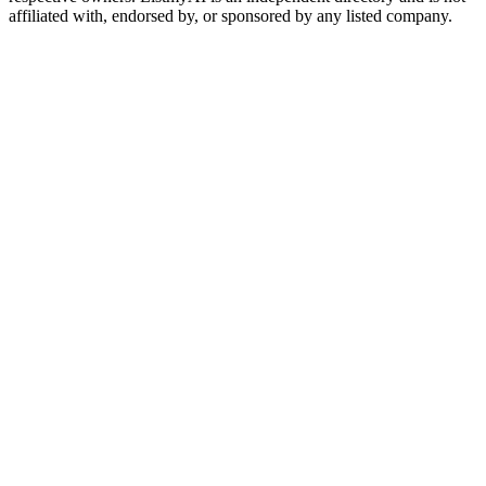
affiliated with, endorsed by, or sponsored by any listed company.