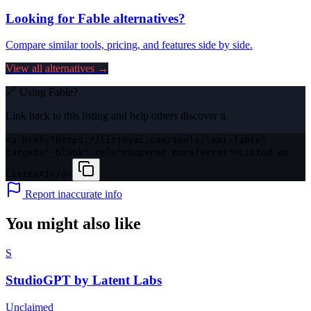
Looking for
Fable
alternatives?
Compare similar tools, pricing, and features side by side.
View all alternatives →
🔗 Using
Fable
?
Link back to this listing and help others discover it.
<a href="https://listmyai.com/tools/lmai-fable"
target="_blank" rel="noopener noreferrer">Listed on
ListmyAI</a>
Report inaccurate info
You might also like
S
StudioGPT by Latent Labs
Unclaimed