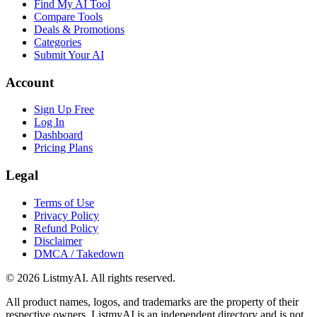
Find My AI Tool
Compare Tools
Deals & Promotions
Categories
Submit Your AI
Account
Sign Up Free
Log In
Dashboard
Pricing Plans
Legal
Terms of Use
Privacy Policy
Refund Policy
Disclaimer
DMCA / Takedown
©
2026
ListmyAI. All rights reserved.
All product names, logos, and trademarks are the property of their
respective owners. ListmyAI is an independent directory and is not