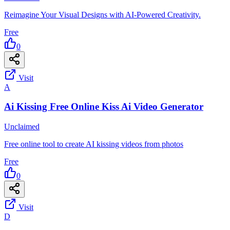
Reimagine Your Visual Designs with AI-Powered Creativity.
Free
0
Visit
A
Ai Kissing Free Online Kiss Ai Video Generator
Unclaimed
Free online tool to create AI kissing videos from photos
Free
0
Visit
D