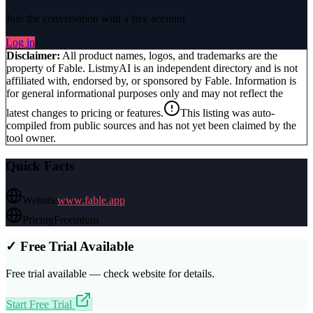
Join the conversation with a free account.
Log in
Disclaimer:
All product names, logos, and trademarks are the
property of
Fable
. ListmyAI is an independent directory and is not
affiliated with, endorsed by, or sponsored by
Fable
. Information is
for general informational purposes only and may not reflect the
latest changes to pricing or features.
This listing was auto-
compiled from public sources and has not yet been claimed by the
tool owner.
Quick Facts
Website
www.fable.app
Pricing
Freemium
✓ Free Trial Available
Free trial available — check website for details.
Start Free Trial