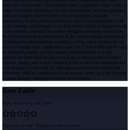
made for visual work. Core Features and Capabilities Fable offers a
range of features including real-time generations, precision prompts,
influence sliders, and the ability to use animation to guide
generations. It also provides lenses for quick experimentation with
styles, moods, and prompts. User Experience Fable is designed with
a user-friendly interface that allows designers to easily control how
the AI interprets their instructions. It also offers a range of resources
including learning materials, a gallery, a blog, and a community for
users to engage with. Applications and Use Cases Fable can be used
by marketing teams, product teams, and enterprises. It is also
suitable for individual designers looking to enhance their creative
process. Impact and Future Outlook Fable is set to revolutionize the
way designers work with AI, offering a new level of control and
efficiency. With its continuous development, users can look forward
to more features and improvements in the future.
Rate
Fable
How would you rate
Fable
?
Tap a star to rate · Requires a free account