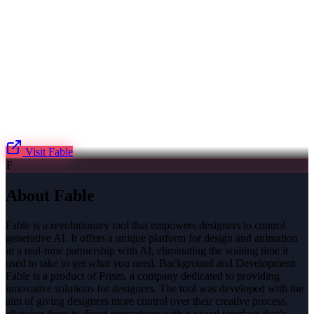
Visit
Fable
F
About
Fable
Fable is a revolutionary tool that empowers designers to control
generative AI. It offers a unique platform for design and animation
in a real-time partnership with AI, eliminating the waiting time it
used to take to get what you need. Background and Development
Fable is a product of Prism, a company dedicated to providing
innovative solutions for designers. The tool was developed with the
aim of giving designers more control over their creative process,
allowing them to direct generations with a visual interface that’s