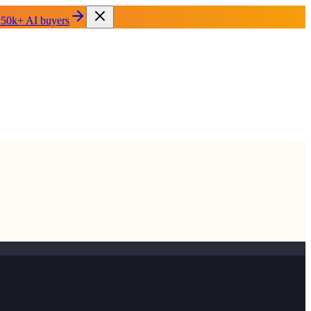
 50k+ AI buyers