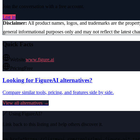
Join the conversation with a free account.
Log in
Disclaimer:
All product names, logos, and trademarks are the proper
general informational purposes only and may not reflect the latest chan
Quick Facts
Website
www.figure.ai
Pricing
Free
Looking for
FigureAI
alternatives?
Compare similar tools, pricing, and features side by side.
View all alternatives →
🔗 Using
FigureAI
?
Link back to this listing and help others discover it.
<a href="https://listmyai.com/tools/lmai-figure-ai" tar