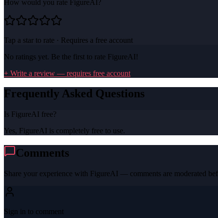
How would you rate
FigureAI
?
Tap a star to rate · Requires a free account
No ratings yet. Be the first to rate
FigureAI
!
+ Write a review — requires free account
Frequently Asked Questions
Is FigureAI free?
Yes, FigureAI is completely free to use.
Comments
Share your experience with
FigureAI
— comments are moderated befo
Sign in to comment