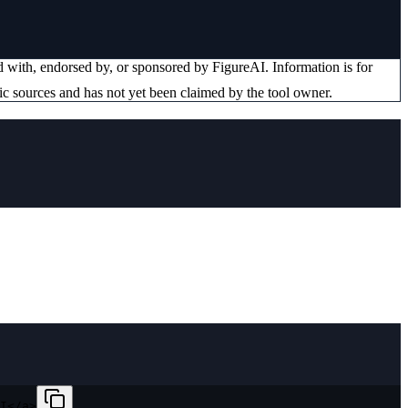
ted with, endorsed by, or sponsored by
FigureAI
. Information is for
ic sources and has not yet been claimed by the tool owner.
I</a>