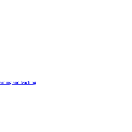
earning and teaching