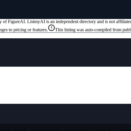
ty of
FigureAI
. ListmyAI is an independent directory and is not affilia
ges to pricing or features.
This listing was auto-compiled from publ
get="_blank" rel="noopener noreferrer">Listed on ListmyA