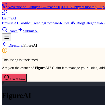
Advertise on ListmyAI — reach 50,000+ AI buyers monthly · Spon
List
my
AI
Browse AI Tools
📈 Trending
Compare
🔥 Deals
📝 Blog
Categories
📣 
Search
Submit AI
Directory
/
FigureAI
This listing is unclaimed
Are you the owner of
FigureAI
? Claim it to manage your listing, add 
Claim Now
F
FigureAI