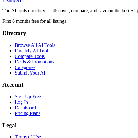
List
my
AI
The AI tools directory — discover, compare, and save on the best AI 
First 6 months free for all listings.
Directory
Browse All AI Tools
Find My AI Tool
Compare Tools
Deals & Promotions
Categories
Submit Your AI
Account
Sign Up Free
Log In
Dashboard
Pricing Plans
Legal
Terms of Use