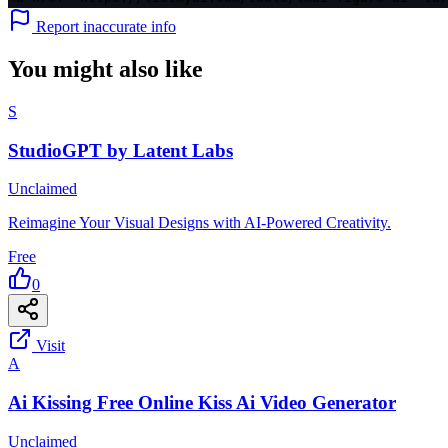
Report inaccurate info
You might also like
S
StudioGPT by Latent Labs
Unclaimed
Reimagine Your Visual Designs with AI-Powered Creativity.
Free
0
Visit
A
Ai Kissing Free Online Kiss Ai Video Generator
Unclaimed