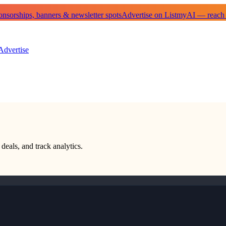
sorships, banners & newsletter spots
Advertise on ListmyAI — reach
Advertise
deals, and track analytics.