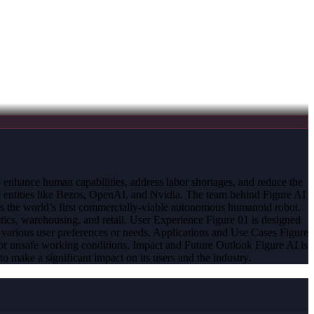
o enhance human capabilities, address labor shortages, and reduce the
e entities like Bezos, OpenAI, and Nvidia. The team behind Figure AI
is the world’s first commercially-viable autonomous humanoid robot.
tics, warehousing, and retail. User Experience Figure 01 is designed
 to various user preferences or needs. Applications and Use Cases Figure
ages or unsafe working conditions. Impact and Future Outlook Figure AI is
to make a significant impact on its users and the industry.