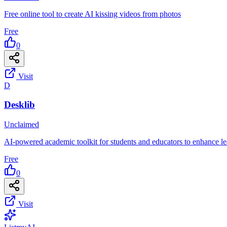
Free online tool to create AI kissing videos from photos
Free
0
Visit
D
Desklib
Unclaimed
AI-powered academic toolkit for students and educators to enhance l
Free
0
Visit