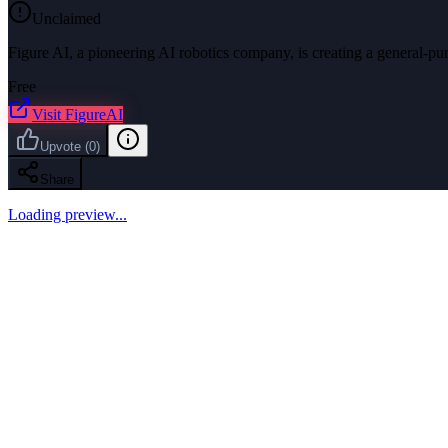
Unclaimed
Figure AI, a pioneering AI robotics company, is creating a general-p
Free
Visit
FigureAI
Upvote
(
0
)
Share
Loading preview...