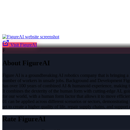
Visit
FigureAI
F
About
FigureAI
Figure AI is a groundbreaking AI robotics company that is bringing a 
number of workers in unsafe jobs. Background and Development Figure 
has over 100 years of combined AI & humanoid experience, making the
It combines the dexterity of the human form with cutting-edge AI, goi
for our world, with a human form factor that allows it to move efficien
01 can be applied across different scenarios or sectors, demonstrating i
set to create a higher quality of life, repair supply chains, and suppor
Rate
FigureAI