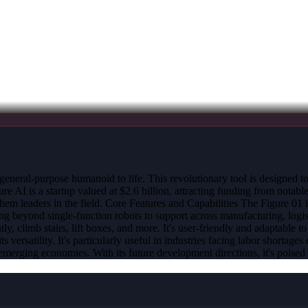
general-purpose humanoid to life. This revolutionary tool is designed t
AI is a startup valued at $2.6 billion, attracting funding from notabl
m leaders in the field. Core Features and Capabilities The Figure 01 
ng beyond single-function robots to support across manufacturing, logis
tly, climb stairs, lift boxes, and more. It's user-friendly and adaptable
ts versatility. It's particularly useful in industries facing labor short
t emerging economies. With its future development directions, it's poised 