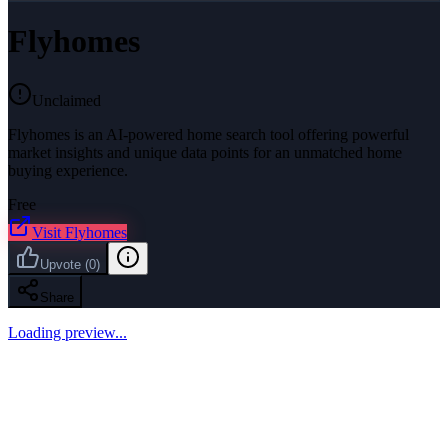
Flyhomes
Unclaimed
Flyhomes is an AI-powered home search tool offering powerful
market insights and unique data points for an unmatched home
buying experience.
Free
Visit
Flyhomes
Upvote
(
0
)
Share
Loading preview...