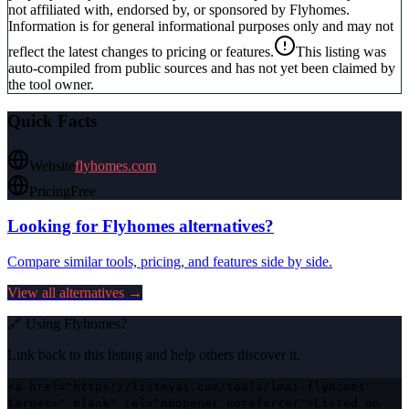
not affiliated with, endorsed by, or sponsored by
Flyhomes
.
Information is for general informational purposes only and may not
reflect the latest changes to pricing or features.
This listing was
auto-compiled from public sources and has not yet been claimed by
the tool owner.
Quick Facts
Website
flyhomes.com
Pricing
Free
Looking for
Flyhomes
alternatives?
Compare similar tools, pricing, and features side by side.
View all alternatives →
🔗 Using
Flyhomes
?
Link back to this listing and help others discover it.
<a href="https://listmyai.com/tools/lmai-flyhomes"
target="_blank" rel="noopener noreferrer">Listed on