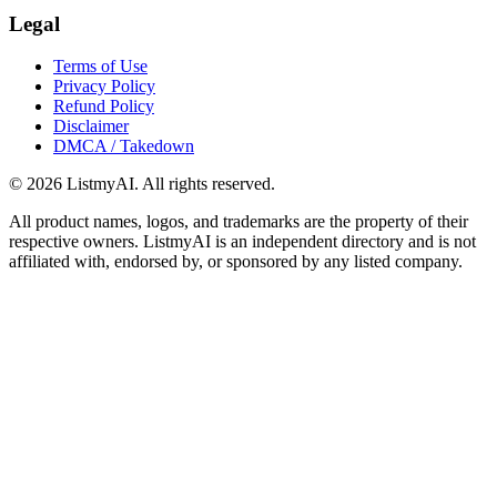
Legal
Terms of Use
Privacy Policy
Refund Policy
Disclaimer
DMCA / Takedown
©
2026
ListmyAI. All rights reserved.
All product names, logos, and trademarks are the property of their
respective owners. ListmyAI is an independent directory and is not
affiliated with, endorsed by, or sponsored by any listed company.