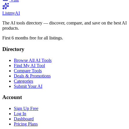
List
my
AI
The AI tools directory — discover, compare, and save on the best AI
products.
First 6 months free for all listings.
Directory
Browse All AI Tools
Find My AI Tool
Compare Tools
Deals & Promotions
Categories
Submit Your AI
Account
Sign Up Free
Log In
Dashboard
Pricing Plans