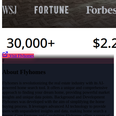
Visit
Flyhomes
F
About
Flyhomes
Flyhomes is revolutionizing the real estate industry with its AI-
powered home search tool. It offers a unique and comprehensive
approach to finding your dream home, providing powerful market
insights and unique data points. Background and Development
Flyhomes was developed with the aim of simplifying the home
buying process. It leverages advanced AI technology to provide
users with unparalleled insights and data, making home search a
breeze. Core Features and Capabilities Flyhomes offers a range of