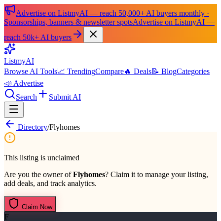
Advertise on ListmyAI — reach 50,000+ AI buyers monthly ·
Sponsorships, banners & newsletter spots
Advertise on ListmyAI —
reach 50k+ AI buyers
List
my
AI
Browse AI Tools
📈 Trending
Compare
🔥 Deals
📝 Blog
Categories
📣 Advertise
Search
Submit AI
Directory
/
Flyhomes
This listing is unclaimed
Are you the owner of
Flyhomes
? Claim it to manage your listing,
add deals, and track analytics.
Claim Now
F