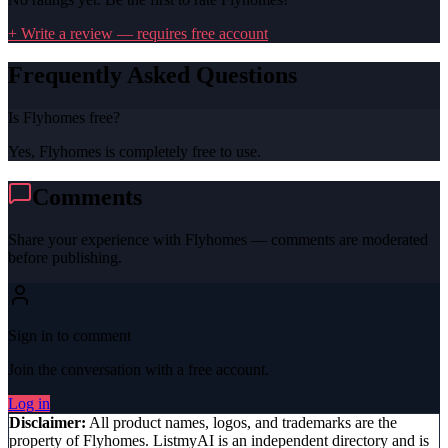
+ Write a review — requires free account
Frequently Asked Questions
Is Flyhomes free?
Yes, Flyhomes is completely free to use.
Comments
Share your experience with
Flyhomes
— comments are moderated
before publishing.
Sign in to comment
Join the conversation with a free account.
Log in
Disclaimer:
All product names, logos, and trademarks are the
property of
Flyhomes
. ListmyAI is an independent directory and is