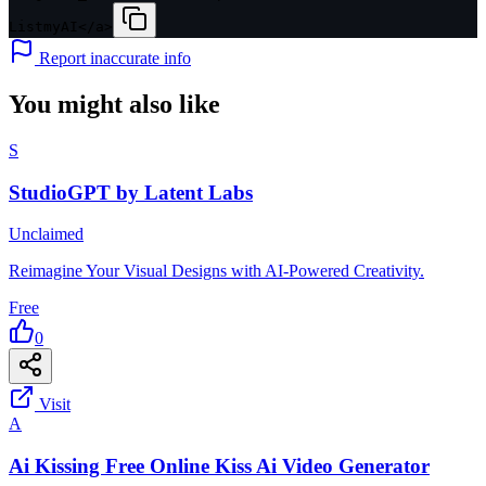
ListmyAI</a>
Report inaccurate info
You might also like
S
StudioGPT by Latent Labs
Unclaimed
Reimagine Your Visual Designs with AI-Powered Creativity.
Free
0
Visit
A
Ai Kissing Free Online Kiss Ai Video Generator