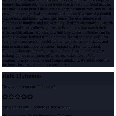
features including AI-powered home search, neighborhood guides,
and unique data points like store delivery, permit history, and cellular
provider coverage. It also provides insights on investment potential,
risk factors, and more. User Experience The user interface of
Flyhomes is intuitive and user-friendly. It offers customizable search
options and filters, allowing users to find homes that match their
exact specifications. Applications and Use Cases Flyhomes can be
used by anyone looking to buy a home. It's particularly useful for
first-time homebuyers, providing them with valuable insights and
data to make informed decisions. Impact and Future Outlook
Flyhomes has significantly impacted the real estate industry by
making home search more efficient and data-driven. With
continuous improvements and feature additions, it's set to redefine
the home buying experience even further.
Rate
Flyhomes
How would you rate
Flyhomes
?
Tap a star to rate · Requires a free account
No ratings yet. Be the first to rate
Flyhomes
!