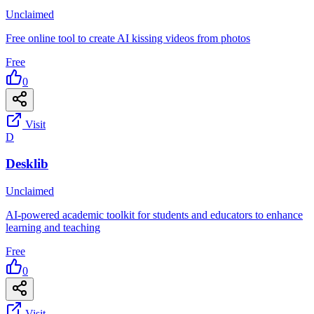
Unclaimed
Free online tool to create AI kissing videos from photos
Free
0
Visit
D
Desklib
Unclaimed
AI-powered academic toolkit for students and educators to enhance
learning and teaching
Free
0
Visit