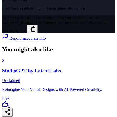
Link back to this listing and help others discover it.
<a href="https://listmyai.com/tools/lmai-ia-id"
target="_blank" rel="noopener noreferrer">Listed on
ListmyAI</a>
Report inaccurate info
You might also like
S
StudioGPT by Latent Labs
Unclaimed
Reimagine Your Visual Designs with AI-Powered Creativity.
Free
0