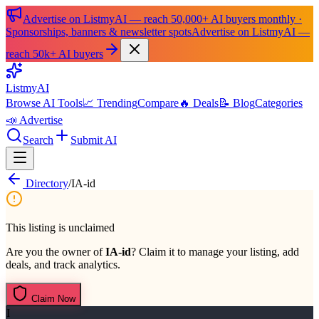
Advertise on ListmyAI — reach 50,000+ AI buyers monthly ·
Sponsorships, banners & newsletter spots
Advertise on ListmyAI —
reach 50k+ AI buyers
List
my
AI
Browse AI Tools
📈 Trending
Compare
🔥 Deals
📝 Blog
Categories
📣 Advertise
Search
Submit AI
Directory
/
IA-id
This listing is unclaimed
Are you the owner of
IA-id
? Claim it to manage your listing, add
deals, and track analytics.
Claim Now
I