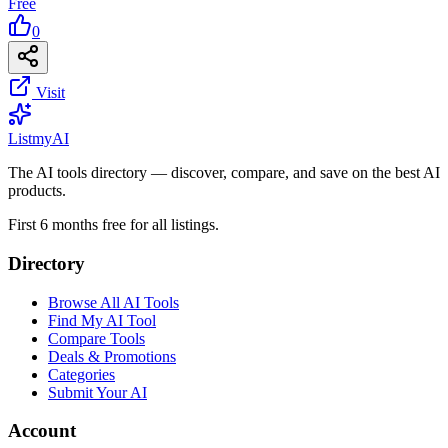
Free
0
Visit
List
my
AI
The AI tools directory — discover, compare, and save on the best AI
products.
First 6 months free for all listings.
Directory
Browse All AI Tools
Find My AI Tool
Compare Tools
Deals & Promotions
Categories
Submit Your AI
Account