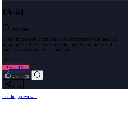
IA-id
Unclaimed
IA-id offers a unique experience of transforming your face into
stunning visuals. Choose your style, upload your photo, and
immerse yourself in any desired character.
Free
Visit
IA-id
Upvote
(
0
)
Share
Loading preview...