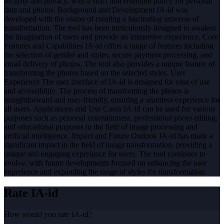
security and privacy, with a strict non-retention policy for personal
data and photos. Background and Development IA-id was
developed with the vision of creating a fascinating universe of
transformation. The tool has been meticulously designed to awaken
the imagination of users and provide an immersive experience. Core
Features and Capabilities IA-id offers a range of features including
the selection of gender and styles, secure payment processing, and
email delivery of photos. The tool also provides a unique feature of
transforming the photos based on the selected styles. User
Experience The user interface of IA-id is designed for ease of use
and accessibility. The process of transforming the photos is
straightforward and user-friendly, ensuring a seamless experience for
all users. Applications and Use Cases IA-id can be used for various
purposes such as personal entertainment, professional photo editing,
and educational purposes in the field of image processing and
artificial intelligence. Impact and Future Outlook IA-id has made a
significant impact in the field of image transformation, providing a
unique and engaging experience for users. The tool continues to
evolve, with future developments focused on enhancing the user
experience and expanding the range of styles for transformation.
Rate
IA-id
How would you rate
IA-id
?