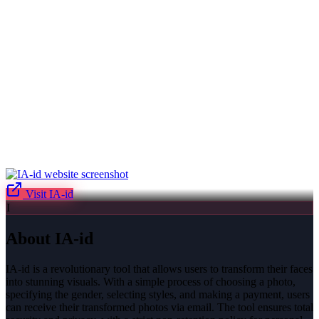
Visit
IA-id
I
About
IA-id
IA-id is a revolutionary tool that allows users to transform their faces
into stunning visuals. With a simple process of choosing a photo,
specifying the gender, selecting styles, and making a payment, users
can receive their transformed photos via email. The tool ensures total