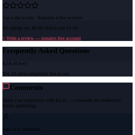
Tap a star to rate · Requires a free account
No ratings yet. Be the first to rate
IA-id
!
+ Write a review — requires free account
Frequently Asked Questions
Is IA-id free?
Yes, IA-id is completely free to use.
Comments
Share your experience with
IA-id
— comments are moderated
before publishing.
Sign in to comment