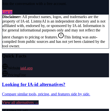
Join the conversation with a free account.
Log in
Disclaimer:
All product names, logos, and trademarks are the
property of
IA-id
. ListmyAI is an independent directory and is not
affiliated with, endorsed by, or sponsored by
IA-id
. Information is
for general informational purposes only and may not reflect the
latest changes to pricing or features.
This listing was auto-
compiled from public sources and has not yet been claimed by the
tool owner.
Quick Facts
Website
iaid.app
Pricing
Free
Looking for
IA-id
alternatives?
Compare similar tools, pricing, and features side by side.
View all alternatives →
🔗 Using
IA-id
?