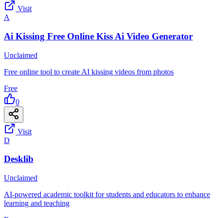
Visit
A
Ai Kissing Free Online Kiss Ai Video Generator
Unclaimed
Free online tool to create AI kissing videos from photos
Free
0
Visit
D
Desklib
Unclaimed
AI-powered academic toolkit for students and educators to enhance
learning and teaching