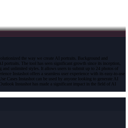
 revolutionized the way we create AI portraits. Background and
portraits. The tool has seen significant growth since its inception,
and unlimited styles. It allows users to submit up to 24 photos of
ience Instashot offers a seamless user experience with its easy-to-use
nd Use Cases Instashot can be used by anyone looking to generate AI
Outlook Instashot has made a significant impact in the field of AI