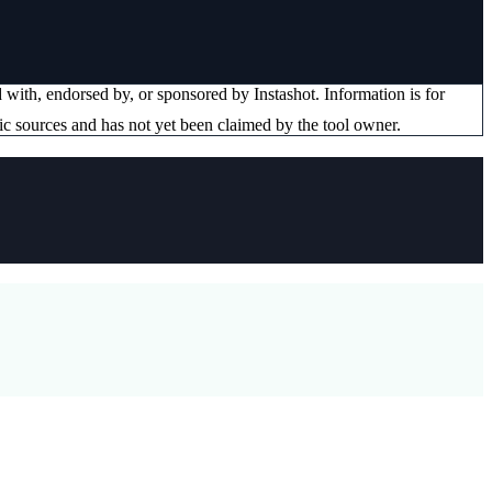
ed with, endorsed by, or sponsored by
Instashot
. Information is for
ic sources and has not yet been claimed by the tool owner.