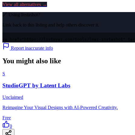
View all alternatives →
🔗 Using
Instashot
?
Link back to this listing and help others discover it.
<a href="https://listmyai.com/tools/lmai-instashot" tar
Report inaccurate info
You might also like
S
StudioGPT by Latent Labs
Unclaimed
Reimagine Your Visual Designs with AI-Powered Creativity.
Free
0