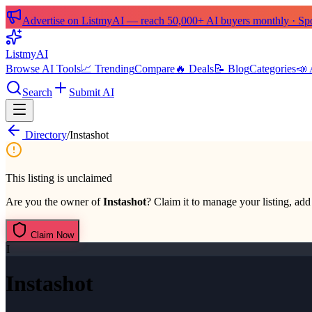
Advertise on ListmyAI — reach 50,000+ AI buyers monthly · Spon
List
my
AI
Browse AI Tools
📈 Trending
Compare
🔥 Deals
📝 Blog
Categories
📣 
Search
Submit AI
Directory
/
Instashot
This listing is unclaimed
Are you the owner of
Instashot
? Claim it to manage your listing, add 
Claim Now
I
Instashot