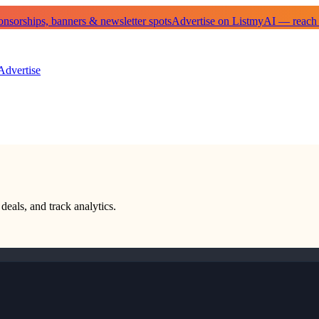
sorships, banners & newsletter spots
Advertise on ListmyAI — reach
Advertise
deals, and track analytics.