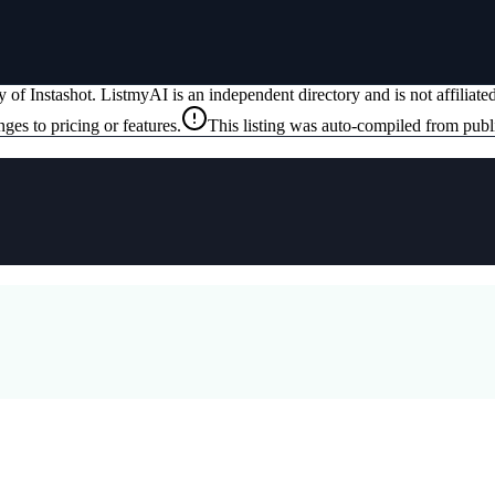
ty of
Instashot
. ListmyAI is an independent directory and is not affiliat
ges to pricing or features.
This listing was auto-compiled from publ