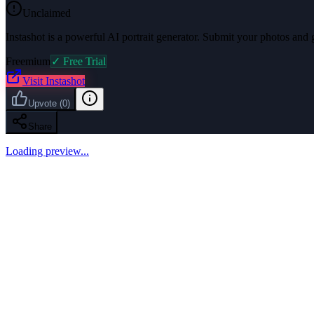
Unclaimed
Instashot is a powerful AI portrait generator. Submit your photos and g
Freemium
✓ Free Trial
Visit
Instashot
Upvote
(
0
)
Share
Loading preview...