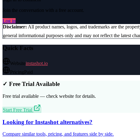
Join the conversation with a free account.
Log in
Disclaimer:
All product names, logos, and trademarks are the proper
general informational purposes only and may not reflect the latest chan
Quick Facts
Website
instashot.io
Pricing
Paid
✓ Free Trial Available
Free trial available — check website for details.
Start Free Trial
Looking for
Instashot
alternatives?
Compare similar tools, pricing, and features side by side.