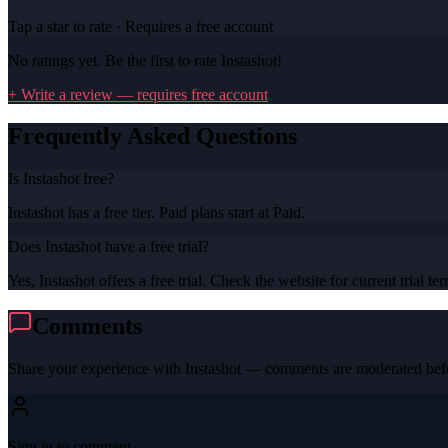
Tap a star to rate · Requires a free account
No ratings yet. Be the first to rate
Instashot
!
+ Write a review — requires free account
Frequently Asked Questions
Is Instashot free?
Instashot has a free tier. Paid plans start at Paid.
Does Instashot have a free trial?
Yes, Instashot offers a free trial. Check the website for current trial te
Comments
Share your experience with
Instashot
— comments are moderated befo
Sign in to comment