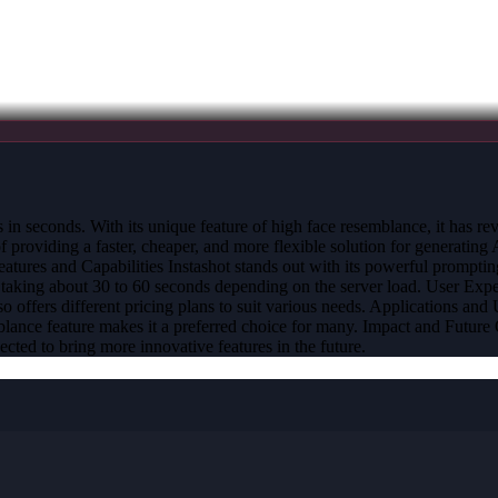
its in seconds. With its unique feature of high face resemblance, it has
viding a faster, cheaper, and more flexible solution for generating AI 
tures and Capabilities Instashot stands out with its powerful prompting 
 taking about 30 to 60 seconds depending on the server load. User Exper
lso offers different pricing plans to suit various needs. Applications a
mblance feature makes it a preferred choice for many. Impact and Future 
ected to bring more innovative features in the future.