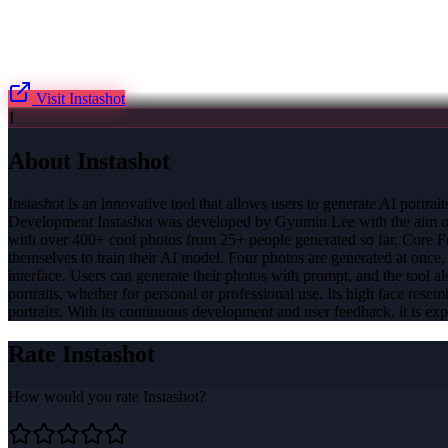
Visit
Instashot
I
About
Instashot
Instashot is an innovative tool that allows users to generate AI portra
Development Instashot was developed by Gyumin Lee with the aim of pro
with over 400+ cool photos from 25+ people generated so far. Core Fea
themselves to train their AI model. Four photos are generated at once,
interface. Users can generate their photos with prompt, and the tool a
portraits, whether for personal or professional use. Its high face rese
portraits. With its continuous development and user feedback, it is exp
Rate
Instashot
How would you rate
Instashot
?