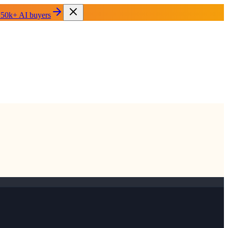
 50k+ AI buyers